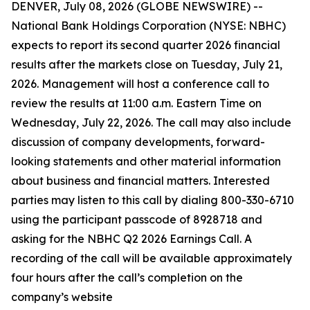
DENVER, July 08, 2026 (GLOBE NEWSWIRE) --
National Bank Holdings Corporation (NYSE: NBHC)
expects to report its second quarter 2026 financial
results after the markets close on Tuesday, July 21,
2026. Management will host a conference call to
review the results at 11:00 a.m. Eastern Time on
Wednesday, July 22, 2026. The call may also include
discussion of company developments, forward-
looking statements and other material information
about business and financial matters. Interested
parties may listen to this call by dialing 800-330-6710
using the participant passcode of 8928718 and
asking for the NBHC Q2 2026 Earnings Call. A
recording of the call will be available approximately
four hours after the call’s completion on the
company’s website