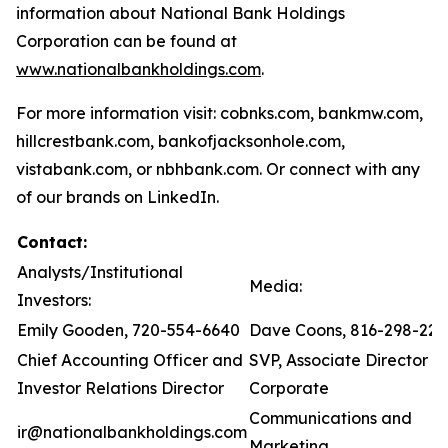
information about National Bank Holdings
Corporation can be found at
www.nationalbankholdings.com
.
For more information visit: cobnks.com, bankmw.com,
hillcrestbank.com, bankofjacksonhole.com,
vistabank.com, or nbhbank.com. Or connect with any
of our brands on LinkedIn.
Contact:
Analysts/Institutional
Media:
Investors:
Emily Gooden, 720-554-6640
Dave Coons, 816-298-221
Chief Accounting Officer and
SVP, Associate Director of
Investor Relations Director
Corporate
Communications and
ir@nationalbankholdings.com
Marketing