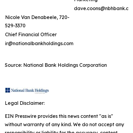
dave.coons@nbhbank.co
Nicole Van Denabeele, 720-
529-3370
Chief Financial Officer
ir@nationalbankholdings.com
Source: National Bank Holdings Corporation
Legal Disclaimer:
EIN Presswire provides this news content "as is"
without warranty of any kind. We do not accept any
responsibility or liability for the accuracy, content,