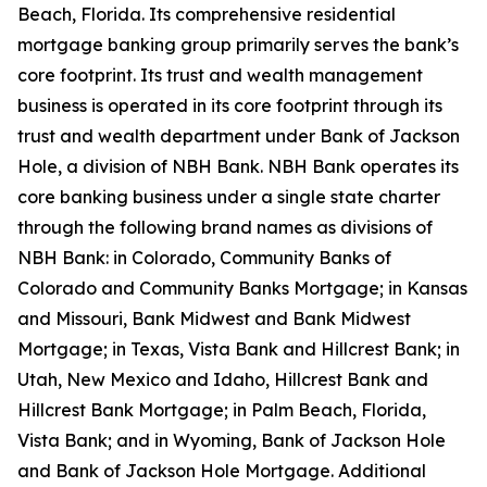
Beach, Florida. Its comprehensive residential
mortgage banking group primarily serves the bank’s
core footprint. Its trust and wealth management
business is operated in its core footprint through its
trust and wealth department under Bank of Jackson
Hole, a division of NBH Bank. NBH Bank operates its
core banking business under a single state charter
through the following brand names as divisions of
NBH Bank: in Colorado, Community Banks of
Colorado and Community Banks Mortgage; in Kansas
and Missouri, Bank Midwest and Bank Midwest
Mortgage; in Texas, Vista Bank and Hillcrest Bank; in
Utah, New Mexico and Idaho, Hillcrest Bank and
Hillcrest Bank Mortgage; in Palm Beach, Florida,
Vista Bank; and in Wyoming, Bank of Jackson Hole
and Bank of Jackson Hole Mortgage. Additional