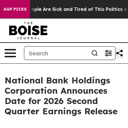
n Win: “People Are Sick and Tired of This Politics of H
AGP PICKS
National Bank Holdings
Corporation Announces
Date for 2026 Second
Quarter Earnings Release