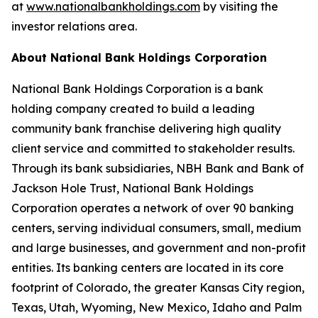
at
www.nationalbankholdings.com
by visiting the
investor relations area.
About National Bank Holdings Corporation
National Bank Holdings Corporation is a bank
holding company created to build a leading
community bank franchise delivering high quality
client service and committed to stakeholder results.
Through its bank subsidiaries, NBH Bank and Bank of
Jackson Hole Trust, National Bank Holdings
Corporation operates a network of over 90 banking
centers, serving individual consumers, small, medium
and large businesses, and government and non-profit
entities. Its banking centers are located in its core
footprint of Colorado, the greater Kansas City region,
Texas, Utah, Wyoming, New Mexico, Idaho and Palm