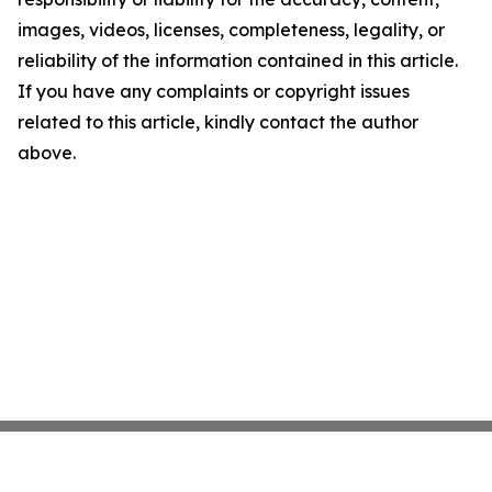
images, videos, licenses, completeness, legality, or
reliability of the information contained in this article.
If you have any complaints or copyright issues
related to this article, kindly contact the author
above.