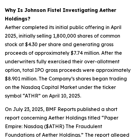
Why Is Johnson Fistel Investigating Aether
Holdings?
Aether completed its initial public offering in April
2025, initially selling 1,800,000 shares of common
stock at $4.30 per share and generating gross
proceeds of approximately $7.74 million. After the
underwriters fully exercised their over-allotment
option, total IPO gross proceeds were approximately
$8.901 million. The Company’s shares began trading
on the Nasdaq Capital Market under the ticker
symbol “ATHR” on April 10, 2025.
On July 23, 2025, BMF Reports published a short
report concerning Aether Holdings titled “Paper
Empire: Nasdaq ($ATHR) The Fraudulent
Foundations of Aether Holdings.” The report alleged