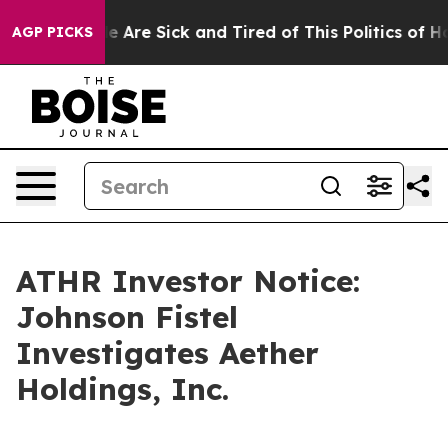
n: “People Are Sick and Tired of This Politics of Hatre
AGP PICKS
ATHR Investor Notice:
Johnson Fistel
Investigates Aether
Holdings, Inc.