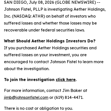
SAN DIEGO, July 08, 2026 (GLOBE NEWSWIRE) --
Johnson Fistel, PLLP is investigating Aether Holdings,
Inc. (NASDAQ: ATHR) on behalf of investors who
suffered losses and whether those losses may be
recoverable under federal securities laws.
What Should Aether Holdings Investors Do?
If you purchased Aether Holdings securities and
suffered losses on your investment, you are
encouraged to contact Johnson Fistel to learn more
about the investigation.
To join the investigation
click here
.
For more information, contact Jim Baker at
jimb@johnsonfistel.com
or (619) 814-4471.
There is no cost or obligation to you.