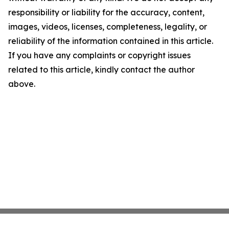
responsibility or liability for the accuracy, content,
images, videos, licenses, completeness, legality, or
reliability of the information contained in this article.
If you have any complaints or copyright issues
related to this article, kindly contact the author
above.