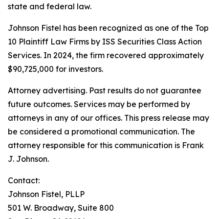
state and federal law.
Johnson Fistel has been recognized as one of the Top
10 Plaintiff Law Firms by ISS Securities Class Action
Services. In 2024, the firm recovered approximately
$90,725,000 for investors.
Attorney advertising. Past results do not guarantee
future outcomes. Services may be performed by
attorneys in any of our offices. This press release may
be considered a promotional communication. The
attorney responsible for this communication is Frank
J. Johnson.
Contact:
Johnson Fistel, PLLP
501 W. Broadway, Suite 800