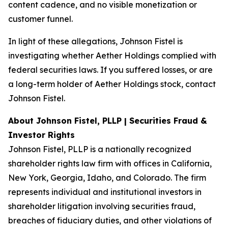
content cadence, and no visible monetization or
customer funnel.
In light of these allegations, Johnson Fistel is
investigating whether Aether Holdings complied with
federal securities laws. If you suffered losses, or are
a long-term holder of Aether Holdings stock, contact
Johnson Fistel.
About Johnson Fistel, PLLP | Securities Fraud &
Investor Rights
Johnson Fistel, PLLP is a nationally recognized
shareholder rights law firm with offices in California,
New York, Georgia, Idaho, and Colorado. The firm
represents individual and institutional investors in
shareholder litigation involving securities fraud,
breaches of fiduciary duties, and other violations of