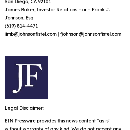
San Diego, CA 92101
James Baker, Investor Relations – or – Frank J.
Johnson, Esq.
(619) 814-4471
jimb@johnsonfistel.com
|
fjohnson@johnsonfistel.com
Legal Disclaimer:
EIN Presswire provides this news content "as is"
without warranty of any kind. We do not accept any