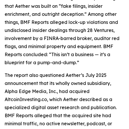
that Aether was built on “fake filings, insider
enrichment, and outright deception.” Among other
things, BMF Reports alleged lock-up violations and
undisclosed insider dealings through 28 Ventures,
involvement by a FINRA-barred broker, auditor red
flags, and minimal property and equipment. BMF
Reports concluded: “This isn’t a business — it’s a
blueprint for a pump-and-dump.”
The report also questioned Aether’s July 2025
announcement that its wholly owned subsidiary,
Alpha Edge Media, Inc., had acquired
AltcoinInvesting.co, which Aether described as a
specialized digital asset research and publication.
BMF Reports alleged that the acquired site had
minimal traffic, no active newsletter, podcast, or