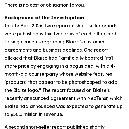
There is no cost or obligation to you.
Background of the Investigation
In late April 2026, two separate short-seller reports
were published within two days of each other, both
raising concerns regarding Blaize’s customer
agreements and business dealings. One report
alleged that Blaize had “artificially boosted [its]
share price by engaging in a bogus deal with a 4-
month-old counterparty whose website features
‘products’ that appear to be photoshopped to add
the Blaize logo.” The report focused on Blaize’s
recently announced agreement with NeoTensr, which
Blaize had announced was expected to generate up
to $50.0 million in revenue.
A second short-seller report published shortly