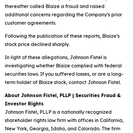
thereafter called Blaize a fraud and raised
additional concerns regarding the Company’s prior
customer agreements.
Following the publication of these reports, Blaize’s
stock price declined sharply.
In light of these allegations, Johnson Fistel is
investigating whether Blaize complied with federal
securities laws. If you suffered losses, or are a long-
term holder of Blaize stock, contact Johnson Fistel.
About Johnson Fistel, PLLP | Securities Fraud &
Investor Rights
Johnson Fistel, PLLP is a nationally recognized
shareholder rights law firm with offices in California,
New York, Georgia, Idaho, and Colorado. The firm