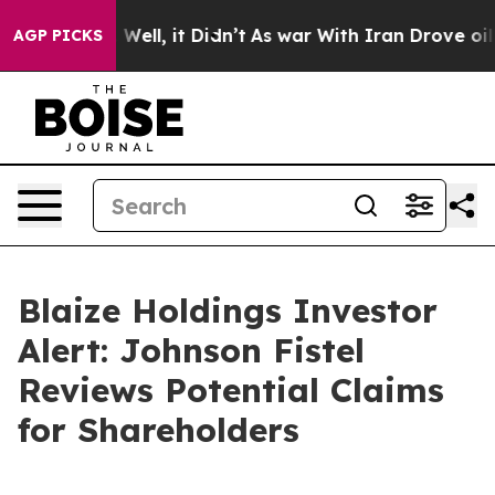
d 40%. Well, it Didn’t
As war With Iran Drove oil Pr
AGP PICKS
Blaize Holdings Investor
Alert: Johnson Fistel
Reviews Potential Claims
for Shareholders