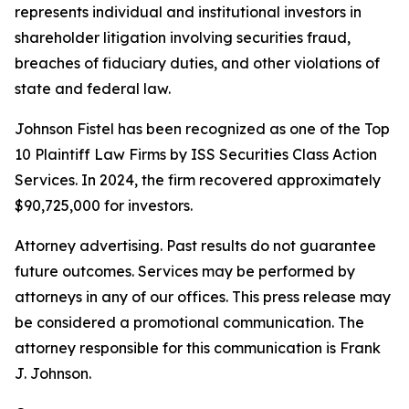
represents individual and institutional investors in
shareholder litigation involving securities fraud,
breaches of fiduciary duties, and other violations of
state and federal law.
Johnson Fistel has been recognized as one of the Top
10 Plaintiff Law Firms by ISS Securities Class Action
Services. In 2024, the firm recovered approximately
$90,725,000 for investors.
Attorney advertising. Past results do not guarantee
future outcomes. Services may be performed by
attorneys in any of our offices. This press release may
be considered a promotional communication. The
attorney responsible for this communication is Frank
J. Johnson.