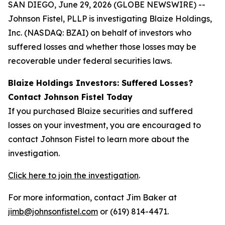
SAN DIEGO, June 29, 2026 (GLOBE NEWSWIRE) --
Johnson Fistel, PLLP is investigating Blaize Holdings,
Inc. (NASDAQ: BZAI) on behalf of investors who
suffered losses and whether those losses may be
recoverable under federal securities laws.
Blaize Holdings Investors: Suffered Losses?
Contact Johnson Fistel Today
If you purchased Blaize securities and suffered
losses on your investment, you are encouraged to
contact Johnson Fistel to learn more about the
investigation.
Click here to join the investigation
.
For more information, contact Jim Baker at
jimb@johnsonfistel.com
or (619) 814-4471.