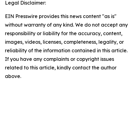
Legal Disclaimer:
EIN Presswire provides this news content "as is"
without warranty of any kind. We do not accept any
responsibility or liability for the accuracy, content,
images, videos, licenses, completeness, legality, or
reliability of the information contained in this article.
If you have any complaints or copyright issues
related to this article, kindly contact the author
above.