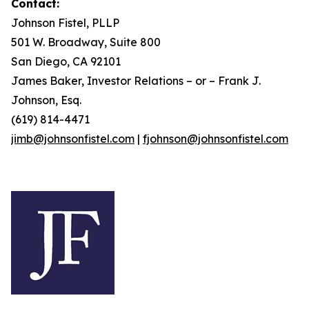
Contact:
Johnson Fistel, PLLP
501 W. Broadway, Suite 800
San Diego, CA 92101
James Baker, Investor Relations – or – Frank J.
Johnson, Esq.
(619) 814-4471
jimb@johnsonfistel.com
|
fjohnson@johnsonfistel.com