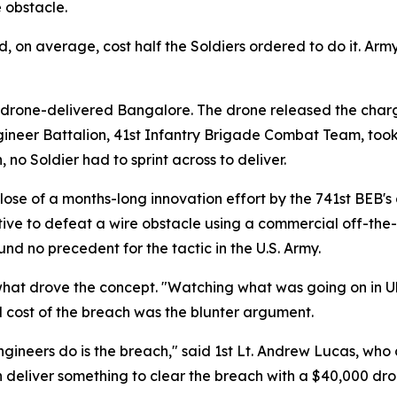
 obstacle.
 on average, cost half the Soldiers ordered to do it. Army 
drone-delivered Bangalore. The drone released the charge
ineer Battalion, 41st Infantry Brigade Combat Team, too
n, no Soldier had to sprint across to deliver.
se of a months-long innovation effort by the 741st BEB's 
ve to defeat a wire obstacle using a commercial off-the-sh
nd no precedent for the tactic in the U.S. Army.
t drove the concept. "Watching what was going on in Ukra
al cost of the breach was the blunter argument.
gineers do is the breach," said 1st Lt. Andrew Lucas, who 
n deliver something to clear the breach with a $40,000 dron