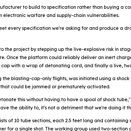
facturer to build to specification rather than buying a 
m electronic warfare and supply-chain vulnerabilities.
eet every specification we're asking for and produce a dro
o the project by stepping up the live-explosive risk in stage
re. Once the platform could reliably deliver an inert char
ng cap with a wrap of detonating cord, and finally a live,
ng the blasting-cap-only flights, was initiated using a sho
r that could be jammed or prematurely activated.
tonate this without having to have a spool of shock tube,
 the ability to, it's not a detriment that we're doing it th
sts of 10 tube sections, each 2.5 feet long and containin
ther for a single shot. The working group used two-sectio