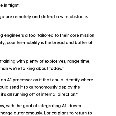
 in flight.
galore remotely and defeat a wire obstacle.
g engineers a tool tailored to their core mission
ty, counter-mobility is the bread and butter of
raining with plenty of explosives, range time,
than we're talking about today."
an AI processor on it that could identify where
 could send it to autonomously deploy the
s all running off of internal direction."
ms, with the goal of integrating AI-driven
 charge autonomously. Lorica plans to return to