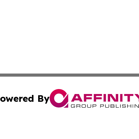
owered By
ubmit Press Release
Terms & Conditions
Copyright/DMCA
cs Inc. dba Affinity Group Publishing & The Boise Journal.