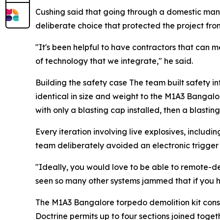
Cushing said that going through a domestic manu
deliberate choice that protected the project fro
"It's been helpful to have contractors that can m
of technology that we integrate," he said.
Building the safety case The team built safety int
identical in size and weight to the M1A3 Bangalo
with only a blasting cap installed, then a blasti
Every iteration involving live explosives, includi
team deliberately avoided an electronic trigge
"Ideally, you would love to be able to remote-de
seen so many other systems jammed that if you have
The M1A3 Bangalore torpedo demolition kit consi
Doctrine permits up to four sections joined toge