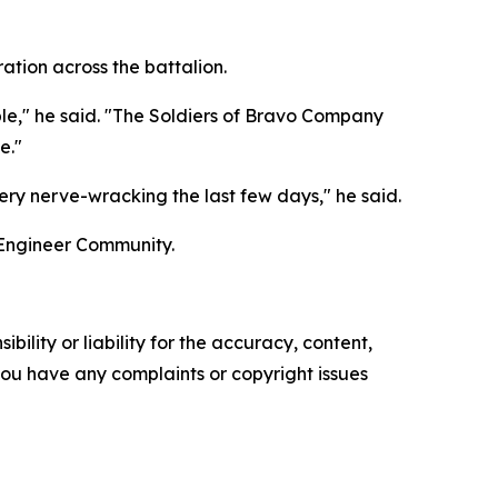
tion across the battalion.
ble," he said. "The Soldiers of Bravo Company
e."
ery nerve-wracking the last few days," he said.
 Engineer Community.
ility or liability for the accuracy, content,
f you have any complaints or copyright issues