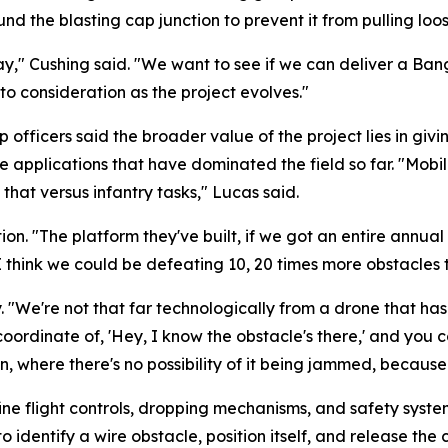
 the blasting cap junction to prevent it from pulling loose
y," Cushing said. "We want to see if we can deliver a Ban
to consideration as the project evolves."
fficers said the broader value of the project lies in givin
 applications that have dominated the field so far. "Mobili
that versus infantry tasks," Lucas said.
. "The platform they've built, if we got an entire annual t
I think we could be defeating 10, 20 times more obstacles 
 "We're not that far technologically from a drone that has 
coordinate of, 'Hey, I know the obstacle's there,' and you
 where there's no possibility of it being jammed, because it'
efine flight controls, dropping mechanisms, and safety syste
o identify a wire obstacle, position itself, and release the