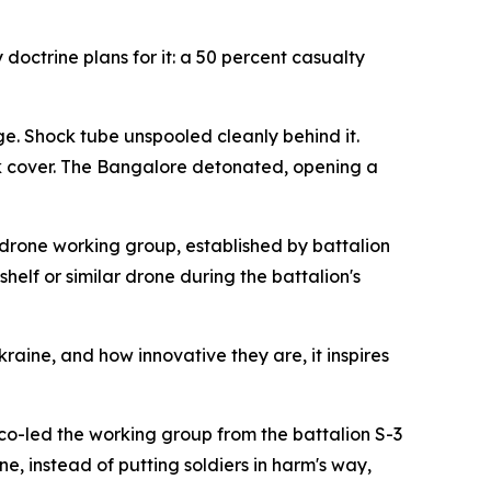
doctrine plans for it: a 50 percent casualty
. Shock tube unspooled cleanly behind it.
k cover. The Bangalore detonated, opening a
drone working group, established by battalion
elf or similar drone during the battalion's
ine, and how innovative they are, it inspires
co-led the working group from the battalion S-3
e, instead of putting soldiers in harm's way,