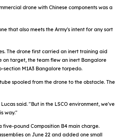
commercial drone with Chinese components was a
ne that also meets the Army's intent for any sort
s. The drone first carried an inert training aid
ge on target, the team flew an inert Bangalore
 two-section M1A3 Bangalore torpedo.
ck tube spooled from the drone to the obstacle. The
" Lucas said. "But in the LSCO environment, we've
is way."
g a five-pound Composition B4 main charge.
n assemblies on June 22 and added one small