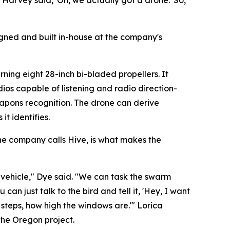
 Harvey said, 'Oh, we actually got a drone.' So,
igned and built in-house at the company's
ning eight 28-inch bi-bladed propellers. It
dios capable of listening and radio direction-
eapons recognition. The drone can derive
t identifies.
he company calls Hive, is what makes the
e vehicle," Dye said. "We can task the swarm
n just talk to the bird and tell it, 'Hey, I want
steps, how high the windows are.'" Lorica
the Oregon project.