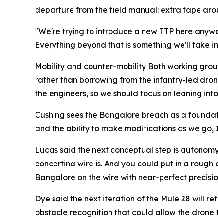
departure from the field manual: extra tape around
"We're trying to introduce a new TTP here anywa
Everything beyond that is something we'll take in
Mobility and counter-mobility Both working group o
rather than borrowing from the infantry-led drone
the engineers, so we should focus on leaning into 
Cushing sees the Bangalore breach as a foundation
and the ability to make modifications as we go, 
Lucas said the next conceptual step is autonomy.
concertina wire is. And you could put in a rough 
Bangalore on the wire with near-perfect precision,
Dye said the next iteration of the Mule 28 will r
obstacle recognition that could allow the drone t