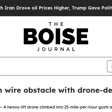
e oil Prices Higher, Trump Gave Politically Con
 wire obstacle with drone-de
avy-lift drone climbed into 25-mile-per-hour gusts abo