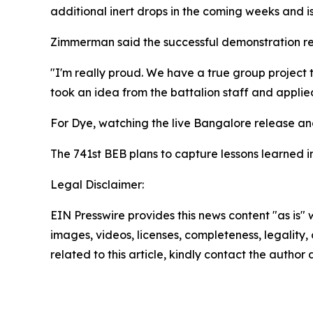
additional inert drops in the coming weeks and i
Zimmerman said the successful demonstration ref
"I'm really proud. We have a true group project 
took an idea from the battalion staff and applied
For Dye, watching the live Bangalore release and
The 741st BEB plans to capture lessons learned 
Legal Disclaimer:
EIN Presswire provides this news content "as is" 
images, videos, licenses, completeness, legality, o
related to this article, kindly contact the author