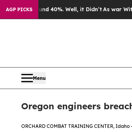
ound 40%. Well, it Didn’t
As war With Iran Drov
AGP PICKS
Menu
Oregon engineers breach
ORCHARD COMBAT TRAINING CENTER, Idaho — A he