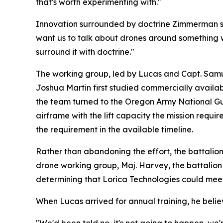
that's worth experimenting with."
Innovation surrounded by doctrine Zimmerman sa
want us to talk about drones around something we 
surround it with doctrine."
The working group, led by Lucas and Capt. Samuel 
Joshua Martin first studied commercially availa
the team turned to the Oregon Army National Gua
airframe with the lift capacity the mission requ
the requirement in the available timeline.
Rather than abandoning the effort, the battalion
drone working group, Maj. Harvey, the battalion 
determining that Lorica Technologies could meet
When Lucas arrived for annual training, he beli