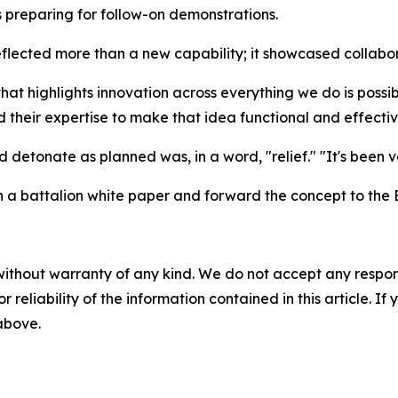
s preparing for follow-on demonstrations.
lected more than a new capability; it showcased collabora
that highlights innovation across everything we do is possi
 their expertise to make that idea functional and effectiv
 detonate as planned was, in a word, "relief." "It's been v
in a battalion white paper and forward the concept to the
without warranty of any kind. We do not accept any responsib
r reliability of the information contained in this article. I
 above.