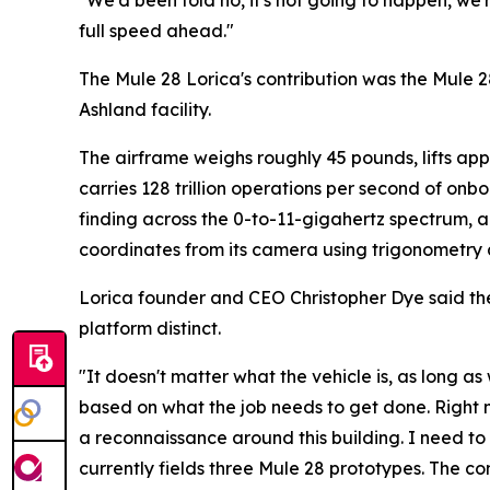
"We'd been told no, it's not going to happen, we'
full speed ahead."
The Mule 28 Lorica's contribution was the Mule 2
Ashland facility.
The airframe weighs roughly 45 pounds, lifts app
carries 128 trillion operations per second of onb
finding across the 0-to-11-gigahertz spectrum, 
coordinates from its camera using trigonometry an
Lorica founder and CEO Christopher Dye said th
platform distinct.
"It doesn't matter what the vehicle is, as long 
based on what the job needs to get done. Right no
a reconnaissance around this building. I need to
currently fields three Mule 28 prototypes. The c