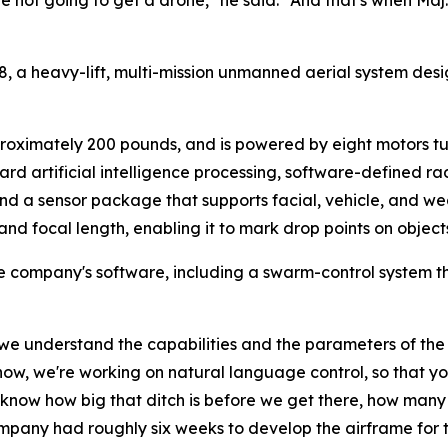
re not going to get a drone," he said. "And that's when Maj.
8, a heavy-lift, multi-mission unmanned aerial system des
roximately 200 pounds, and is powered by eight motors tur
oard artificial intelligence processing, software-defined ra
and a sensor package that supports facial, vehicle, and w
d focal length, enabling it to mark drop points on objects i
e company's software, including a swarm-control system t
as we understand the capabilities and the parameters of th
w, we're working on natural language control, so that you ca
 know how big that ditch is before we get there, how many 
ompany had roughly six weeks to develop the airframe for 