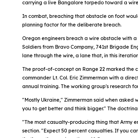
carrying a live Bangalore torpedo toward a wire
In combat, breaching that obstacle on foot would,
planning factor for the deliberate breach.
Oregon engineers breach a wire obstacle with a 
Soldiers from Bravo Company, 741st Brigade Eng
lane through the wire, a lane that, in this iteratio
The proof-of-concept on Range 22 marked the clo
commander Lt. Col. Eric Zimmerman with a directi
annual training. The working group's research fou
"Mostly Ukraine," Zimmerman said when asked wha
you to get better and think bigger." The doctrin
"The most casualty-producing thing that Army en
section. "Expect 50 percent casualties. If you ca