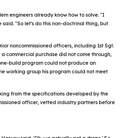
lem engineers already know how to solve. "I
aid. "So let's do this non-doctrinal thing, but
nior noncommissioned officers, including 1st Sgt.
or a commercial purchase did not come through,
rone-build program could not produce an
d the working group his program could not meet
rking from the specifications developed by the
issioned officer, vetted industry partners before