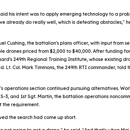
id his intent was to apply emerging technology to a prob
already do really well, which is defeating obstacles," he s
Cushing, the battalion's plans officer, with input from se
ble drones priced from $2,000 to $40,000. After funding f
rd's 249th Regional Training Institute, whose existing d
ired. Lt. Col. Mark Timmons, the 249th RTI commander, tol
's operations section continued pursuing alternatives. Wo
S-3, and 1st Sgt. Martin, the battalion operations noncomm
 the requirement.
eved the search had come up short.