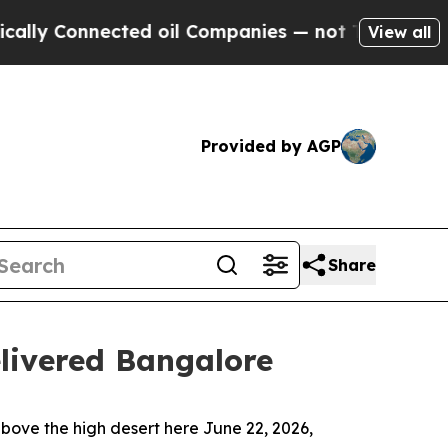
nected oil Companies — not Taxpayers — the Chan
View all
Provided by AGP
Share
livered Bangalore
ve the high desert here June 22, 2026,