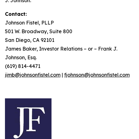
J. Johnson.
Contact:
Johnson Fistel, PLLP
501 W. Broadway, Suite 800
San Diego, CA 92101
James Baker, Investor Relations – or – Frank J.
Johnson, Esq.
(619) 814-4471
jimb@johnsonfistel.com
|
fjohnson@johnsonfistel.com