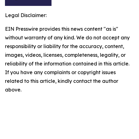
Legal Disclaimer:
EIN Presswire provides this news content "as is"
without warranty of any kind. We do not accept any
responsibility or liability for the accuracy, content,
images, videos, licenses, completeness, legality, or
reliability of the information contained in this article.
If you have any complaints or copyright issues
related to this article, kindly contact the author
above.