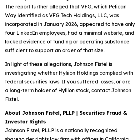
The report further alleged that VFG, which Pelican
Way identified as VFG Tech Holdings, LLC, was
incorporated in January 2026, appeared to have only
four LinkedIn employees, had a minimal website, and
lacked evidence of funding or operating substance
sufficient to support an order of that size.
In light of these allegations, Johnson Fistel is
investigating whether Hyliion Holdings complied with
federal securities laws. If you suffered losses, or are
a long-term holder of Hyliion stock, contact Johnson
Fistel.
About Johnson Fistel, PLLP | Securities Fraud &
Investor Rights
Johnson Fistel, PLLP is a nationally recognized
shareholder rights law firm with offices in California,