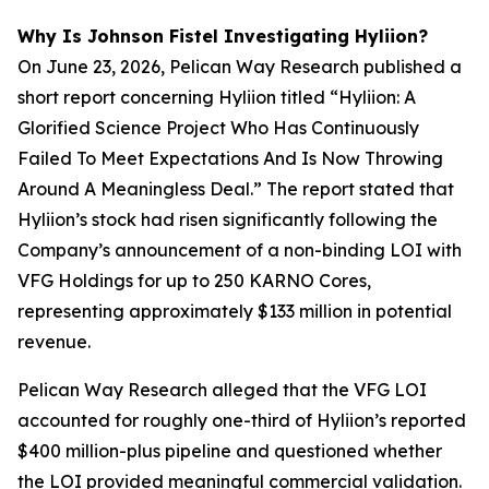
Why Is Johnson Fistel Investigating Hyliion?
On June 23, 2026, Pelican Way Research published a
short report concerning Hyliion titled “Hyliion: A
Glorified Science Project Who Has Continuously
Failed To Meet Expectations And Is Now Throwing
Around A Meaningless Deal.” The report stated that
Hyliion’s stock had risen significantly following the
Company’s announcement of a non-binding LOI with
VFG Holdings for up to 250 KARNO Cores,
representing approximately $133 million in potential
revenue.
Pelican Way Research alleged that the VFG LOI
accounted for roughly one-third of Hyliion’s reported
$400 million-plus pipeline and questioned whether
the LOI provided meaningful commercial validation.