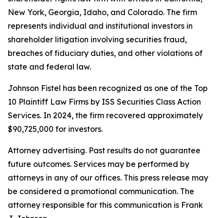
New York, Georgia, Idaho, and Colorado. The firm
represents individual and institutional investors in
shareholder litigation involving securities fraud,
breaches of fiduciary duties, and other violations of
state and federal law.
Johnson Fistel has been recognized as one of the Top
10 Plaintiff Law Firms by ISS Securities Class Action
Services. In 2024, the firm recovered approximately
$90,725,000 for investors.
Attorney advertising. Past results do not guarantee
future outcomes. Services may be performed by
attorneys in any of our offices. This press release may
be considered a promotional communication. The
attorney responsible for this communication is Frank