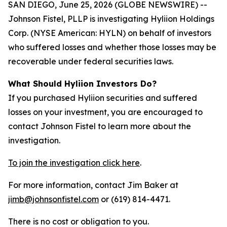
SAN DIEGO, June 25, 2026 (GLOBE NEWSWIRE) --
Johnson Fistel, PLLP is investigating Hyliion Holdings
Corp. (NYSE American: HYLN) on behalf of investors
who suffered losses and whether those losses may be
recoverable under federal securities laws.
What Should Hyliion Investors Do?
If you purchased Hyliion securities and suffered
losses on your investment, you are encouraged to
contact Johnson Fistel to learn more about the
investigation.
To join the investigation click here
.
For more information, contact Jim Baker at
jimb@johnsonfistel.com
or (619) 814-4471.
There is no cost or obligation to you.