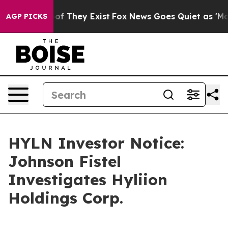
rs no Proof They Exist
Fox News Goes Quiet as 'Maga M
AGP PICKS
HYLN Investor Notice:
Johnson Fistel
Investigates Hyliion
Holdings Corp.