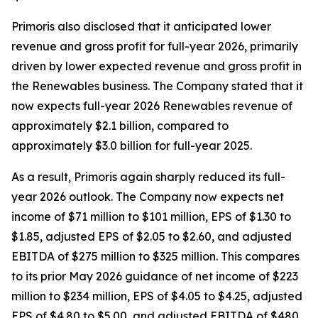
Primoris also disclosed that it anticipated lower
revenue and gross profit for full-year 2026, primarily
driven by lower expected revenue and gross profit in
the Renewables business. The Company stated that it
now expects full-year 2026 Renewables revenue of
approximately $2.1 billion, compared to
approximately $3.0 billion for full-year 2025.
As a result, Primoris again sharply reduced its full-
year 2026 outlook. The Company now expects net
income of $71 million to $101 million, EPS of $1.30 to
$1.85, adjusted EPS of $2.05 to $2.60, and adjusted
EBITDA of $275 million to $325 million. This compares
to its prior May 2026 guidance of net income of $223
million to $234 million, EPS of $4.05 to $4.25, adjusted
EPS of $4.80 to $5.00, and adjusted EBITDA of $480