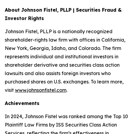
About Johnson Fistel, PLLP | Securities Fraud &
Investor Rights
Johnson Fistel, PLLP is a nationally recognized
shareholder-rights law firm with offices in California,
New York, Georgia, Idaho, and Colorado. The firm
represents individual and institutional investors in
shareholder derivative and securities class action
lawsuits and also assists foreign investors who
purchased shares on U.S. exchanges. To learn more,
visit
www.johnsonfistel.com
.
Achievements
In 2024, Johnson Fistel was ranked among the Top 10
Plaintiff Law Firms by ISS Securities Class Action
Services, reflecting the firm’s effectiveness in