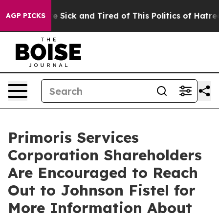
eople Are Sick and Tired of This Politics of Hatred”
Th
AGP PICKS
Primoris Services
Corporation Shareholders
Are Encouraged to Reach
Out to Johnson Fistel for
More Information About