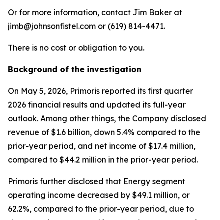
Or for more information, contact Jim Baker at
jimb@johnsonfistel.com or (619) 814-4471.
There is no cost or obligation to you.
Background of the investigation
On May 5, 2026, Primoris reported its first quarter
2026 financial results and updated its full-year
outlook. Among other things, the Company disclosed
revenue of $1.6 billion, down 5.4% compared to the
prior-year period, and net income of $17.4 million,
compared to $44.2 million in the prior-year period.
Primoris further disclosed that Energy segment
operating income decreased by $49.1 million, or
62.2%, compared to the prior-year period, due to