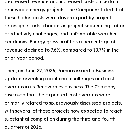
decreased revenue and increased costs on certain
renewable energy projects. The Company stated that
these higher costs were driven in part by project
redesign efforts, changes in project sequencing, labor
productivity challenges, and unfavorable weather
conditions. Energy gross profit as a percentage of
revenue declined to 7.6%, compared to 10.7% in the
prior-year period.
Then, on June 22, 2026, Primoris issued a Business
Update revealing additional challenges and cost
overruns in its Renewables business. The Company
disclosed that the expected cost overruns were
primarily related to six previously discussed projects,
with several of those projects now expected to reach
substantial completion during the third and fourth
quarters of 2026.