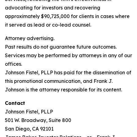
advocating for investors and recovering
approximately $90,725,000 for clients in cases where
it served as lead or co-lead counsel.
Attorney advertising.
Past results do not guarantee future outcomes.
Services may be performed by attorneys in any of our
offices.
Johnson Fistel, PLLP has paid for the dissemination of
this promotional communication, and Frank J.
Johnson is the attorney responsible for its content.
Contact
Johnson Fistel, PLLP
501 W. Broadway, Suite 800
San Diego, CA 92101