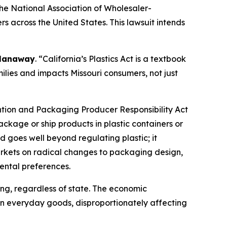
he National Association of Wholesaler-
rs across the United States. This lawsuit intends
 Hanaway
. “California’s Plastics Act is a textbook
ilies and impacts Missouri consumers, not just
ntion and Packaging Producer Responsibility Act
ckage or ship products in plastic containers or
d goes well beyond regulating plastic; it
arkets on radical changes to packaging design,
ental preferences.
ing, regardless of state. The economic
 on everyday goods, disproportionately affecting