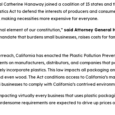
 Catherine Hanaway joined a coalition of 15 states and t
astics Act to defend the interests of producers and consume
, making necessities more expensive for everyone.
nal element of our constitution,”
said Attorney General
ndate that burdens small businesses, raises costs for fam
each, California has enacted the Plastic Pollution Preve
ments on manufacturers, distributors, and companies that pa
ly incorporate plastics. This law impacts all packaging an
d even wood. The Act conditions access to California’s m
businesses to comply with California’s contrived environm
impacting virtually every business that uses plastic packag
s burdensome requirements are expected to drive up prices