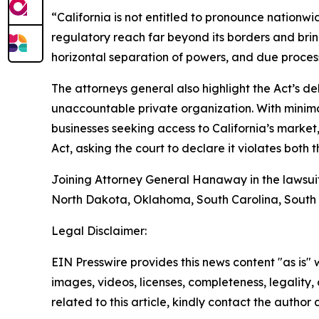
“California is not entitled to pronounce nationwi
regulatory reach far beyond its borders and bring
horizontal separation of powers, and due proces
The attorneys general also highlight the Act’s d
unaccountable private organization. With minimal
businesses seeking access to California’s market
Act, asking the court to declare it violates both 
Joining Attorney General Hanaway in the lawsui
North Dakota, Oklahoma, South Carolina, South 
Legal Disclaimer:
EIN Presswire provides this news content "as is" 
images, videos, licenses, completeness, legality, o
related to this article, kindly contact the author