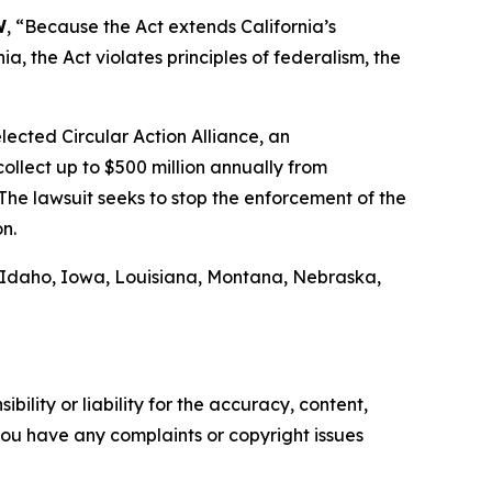
W
, “Because the Act extends California’s
, the Act violates principles of federalism, the
ected Circular Action Alliance, an
ollect up to $500 million annually from
The lawsuit seeks to stop the enforcement of the
on.
, Idaho, Iowa, Louisiana, Montana, Nebraska,
ility or liability for the accuracy, content,
f you have any complaints or copyright issues