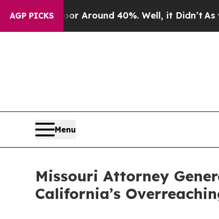
e a Floor Around 40%. Well, it Didn’t
As war Wi
AGP PICKS
Menu
Missouri Attorney Gener
California’s Overreachin