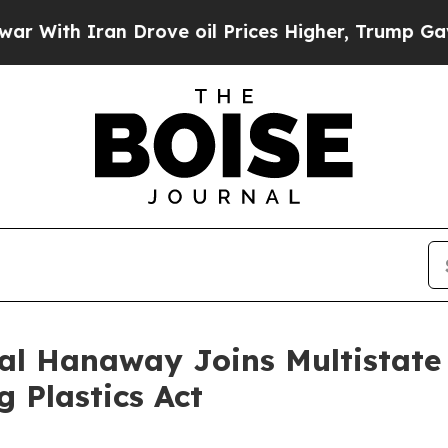
th Iran Drove oil Prices Higher, Trump Gave Pol
al Hanaway Joins Multistate 
g Plastics Act