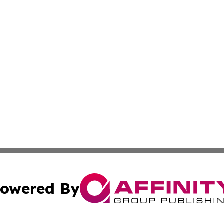
owered By