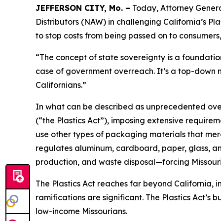
JEFFERSON CITY, Mo. –
Today, Attorney General
Distributors (NAW) in challenging California’s Pl
to stop costs from being passed on to consumers
“The concept of state sovereignty is a foundatio
case of government overreach. It’s a top-down ma
Californians.”
In what can be described as unprecedented overr
(“the Plastics Act”), imposing extensive require
use other types of packaging materials that mere
regulates aluminum, cardboard, paper, glass, an
production, and waste disposal—forcing Missouri 
The Plastics Act reaches far beyond California, 
ramifications are significant. The Plastics Act’
low-income Missourians.