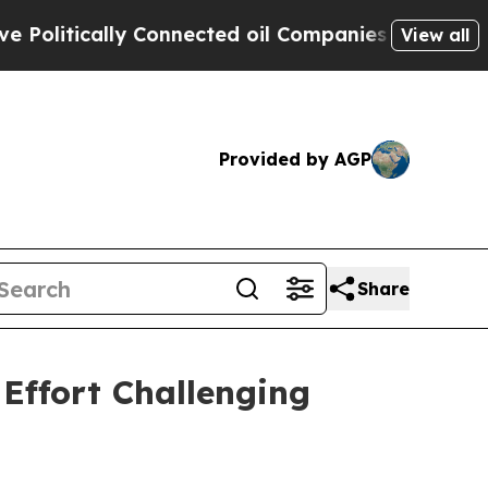
itically Connected oil Companies — not Taxpayer
View all
Provided by AGP
Share
Effort Challenging