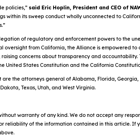
de policies,”
said Eric Hoplin, President and CEO of NA
s within its sweep conduct wholly unconnected to California
s.”
elegation of regulatory and enforcement powers to the unel
 oversight from California, the Alliance is empowered to c
, raising concerns about transparency and accountability. 
the United States Constitution and the California Constituti
t are the attorneys general of Alabama, Florida, Georgia
Dakota, Texas, Utah, and West Virginia.
without warranty of any kind. We do not accept any responsib
r reliability of the information contained in this article. I
 above.