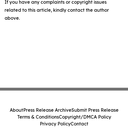
If you have any complaints or copyright issues
related to this article, kindly contact the author
above.
About
Press Release Archive
Submit Press Release
Terms & Conditions
Copyright/DMCA Policy
Privacy Policy
Contact