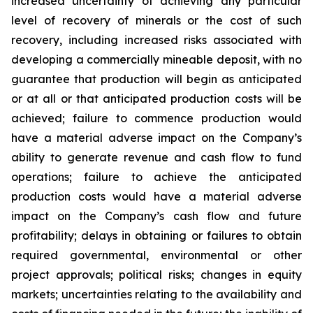
increased uncertainty of achieving any particular
level of recovery of minerals or the cost of such
recovery, including increased risks associated with
developing a commercially mineable deposit, with no
guarantee that production will begin as anticipated
or at all or that anticipated production costs will be
achieved; failure to commence production would
have a material adverse impact on the Company’s
ability to generate revenue and cash flow to fund
operations; failure to achieve the anticipated
production costs would have a material adverse
impact on the Company’s cash flow and future
profitability; delays in obtaining or failures to obtain
required governmental, environmental or other
project approvals; political risks; changes in equity
markets; uncertainties relating to the availability and