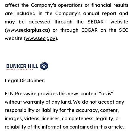
affect the Company’s operations or financial results
are included in the Company’s annual report and
may be accessed through the SEDAR+ website
(
www.sedarplus.ca
) or through EDGAR on the SEC
website (
www.sec.gov
).
Legal Disclaimer:
EIN Presswire provides this news content "as is"
without warranty of any kind. We do not accept any
responsibility or liability for the accuracy, content,
images, videos, licenses, completeness, legality, or
reliability of the information contained in this article.