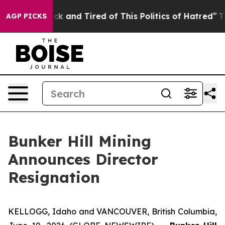
Are Sick and Tired of This Politics of Hatred”
The Sto
AGP PICKS
Bunker Hill Mining
Announces Director
Resignation
KELLOGG, Idaho and VANCOUVER, British Columbia,