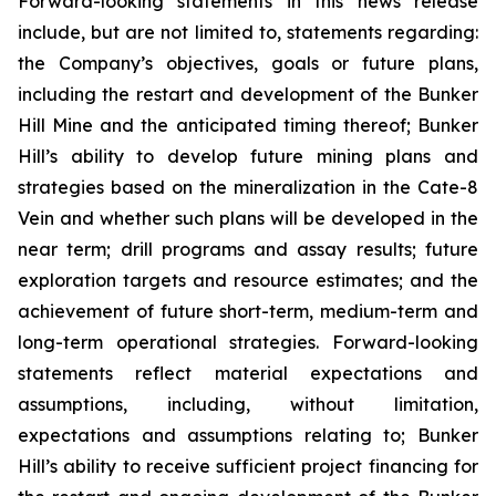
Forward-looking statements in this news release
include, but are not limited to, statements regarding:
the Company’s objectives, goals or future plans,
including the restart and development of the Bunker
Hill Mine and the anticipated timing thereof; Bunker
Hill’s ability to develop future mining plans and
strategies based on the mineralization in the Cate-8
Vein and whether such plans will be developed in the
near term; drill programs and assay results; future
exploration targets and resource estimates; and the
achievement of future short-term, medium-term and
long-term operational strategies. Forward-looking
statements reflect material expectations and
assumptions, including, without limitation,
expectations and assumptions relating to; Bunker
Hill’s ability to receive sufficient project financing for