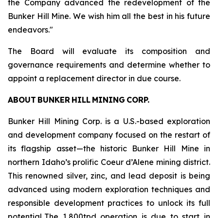
the Company advanced the redevelopment of the
Bunker Hill Mine. We wish him all the best in his future
endeavors."
The Board will evaluate its composition and
governance requirements and determine whether to
appoint a replacement director in due course.
ABOUT BUNKER HILL MINING CORP.
Bunker Hill Mining Corp. is a U.S.-based exploration
and development company focused on the restart of
its flagship asset—the historic Bunker Hill Mine in
northern Idaho’s prolific Coeur d’Alene mining district.
This renowned silver, zinc, and lead deposit is being
advanced using modern exploration techniques and
responsible development practices to unlock its full
potential. The 1,800tpd operation is due to start in