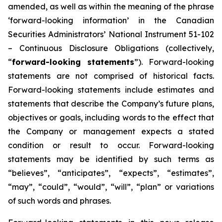
amended, as well as within the meaning of the phrase
‘forward-looking information’ in the Canadian
Securities Administrators’ National Instrument 51-102
–
Continuous Disclosure Obligations
(collectively,
“
forward-looking statements
”). Forward-looking
statements are not comprised of historical facts.
Forward-looking statements include estimates and
statements that describe the Company’s future plans,
objectives or goals, including words to the effect that
the Company or management expects a stated
condition or result to occur. Forward-looking
statements may be identified by such terms as
“believes”, “anticipates”, “expects”, “estimates”,
“may”, “could”, “would”, “will”, “plan” or variations
of such words and phrases.