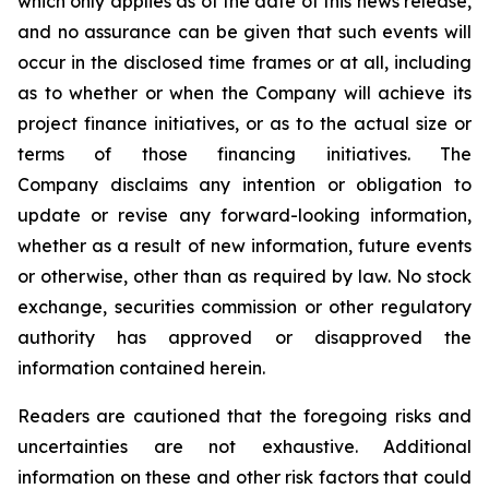
which only applies as of the date of this news release,
and no assurance can be given that such events will
occur in the disclosed time frames or at all, including
as to whether or when the Company will achieve its
project finance initiatives, or as to the actual size or
terms of those financing initiatives. The
Company disclaims any intention or obligation to
update or revise any forward-looking information,
whether as a result of new information, future events
or otherwise, other than as required by law. No stock
exchange, securities commission or other regulatory
authority has approved or disapproved the
information contained herein.
Readers are cautioned that the foregoing risks and
uncertainties are not exhaustive. Additional
information on these and other risk factors that could