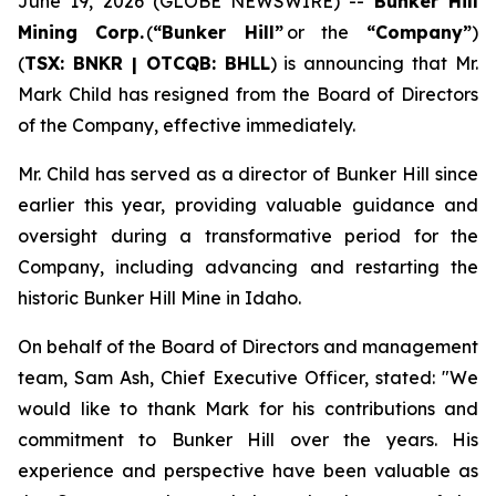
June 19, 2026 (GLOBE NEWSWIRE) --
Bunker Hill
Mining Corp.
(
“
Bunker Hill”
or the
“
Company
”
)
(
TSX: BNKR | OTCQB: BHLL
) is announcing that Mr.
Mark Child has resigned from the Board of Directors
of the Company, effective immediately.
Mr. Child has served as a director of Bunker Hill since
earlier this year, providing valuable guidance and
oversight during a transformative period for the
Company, including advancing and restarting the
historic Bunker Hill Mine in Idaho.
On behalf of the Board of Directors and management
team, Sam Ash, Chief Executive Officer, stated:
"We
would like to thank Mark for his contributions and
commitment to Bunker Hill over the years. His
experience and perspective have been valuable as