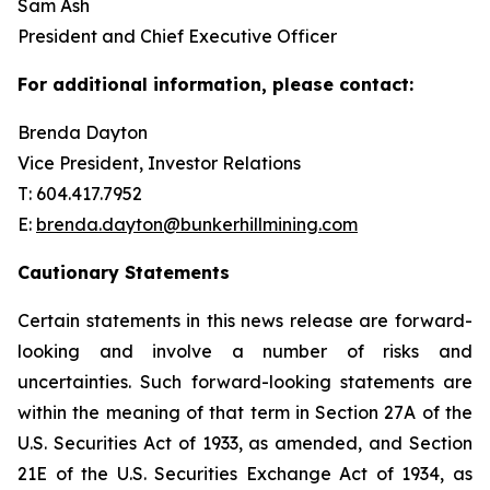
Sam Ash
President and Chief Executive Officer
For additional information, please contact:
Brenda Dayton
Vice President, Investor Relations
T: 604.417.7952
E:
brenda.dayton@bunkerhillmining.com
Cautionary Statements
Certain statements in this news release are forward-
looking and involve a number of risks and
uncertainties. Such forward-looking statements are
within the meaning of that term in Section 27A of the
U.S. Securities Act of 1933, as amended, and Section
21E of the U.S. Securities Exchange Act of 1934, as