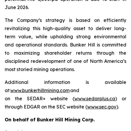
June 2026.
The Company’s strategy is based on efficiently
revitalizing this high-quality asset to deliver long-
term value, while upholding strong environmental
and operational standards. Bunker Hill is committed
to maximizing shareholder returns through the
disciplined redevelopment of one of North America’s
most storied mining operations.
Additional information is available
at
www.bunkerhillmining.com
and
on the SEDAR+ website (
www.sedarplus.ca
) or
through EDGAR on the SEC website (
www.sec.gov
).
On behalf of Bunker Hill Mining Corp.