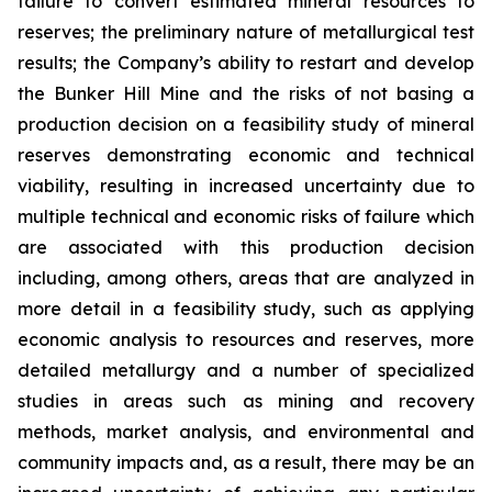
failure to convert estimated mineral resources to
reserves; the preliminary nature of metallurgical test
results; the Company’s ability to restart and develop
the Bunker Hill Mine and the risks of not basing a
production decision on a feasibility study of mineral
reserves demonstrating economic and technical
viability, resulting in increased uncertainty due to
multiple technical and economic risks of failure which
are associated with this production decision
including, among others, areas that are analyzed in
more detail in a feasibility study, such as applying
economic analysis to resources and reserves, more
detailed metallurgy and a number of specialized
studies in areas such as mining and recovery
methods, market analysis, and environmental and
community impacts and, as a result, there may be an