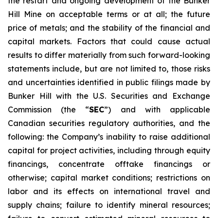
the restart and ongoing development of the Bunker
Hill Mine on acceptable terms or at all; the future
price of metals; and the stability of the financial and
capital markets. Factors that could cause actual
results to differ materially from such forward-looking
statements include, but are not limited to, those risks
and uncertainties identified in public filings made by
Bunker Hill with the U.S. Securities and Exchange
Commission (the “
SEC
”) and with applicable
Canadian securities regulatory authorities, and the
following: the Company’s inability to raise additional
capital for project activities, including through equity
financings, concentrate offtake financings or
otherwise; capital market conditions; restrictions on
labor and its effects on international travel and
supply chains; failure to identify mineral resources;