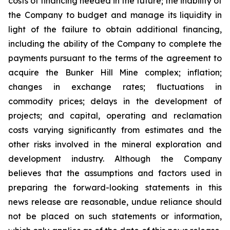
costs of financing needed in the future; the inability of
the Company to budget and manage its liquidity in
light of the failure to obtain additional financing,
including the ability of the Company to complete the
payments pursuant to the terms of the agreement to
acquire the Bunker Hill Mine complex; inflation;
changes in exchange rates; fluctuations in
commodity prices; delays in the development of
projects; and capital, operating and reclamation
costs varying significantly from estimates and the
other risks involved in the mineral exploration and
development industry. Although the Company
believes that the assumptions and factors used in
preparing the forward-looking statements in this
news release are reasonable, undue reliance should
not be placed on such statements or information,