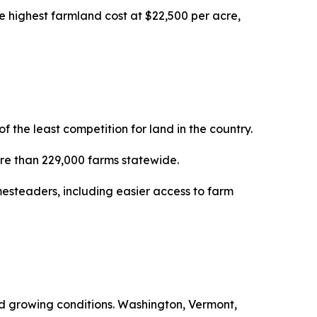
e highest farmland cost at $22,500 per acre,
the least competition for land in the country.
more than 229,000 farms statewide.
esteaders, including easier access to farm
ced growing conditions. Washington, Vermont,