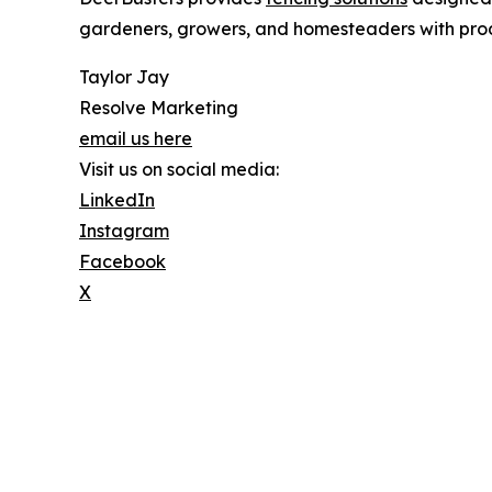
gardeners, growers, and homesteaders with prod
Taylor Jay
Resolve Marketing
email us here
Visit us on social media:
LinkedIn
Instagram
Facebook
X