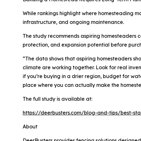
While rankings highlight where homesteading ma
infrastructure, and ongoing maintenance.
The study recommends aspiring homesteaders consid
protection, and expansion potential before purc
“The data shows that aspiring homesteaders shoul
climate are working together. Look for real inve
if you’re buying in a drier region, budget for wat
place where you can actually make the homest
The full study is available at:
https://deerbusters.com/blog-and-tips/best-st
About
DeerBusters provides
fencing solutions
designed 