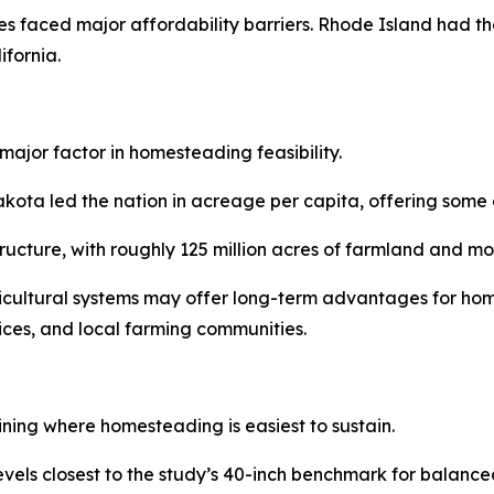
s faced major affordability barriers. Rhode Island had th
fornia.
major factor in homesteading feasibility.
a led the nation in acreage per capita, offering some of 
structure, with roughly 125 million acres of farmland and 
ricultural systems may offer long-term advantages for hom
vices, and local farming communities.
ining where homesteading is easiest to sustain.
levels closest to the study’s 40-inch benchmark for balan