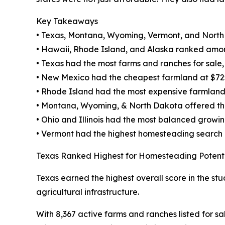
Key Takeaways
• Texas, Montana, Wyoming, Vermont, and North
• Hawaii, Rhode Island, and Alaska ranked amon
• Texas had the most farms and ranches for sale, w
• New Mexico had the cheapest farmland at $72
• Rhode Island had the most expensive farmland
• Montana, Wyoming, & North Dakota offered the 
• Ohio and Illinois had the most balanced growi
• Vermont had the highest homesteading search
Texas Ranked Highest for Homesteading Potent
Texas earned the highest overall score in the stu
agricultural infrastructure.
With 8,367 active farms and ranches listed for sa