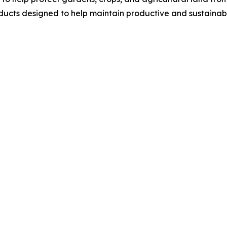
ucts designed to help maintain productive and sustainab