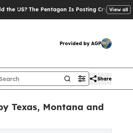
e Pentagon Is Posting Cryptic Biblical Messages
View all
Provided by AGP
Share
by Texas, Montana and