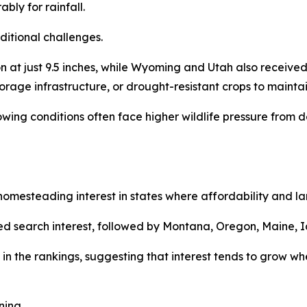
bly for rainfall.
ditional challenges.
at just 9.5 inches, while Wyoming and Utah also received 
torage infrastructure, or drought-resistant crops to maintai
rowing conditions often face higher wildlife pressure fro
mesteading interest in states where affordability and land
d search interest, followed by Montana, Oregon, Maine, I
in the rankings, suggesting that interest tends to grow whe
ning