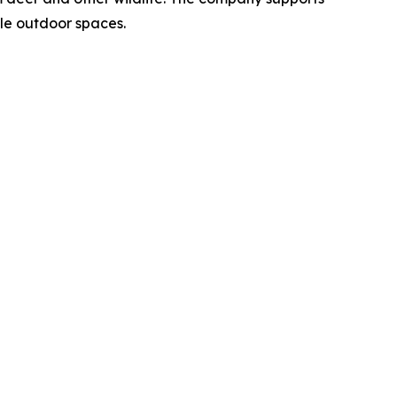
le outdoor spaces.