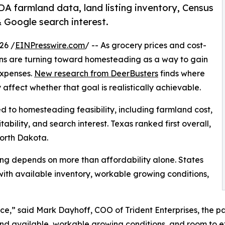
DA farmland data, land listing inventory, Census
Google search interest.
26 /
EINPresswire.com
/ -- As grocery prices and cost-
cans are turning toward homesteading as a way to gain
expenses.
New research from DeerBusters
finds where
ffect whether that goal is realistically achievable.
ed to homesteading feasibility, including farmland cost,
ability, and search interest. Texas ranked first overall,
orth Dakota.
ng depends on more than affordability alone. States
ith available inventory, workable growing conditions,
e,” said Mark Dayhoff, COO of Trident Enterprises, the 
land available, workable growing conditions, and room to 