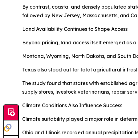
By contrast, coastal and densely populated state
followed by New Jersey, Massachusetts, and Cali
Land Availability Continues to Shape Access
Beyond pricing, land access itself emerged as a 
Montana, Wyoming, North Dakota, and South Dakot
Texas also stood out for total agricultural infra
The study found that states with established ag
supply stores, livestock veterinarians, repair ser
Climate Conditions Also Influence Success
Climate suitability played a major role in determ
Ohio and Illinois recorded annual precipitation 