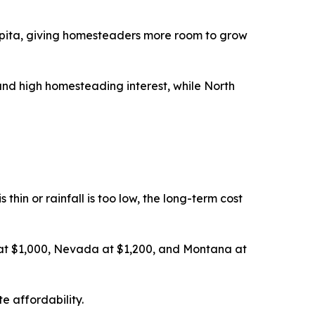
pita, giving homesteaders more room to grow
nd high homesteading interest, while North
thin or rainfall is too low, the long-term cost
 at $1,000, Nevada at $1,200, and Montana at
e affordability.