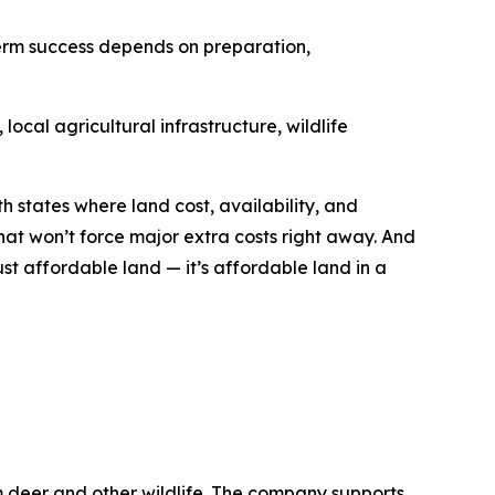
term success depends on preparation,
ocal agricultural infrastructure, wildlife
h states where land cost, availability, and
hat won’t force major extra costs right away. And
ust affordable land — it’s affordable land in a
m deer and other wildlife. The company supports