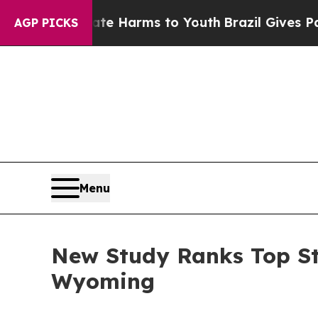
Abate Harms to Youth
Brazil Gives Parents Social
AGP PICKS
Menu
New Study Ranks Top St
Wyoming