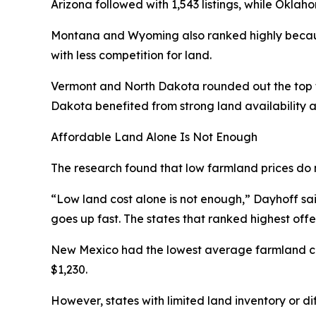
Arizona followed with 1,543 listings, while Oklah
Montana and Wyoming also ranked highly becaus
with less competition for land.
Vermont and North Dakota rounded out the top fi
Dakota benefited from strong land availability a
Affordable Land Alone Is Not Enough
The research found that low farmland prices do 
“Low land cost alone is not enough,” Dayhoff said.
goes up fast. The states that ranked highest off
New Mexico had the lowest average farmland cos
$1,230.
However, states with limited land inventory or di