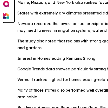
Maine, Missouri, and New York also ranked favora
States with extremely dry climates presented ad
Nevada recorded the lowest annual precipitation 
may need to invest in irrigation systems, water s
The study also noted that regions with strong g
and gardens.
Interest in Homesteading Remains Strong
Google Trends data showed particularly strong ho
Vermont ranked highest for homesteading-relate
Many of those states also performed well overall 
attainable.
Building a Homestead Requires Long-Term Plan