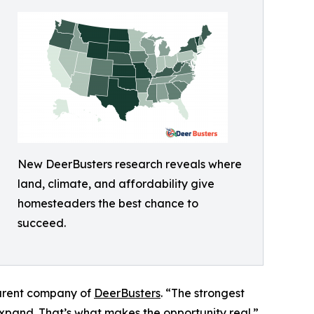
New DeerBusters research reveals where
land, climate, and affordability give
homesteaders the best chance to
succeed.
parent company of
DeerBusters
. “The strongest
expand. That’s what makes the opportunity real.”