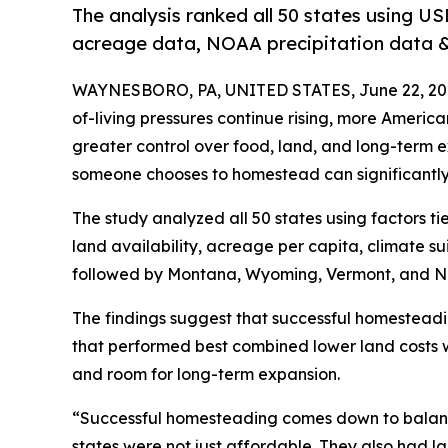
The analysis ranked all 50 states using US
acreage data, NOAA precipitation data & 
WAYNESBORO, PA, UNITED STATES, June 22, 20
of-living pressures continue rising, more Ameri
greater control over food, land, and long-term 
someone chooses to homestead can significantly a
The study analyzed all 50 states using factors ti
land availability, acreage per capita, climate suit
followed by Montana, Wyoming, Vermont, and N
The findings suggest that successful homesteadi
that performed best combined lower land costs w
and room for long-term expansion.
“Successful homesteading comes down to balanc
states were not just affordable. They also had 