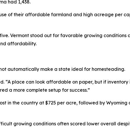
oma had 1,438.
e of their affordable farmland and high acreage per ca
ve. Vermont stood out for favorable growing conditions a
nd affordability.
not automatically make a state ideal for homesteading.
 “A place can look affordable on paper, but if inventory is 
ered a more complete setup for success.”
t in the country at $725 per acre, followed by Wyoming
fficult growing conditions often scored lower overall despit