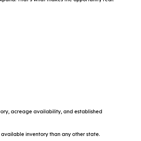
tory, acreage availability, and established
 available inventory than any other state.