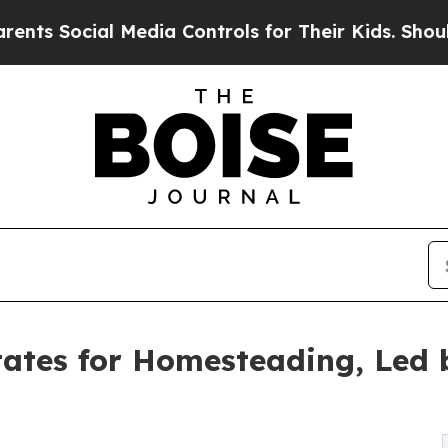
 Media Controls for Their Kids. Should the US?
Th
ates for Homesteading, Led 