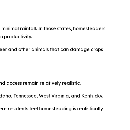
minimal rainfall. In those states, homesteaders
n productivity.
m deer and other animals that can damage crops
 access remain relatively realistic.
daho, Tennessee, West Virginia, and Kentucky.
re residents feel homesteading is realistically