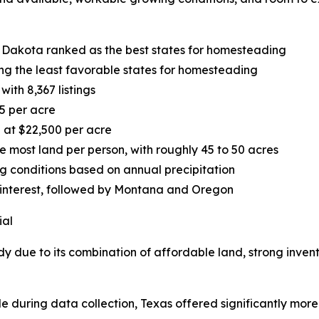
 Dakota ranked as the best states for homesteading
g the least favorable states for homesteading
ith 8,367 listings
5 per acre
 at $22,500 per acre
most land per person, with roughly 45 to 50 acres
ng conditions based on annual precipitation
 interest, followed by Montana and Oregon
ial
dy due to its combination of affordable land, strong inven
le during data collection, Texas offered significantly more