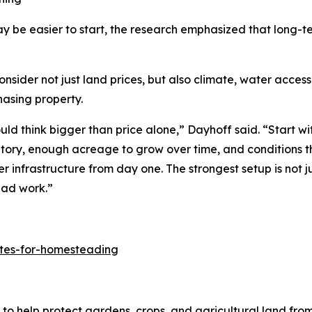
y be easier to start, the research emphasized that long-
er not just land prices, but also climate, water access, l
hasing property.
d think bigger than price alone,” Dayhoff said. “Start wit
ntory, enough acreage to grow over time, and conditions t
er infrastructure from day one. The strongest setup is not j
ead work.”
ates-for-homesteading
to help protect gardens, crops, and agricultural land fro