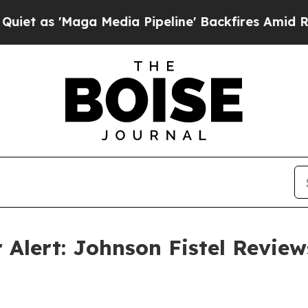
 'Maga Media Pipeline' Backfires Amid Rumors T
 Alert: Johnson Fistel Review