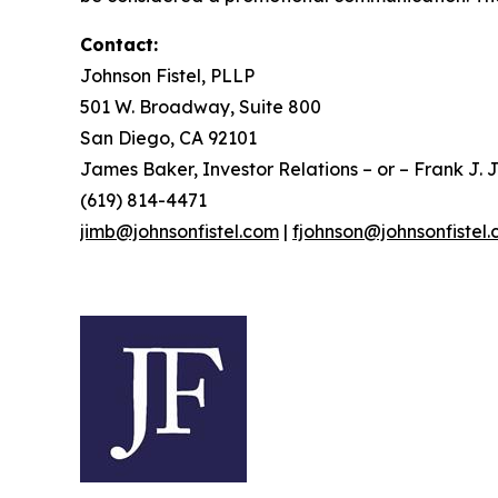
Contact:
Johnson Fistel, PLLP
501 W. Broadway, Suite 800
San Diego, CA 92101
James Baker, Investor Relations – or – Frank J. J
(619) 814-4471
jimb@johnsonfistel.com
|
fjohnson@johnsonfistel