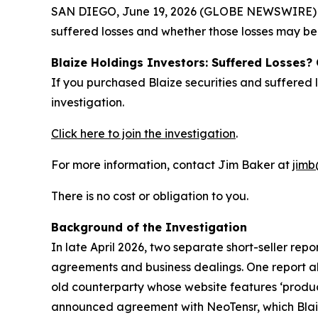
SAN DIEGO, June 19, 2026 (GLOBE NEWSWIRE) -- J
suffered losses and whether those losses may be 
Blaize Holdings Investors: Suffered Losses?
If you purchased Blaize securities and suffered
investigation.
Click here to join the investigation
.
For more information, contact Jim Baker at
jimb
There is no cost or obligation to you.
Background of the Investigation
In late April 2026, two separate short-seller rep
agreements and business dealings. One report all
old counterparty whose website features ‘produc
announced agreement with NeoTensr, which Blaiz