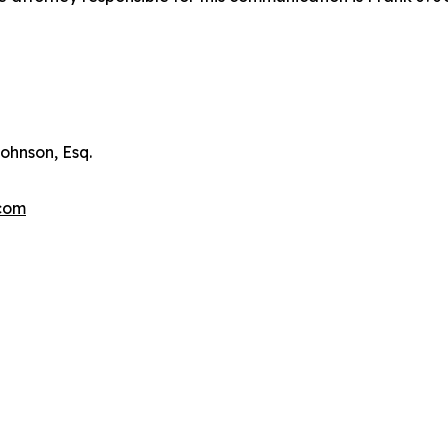
ohnson, Esq.
.com