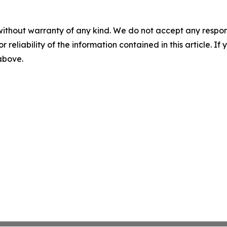
without warranty of any kind. We do not accept any responsib
r reliability of the information contained in this article. I
 above.