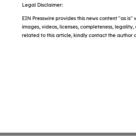
Legal Disclaimer:
EIN Presswire provides this news content "as is" 
images, videos, licenses, completeness, legality, o
related to this article, kindly contact the author