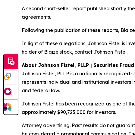
A second short-seller report published shortly t
agreements.
Following the publication of these reports, Blaize
In light of these allegations, Johnson Fistel is i
holder of Blaize stock, contact Johnson Fistel.
About Johnson Fistel, PLLP | Securities Frau
Johnson Fistel, PLLP is a nationally recognized s
represents individual and institutional investors i
and federal law.
Johnson Fistel has been recognized as one of the 
approximately $90,725,000 for investors.
Attorney advertising. Past results do not guaran
be considered a promotional communication. The 