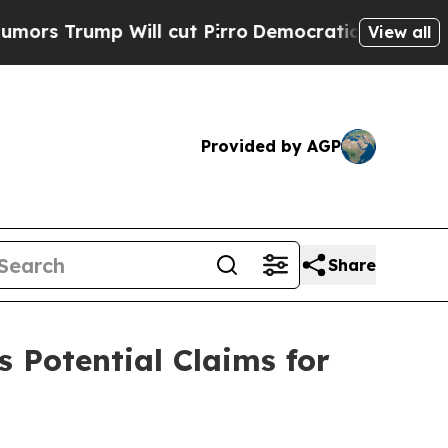
rump Will cut Pirro
Democratic Socialists of Am
View all
Provided by AGP
Share
s Potential Claims for