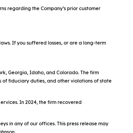
cerns regarding the Company’s prior customer
 laws. If you suffered losses, or are a long-term
York, Georgia, Idaho, and Colorado. The firm
s of fiduciary duties, and other violations of state
Services. In 2024, the firm recovered
s in any of our offices. This press release may
ohnson.