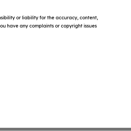
ility or liability for the accuracy, content,
f you have any complaints or copyright issues