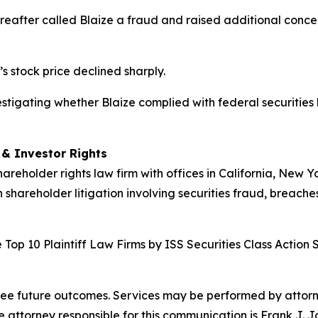
hereafter called Blaize a fraud and raised additional con
’s stock price declined sharply.
nvestigating whether Blaize complied with federal securities
d & Investor Rights
hareholder rights law firm with offices in California, New 
n shareholder litigation involving securities fraud, breache
Top 10 Plaintiff Law Firms by ISS Securities Class Action 
tee future outcomes. Services may be performed by attorney
attorney responsible for this communication is Frank J. J