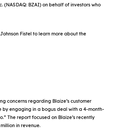
c. (NASDAQ: BZAI) on behalf of investors who
Johnson Fistel to learn more about the
ising concerns regarding Blaize’s customer
ice by engaging in a bogus deal with a 4-month-
.” The report focused on Blaize’s recently
illion in revenue.