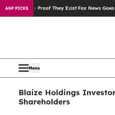
fers no Proof They Exist
Fox News Goes Quiet as
AGP PICKS
Menu
Blaize Holdings Investor
Shareholders