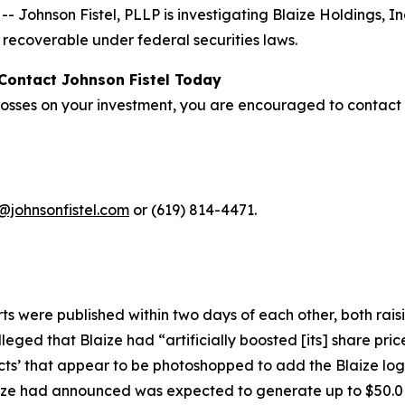
ohnson Fistel, PLLP is investigating Blaize Holdings, In
recoverable under federal securities laws.
 Contact Johnson Fistel Today
 losses on your investment, you are encouraged to contact 
@johnsonfistel.com
or (619) 814-4471.
orts were published within two days of each other, both ra
eged that Blaize had “artificially boosted [its] share pr
ts’ that appear to be photoshopped to add the Blaize logo
e had announced was expected to generate up to $50.0 m