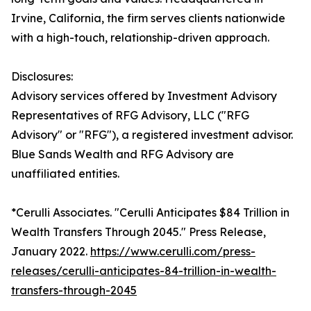
Irvine, California, the firm serves clients nationwide
with a high-touch, relationship-driven approach.
Disclosures:
Advisory services offered by Investment Advisory
Representatives of RFG Advisory, LLC ("RFG
Advisory" or "RFG"), a registered investment advisor.
Blue Sands Wealth and RFG Advisory are
unaffiliated entities.
*Cerulli Associates. "Cerulli Anticipates $84 Trillion in
Wealth Transfers Through 2045." Press Release,
January 2022.
https://www.cerulli.com/press-
releases/cerulli-anticipates-84-trillion-in-wealth-
transfers-through-2045