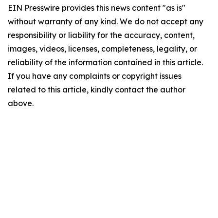
EIN Presswire provides this news content "as is"
without warranty of any kind. We do not accept any
responsibility or liability for the accuracy, content,
images, videos, licenses, completeness, legality, or
reliability of the information contained in this article.
If you have any complaints or copyright issues
related to this article, kindly contact the author
above.