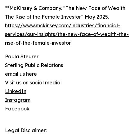
**McKinsey & Company. "The New Face of Wealth:
The Rise of the Female Investor." May 2025.
https://www.mckinsey.com/industries/financial-
services/our-insights/the-new-face-of-wealth-the-
rise-of-the-female-investor
Paula Steurer
Sterling Public Relations
email us here
Visit us on social media:
LinkedIn
Instagram
Facebook
Legal Disclaimer: