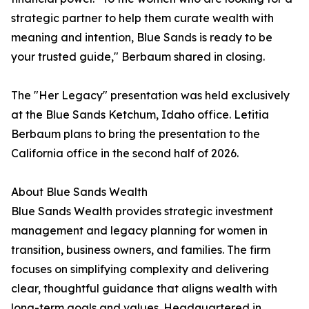
strategic partner to help them curate wealth with
meaning and intention, Blue Sands is ready to be
your trusted guide," Berbaum shared in closing.
The "Her Legacy" presentation was held exclusively
at the Blue Sands Ketchum, Idaho office. Letitia
Berbaum plans to bring the presentation to the
California office in the second half of 2026.
About Blue Sands Wealth
Blue Sands Wealth provides strategic investment
management and legacy planning for women in
transition, business owners, and families. The firm
focuses on simplifying complexity and delivering
clear, thoughtful guidance that aligns wealth with
long-term goals and values. Headquartered in