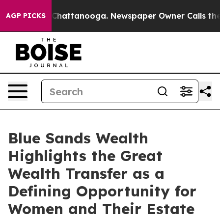
aos in Chattanooga. Newspaper Owner Calls the Peopl
AGP PICKS
Blue Sands Wealth
Highlights the Great
Wealth Transfer as a
Defining Opportunity for
Women and Their Estate