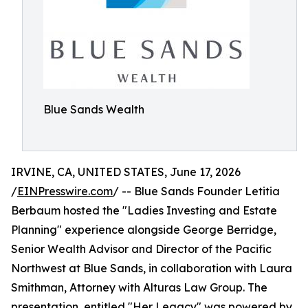
Blue Sands Wealth
IRVINE, CA, UNITED STATES, June 17, 2026
/
EINPresswire.com
/ -- Blue Sands Founder Letitia
Berbaum hosted the "Ladies Investing and Estate
Planning" experience alongside George Berridge,
Senior Wealth Advisor and Director of the Pacific
Northwest at Blue Sands, in collaboration with Laura
Smithman, Attorney with Alturas Law Group. The
presentation, entitled "Her Legacy" was powered by