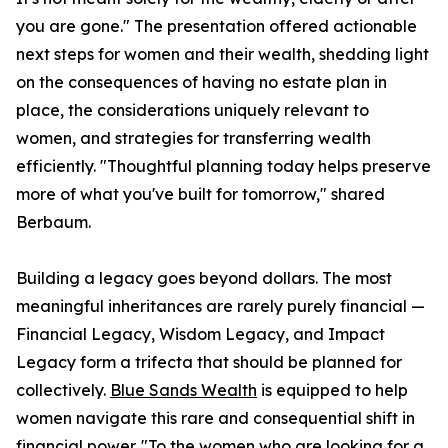
you are gone." The presentation offered actionable
next steps for women and their wealth, shedding light
on the consequences of having no estate plan in
place, the considerations uniquely relevant to
women, and strategies for transferring wealth
efficiently. "Thoughtful planning today helps preserve
more of what you've built for tomorrow," shared
Berbaum.
Building a legacy goes beyond dollars. The most
meaningful inheritances are rarely purely financial —
Financial Legacy, Wisdom Legacy, and Impact
Legacy form a trifecta that should be planned for
collectively.
Blue Sands Wealth
is equipped to help
women navigate this rare and consequential shift in
financial power. "To the women who are looking for a