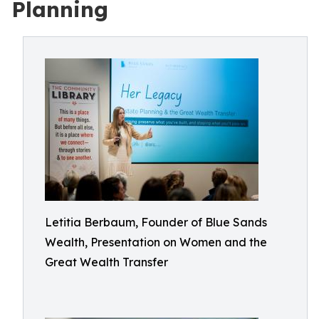
Planning
Letitia Berbaum, Founder of Blue Sands
Wealth, Presentation on Women and the
Great Wealth Transfer