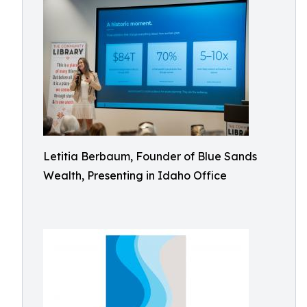
Letitia Berbaum, Founder of Blue Sands
Wealth, Presenting in Idaho Office