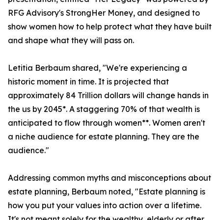
RFG Advisory's StrongHer Money, and designed to
show women how to help protect what they have built
and shape what they will pass on.
Letitia Berbaum shared, "We're experiencing a
historic moment in time. It is projected that
approximately 84 Trillion dollars will change hands in
the us by 2045*. A staggering 70% of that wealth is
anticipated to flow through women**. Women aren't
a niche audience for estate planning. They are the
audience."
Addressing common myths and misconceptions about
estate planning, Berbaum noted, "Estate planning is
how you put your values into action over a lifetime.
It's not meant solely for the wealthy, elderly or after