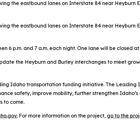
ing the eastbound lanes on Interstate 84 near Heyburn Ex
ing the eastbound lanes on Interstate 84 near Heyburn Ex
n 6 p.m. and 7 a.m. each night. One lane will be closed at 
pdate the Heyburn and Burley interchanges to meet growi
ading Idaho transportation funding initiative. The Leading 
hance safety, improve mobility, further strengthen Idaho’
s to come.
aho.gov.
For more information on the project,
go to the proj