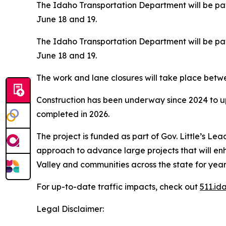
The Idaho Transportation Department will be pav
June 18 and 19.
The Idaho Transportation Department will be pav
June 18 and 19.
The work and lane closures will take place betwee
Construction has been underway since 2024 to u
completed in 2026.
The project is funded as part of Gov. Little’s Le
approach to advance large projects that will en
Valley and communities across the state for year
For up-to-date traffic impacts, check out
511.id
Legal Disclaimer: