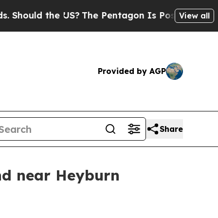
Should the US?
The Pentagon Is Posting Cryptic B
View all
Provided by AGP
Share
nd near Heyburn