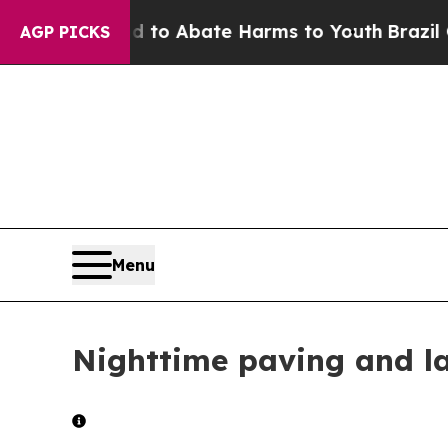
Million Fund to Abate Harms to Youth
Brazil Give
AGP PICKS
Menu
Nighttime paving and l