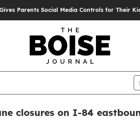
s Parents Social Media Controls for Their Kids. 
ane closures on I-84 eastbou