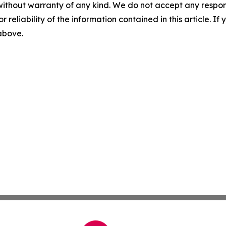
without warranty of any kind. We do not accept any responsib
r reliability of the information contained in this article. I
 above.