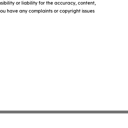
ility or liability for the accuracy, content,
f you have any complaints or copyright issues