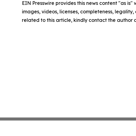
EIN Presswire provides this news content "as is" 
images, videos, licenses, completeness, legality, o
related to this article, kindly contact the author