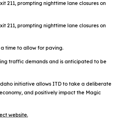
it 211, prompting nighttime lane closures on
it 211, prompting nighttime lane closures on
a time to allow for paving.
ng traffic demands and is anticipated to be
Idaho initiative allows ITD to take a deliberate
s economy, and positively impact the Magic
ect website.