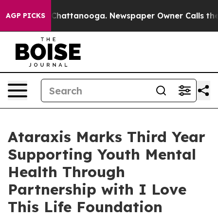
haos in Chattanooga. Newspaper Owner Calls the Peop
AGP PICKS
Ataraxis Marks Third Year
Supporting Youth Mental
Health Through
Partnership with I Love
This Life Foundation