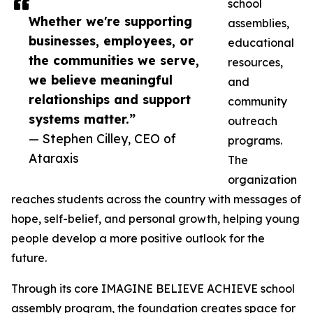
school
Whether we're supporting
assemblies,
businesses, employees, or
educational
the communities we serve,
resources,
we believe meaningful
and
relationships and support
community
systems matter.”
outreach
— Stephen Cilley, CEO of
programs.
Ataraxis
The
organization
reaches students across the country with messages of
hope, self-belief, and personal growth, helping young
people develop a more positive outlook for the
future.
Through its core IMAGINE BELIEVE ACHIEVE school
assembly program, the foundation creates space for