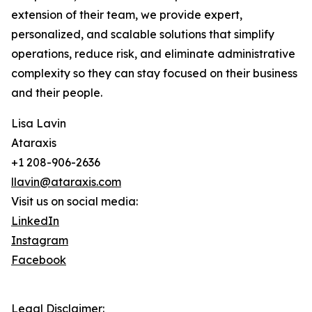
extension of their team, we provide expert,
personalized, and scalable solutions that simplify
operations, reduce risk, and eliminate administrative
complexity so they can stay focused on their business
and their people.
Lisa Lavin
Ataraxis
+1 208-906-2636
llavin@ataraxis.com
Visit us on social media:
LinkedIn
Instagram
Facebook
Legal Disclaimer: