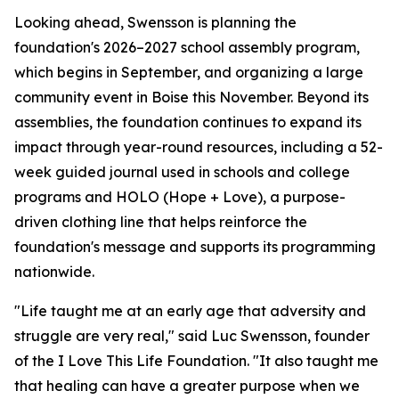
Looking ahead, Swensson is planning the
foundation's 2026–2027 school assembly program,
which begins in September, and organizing a large
community event in Boise this November. Beyond its
assemblies, the foundation continues to expand its
impact through year-round resources, including a 52-
week guided journal used in schools and college
programs and HOLO (Hope + Love), a purpose-
driven clothing line that helps reinforce the
foundation's message and supports its programming
nationwide.
"Life taught me at an early age that adversity and
struggle are very real," said Luc Swensson, founder
of the I Love This Life Foundation. "It also taught me
that healing can have a greater purpose when we