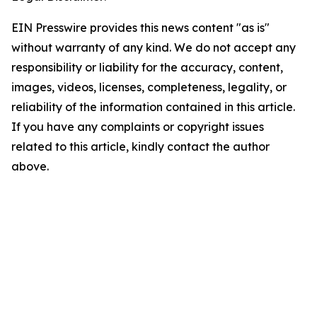
EIN Presswire provides this news content "as is"
without warranty of any kind. We do not accept any
responsibility or liability for the accuracy, content,
images, videos, licenses, completeness, legality, or
reliability of the information contained in this article.
If you have any complaints or copyright issues
related to this article, kindly contact the author
above.