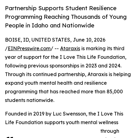
Partnership Supports Student Resilience
Programming Reaching Thousands of Young
People in Idaho and Nationwide
BOISE, ID, UNITED STATES, June 10, 2026
/
EINPresswire.com
/ --
Ataraxis
is marking its third
year of support for the I Love This Life Foundation,
following previous sponsorships in 2023 and 2024.
Through its continued partnership, Ataraxis is helping
expand youth mental health and resilience
programming that has reached more than 85,000
students nationwide.
Founded in 2019 by Luc Swensson, the I Love This
Life Foundation supports youth mental wellness
through