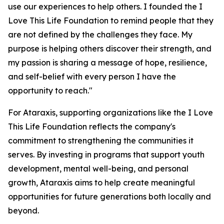
use our experiences to help others. I founded the I
Love This Life Foundation to remind people that they
are not defined by the challenges they face. My
purpose is helping others discover their strength, and
my passion is sharing a message of hope, resilience,
and self-belief with every person I have the
opportunity to reach."
For Ataraxis, supporting organizations like the I Love
This Life Foundation reflects the company's
commitment to strengthening the communities it
serves. By investing in programs that support youth
development, mental well-being, and personal
growth, Ataraxis aims to help create meaningful
opportunities for future generations both locally and
beyond.