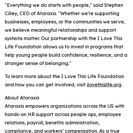
"Everything we do starts with people," said Stephen
Cilley, CEO of Ataraxis. "Whether we're supporting
businesses, employees, or the communities we serve,
we believe meaningful relationships and support
systems matter. Our partnership with the I Love This
Life Foundation allows us to invest in programs that
help young people build confidence, resilience, and a
stronger sense of belonging."
To learn more about the I Love This Life Foundation
and how you can get involved, visit
ilovethislife.org
.
About Ataraxis
Ataraxis empowers organizations across the US with
hands-on HR support across people ops, employee
relations, payroll, benefits administration,
compliance, and workers’ compensation. As a true