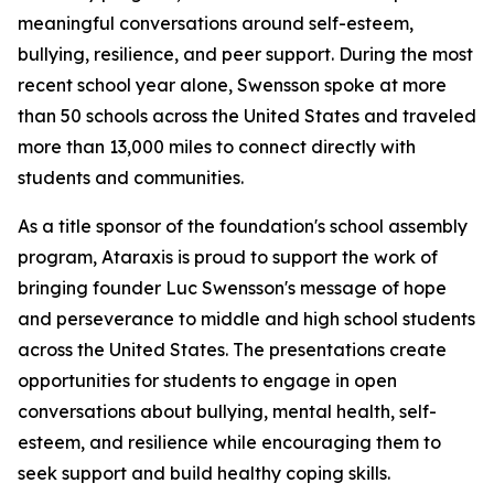
meaningful conversations around self-esteem,
bullying, resilience, and peer support. During the most
recent school year alone, Swensson spoke at more
than 50 schools across the United States and traveled
more than 13,000 miles to connect directly with
students and communities.
As a title sponsor of the foundation's school assembly
program, Ataraxis is proud to support the work of
bringing founder Luc Swensson's message of hope
and perseverance to middle and high school students
across the United States. The presentations create
opportunities for students to engage in open
conversations about bullying, mental health, self-
esteem, and resilience while encouraging them to
seek support and build healthy coping skills.