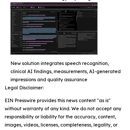
New solution integrates speech recognition,
clinical AI findings, measurements, AI-generated
impressions and quality assurance
Legal Disclaimer:
EIN Presswire provides this news content "as is"
without warranty of any kind. We do not accept any
responsibility or liability for the accuracy, content,
images, videos, licenses, completeness, legality, or