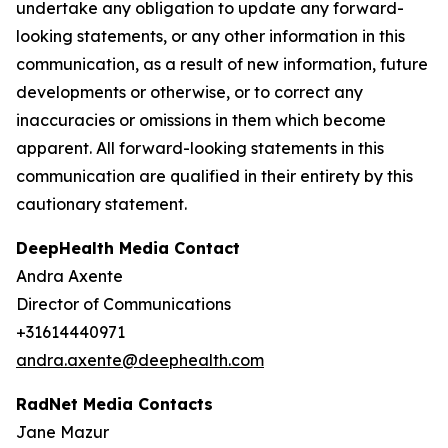
undertake any obligation to update any forward-
looking statements, or any other information in this
communication, as a result of new information, future
developments or otherwise, or to correct any
inaccuracies or omissions in them which become
apparent. All forward-looking statements in this
communication are qualified in their entirety by this
cautionary statement.
DeepHealth Media Contact
Andra Axente
Director of Communications
+31614440971
andra.axente@deephealth.com
RadNet Media Contacts
Jane Mazur