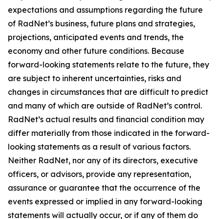
expectations and assumptions regarding the future
of RadNet’s business, future plans and strategies,
projections, anticipated events and trends, the
economy and other future conditions. Because
forward-looking statements relate to the future, they
are subject to inherent uncertainties, risks and
changes in circumstances that are difficult to predict
and many of which are outside of RadNet’s control.
RadNet’s actual results and financial condition may
differ materially from those indicated in the forward-
looking statements as a result of various factors.
Neither RadNet, nor any of its directors, executive
officers, or advisors, provide any representation,
assurance or guarantee that the occurrence of the
events expressed or implied in any forward-looking
statements will actually occur, or if any of them do