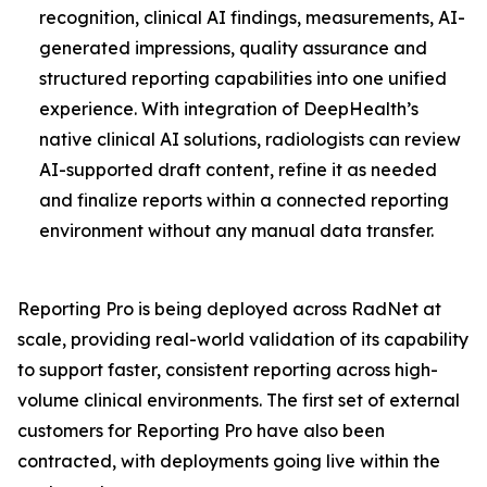
recognition, clinical AI findings, measurements, AI-
generated impressions, quality assurance and
structured reporting capabilities into one unified
experience. With integration of DeepHealth’s
native clinical AI solutions, radiologists can review
AI-supported draft content, refine it as needed
and finalize reports within a connected reporting
environment without any manual data transfer.
Reporting Pro is being deployed across RadNet at
scale, providing real-world validation of its capability
to support faster, consistent reporting across high-
volume clinical environments. The first set of external
customers for Reporting Pro have also been
contracted, with deployments going live within the