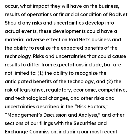
occur, what impact they will have on the business,
results of operations or financial condition of RadNet.
Should any risks and uncertainties develop into
actual events, these developments could have a
material adverse effect on RadNet’s business and
the ability to realize the expected benefits of the
technology. Risks and uncertainties that could cause
results to differ from expectations include, but are
not limited to: (1) the ability to recognize the
anticipated benefits of the technology, and (2) the
risk of legislative, regulatory, economic, competitive,
and technological changes, and other risks and
uncertainties described in the “Risk Factors,”
“Management’s Discussion and Analysis,” and other
sections of our filings with the Securities and
Exchange Commission, including our most recent