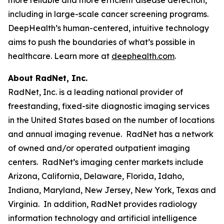
including in large-scale cancer screening programs.
DeepHealth’s human-centered, intuitive technology
aims to push the boundaries of what’s possible in
healthcare. Learn more at
deephealth.com
.
About RadNet, Inc.
RadNet, Inc. is a leading national provider of
freestanding, fixed-site diagnostic imaging services
in the United States based on the number of locations
and annual imaging revenue. RadNet has a network
of owned and/or operated outpatient imaging
centers. RadNet’s imaging center markets include
Arizona, California, Delaware, Florida, Idaho,
Indiana, Maryland, New Jersey, New York, Texas and
Virginia. In addition, RadNet provides radiology
information technology and artificial intelligence