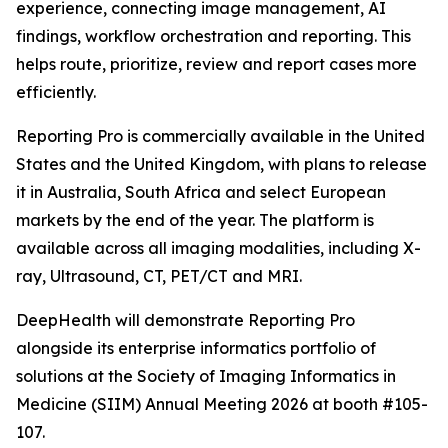
experience, connecting image management, AI
findings, workflow orchestration and reporting. This
helps route, prioritize, review and report cases more
efficiently.
Reporting Pro is commercially available in the United
States and the United Kingdom, with plans to release
it in Australia, South Africa and select European
markets by the end of the year. The platform is
available across all imaging modalities, including X-
ray, Ultrasound, CT, PET/CT and MRI.
DeepHealth will demonstrate Reporting Pro
alongside its enterprise informatics portfolio of
solutions at the Society of Imaging Informatics in
Medicine (SIIM) Annual Meeting 2026 at booth #105-
107.