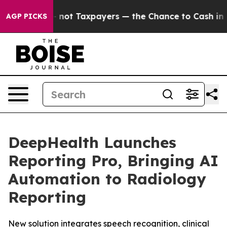
s — not Taxpayers — the Chance to Cash in on Publicly
AGP PICKS
DeepHealth Launches
Reporting Pro, Bringing AI
Automation to Radiology
Reporting
New solution integrates speech recognition, clinical