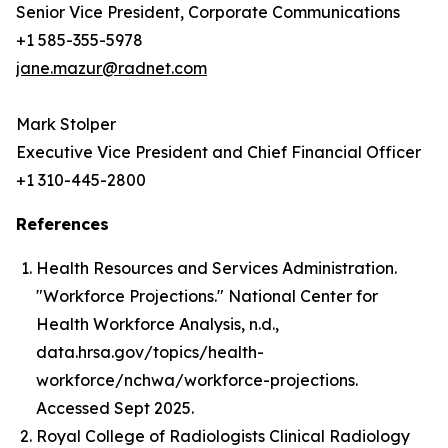
Senior Vice President, Corporate Communications
+1 585-355-5978
jane.mazur@radnet.com
Mark Stolper
Executive Vice President and Chief Financial Officer
+1 310-445-2800
References
Health Resources and Services Administration.
"Workforce Projections." National Center for
Health Workforce Analysis, n.d.,
data.hrsa.gov/topics/health-
workforce/nchwa/workforce-projections.
Accessed Sept 2025.
Royal College of Radiologists Clinical Radiology