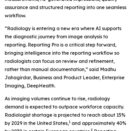
assurance and structured reporting into one seamless
workflow.
“Radiology is entering a new era where AI supports
the diagnostic journey from image analysis to
reporting. Reporting Pro is a critical step forward,
bringing intelligence into the reporting workflow so
radiologists can focus on review and refinement,
rather than manual documentation,” said Madhu
Jahagirdar, Business and Product Leader, Enterprise
Imaging, DeepHealth.
As imaging volumes continue to rise, radiology
demand is expected to outpace workforce capacity.
Radiologist shortage is projected to reach about 15%
1
by 2029 in the United States,
and approximately 40%
2