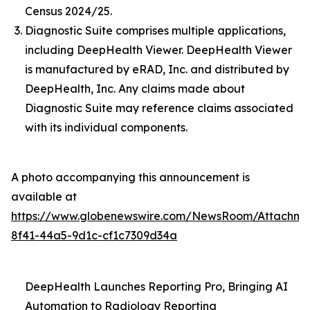
Census 2024/25.
Diagnostic Suite comprises multiple applications,
including DeepHealth Viewer. DeepHealth Viewer
is manufactured by eRAD, Inc. and distributed by
DeepHealth, Inc. Any claims made about
Diagnostic Suite may reference claims associated
with its individual components.
A photo accompanying this announcement is
available at
https://www.globenewswire.com/NewsRoom/Attachme
8f41-44a5-9d1c-cf1c7309d34a
DeepHealth Launches Reporting Pro, Bringing AI
Automation to Radiology Reporting