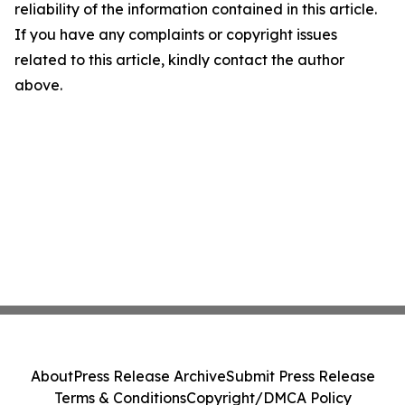
reliability of the information contained in this article.
If you have any complaints or copyright issues
related to this article, kindly contact the author
above.
About
Press Release Archive
Submit Press Release
Terms & Conditions
Copyright/DMCA Policy