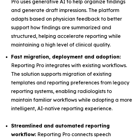
Pro uses generative AI to help organize findings
and generate draft impressions. The platform
adapts based on physician feedback to better
support how findings are summarized and
structured, helping accelerate reporting while
maintaining a high level of clinical quality.
Fast migration, deployment and adoption:
Reporting Pro integrates with existing workflows.
The solution supports migration of existing
templates and reporting preferences from legacy
reporting systems, enabling radiologists to
maintain familiar workflows while adopting a more
intelligent, AI-native reporting experience.
Streamlined and automated reporting
workflow:
Reporting Pro connects speech