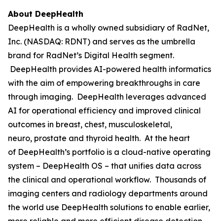
About DeepHealth
DeepHealth is a wholly owned subsidiary of RadNet,
Inc. (NASDAQ: RDNT) and serves as the umbrella
brand for RadNet’s Digital Health segment.
DeepHealth provides AI-powered health informatics
with the aim of empowering breakthroughs in care
through imaging. DeepHealth leverages advanced
AI for operational efficiency and improved clinical
outcomes in breast, chest, musculoskeletal,
neuro, prostate and thyroid health. At the heart
of DeepHealth’s portfolio is a cloud-native operating
system – DeepHealth OS – that unifies data across
the clinical and operational workflow. Thousands of
imaging centers and radiology departments around
the world use DeepHealth solutions to enable earlier,
more reliable and more efficient disease detection,