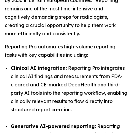
by 2030 in certain European countries.
Reporting
remains one of the most time-intensive and
cognitively demanding steps for radiologists,
creating a crucial opportunity to help them work
more efficiently and consistently.
Reporting Pro automates high-volume reporting
tasks with key capabilities including:
Clinical AI integration:
Reporting Pro integrates
clinical AI findings and measurements from FDA-
cleared and CE-marked DeepHealth and third-
party AI tools into the reporting workflow, enabling
clinically relevant results to flow directly into
structured report creation.
Generative AI-powered reporting:
Reporting