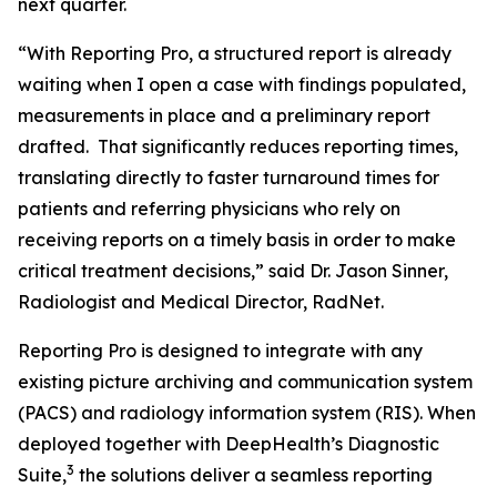
next quarter.
“With Reporting Pro, a structured report is already
waiting when I open a case with findings populated,
measurements in place and a preliminary report
drafted. That significantly reduces reporting times,
translating directly to faster turnaround times for
patients and referring physicians who rely on
receiving reports on a timely basis in order to make
critical treatment decisions,” said Dr. Jason Sinner,
Radiologist and Medical Director, RadNet.
Reporting Pro is designed to integrate with any
existing picture archiving and communication system
(PACS) and radiology information system (RIS). When
deployed together with DeepHealth’s Diagnostic
3
Suite,
the solutions deliver a seamless reporting