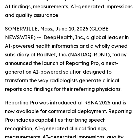
AI findings, measurements, AI-generated impressions
and quality assurance
SOMERVILLE, Mass., June 10, 2026 (GLOBE
NEWSWIRE) -- DeepHealth, Inc., a global leader in
AI-powered health informatics and a wholly owned
subsidiary of RadNet, Inc. (NASDAQ: RDNT), today
announced the launch of Reporting Pro, a next-
generation AI-powered solution designed to
transform the way radiologists generate clinical
reports and findings for their referring physicians.
Reporting Pro was introduced at RSNA 2025 and is
now available for commercial deployment. Reporting
Pro includes capabilities that bring speech
recognition, AI-generated clinical findings,
measurements, AI-generated impressions, quality