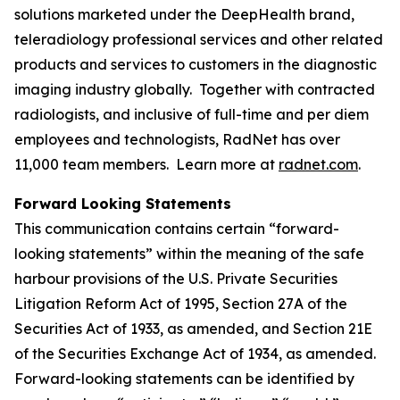
solutions marketed under the DeepHealth brand,
teleradiology professional services and other related
products and services to customers in the diagnostic
imaging industry globally. Together with contracted
radiologists, and inclusive of full-time and per diem
employees and technologists, RadNet has over
11,000 team members. Learn more at
radnet.com
.
Forward Looking Statements
This communication contains certain “forward-
looking statements” within the meaning of the safe
harbour provisions of the U.S. Private Securities
Litigation Reform Act of 1995, Section 27A of the
Securities Act of 1933, as amended, and Section 21E
of the Securities Exchange Act of 1934, as amended.
Forward-looking statements can be identified by