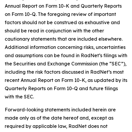
Annual Report on Form 10-K and Quarterly Reports
on Form 10-Q. The foregoing review of important
factors should not be construed as exhaustive and
should be read in conjunction with the other
cautionary statements that are included elsewhere.
Additional information concerning risks, uncertainties
and assumptions can be found in RadNet’s filings with
the Securities and Exchange Commission (the “SEC”),
including the risk factors discussed in RadNet’s most
recent Annual Report on Form 10-K, as updated by its
Quarterly Reports on Form 10-Q and future filings
with the SEC.
Forward-looking statements included herein are
made only as of the date hereof and, except as
required by applicable law, RadNet does not