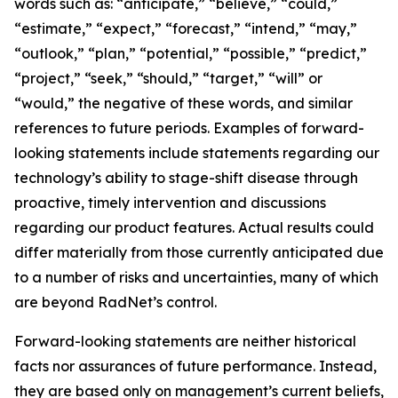
words such as: “anticipate,” “believe,” “could,”
“estimate,” “expect,” “forecast,” “intend,” “may,”
“outlook,” “plan,” “potential,” “possible,” “predict,”
“project,” “seek,” “should,” “target,” “will” or
“would,” the negative of these words, and similar
references to future periods. Examples of forward-
looking statements include statements regarding our
technology’s ability to stage-shift disease through
proactive, timely intervention and discussions
regarding our product features. Actual results could
differ materially from those currently anticipated due
to a number of risks and uncertainties, many of which
are beyond RadNet’s control.
Forward-looking statements are neither historical
facts nor assurances of future performance. Instead,
they are based only on management’s current beliefs,