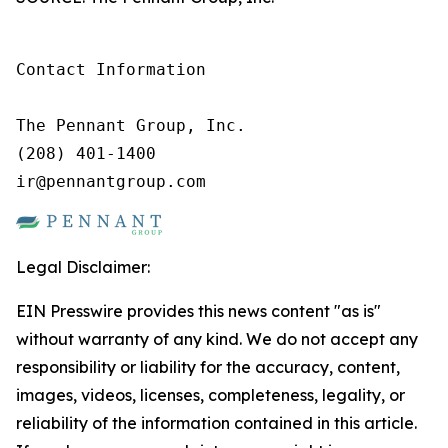
Contact Information

The Pennant Group, Inc.

(208) 401-1400

ir@pennantgroup.com
Legal Disclaimer:
EIN Presswire provides this news content "as is"
without warranty of any kind. We do not accept any
responsibility or liability for the accuracy, content,
images, videos, licenses, completeness, legality, or
reliability of the information contained in this article.