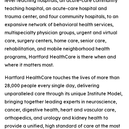
level teaching hospitals, an acute-care community
teaching hospital, an acute-care hospital and
trauma center, and four community hospitals, to an
expansive network of behavioral health services,
multispecialty physician groups, urgent and virtual
care, surgery centers, home care, senior care,
rehabilitation, and mobile neighborhood health
programs, Hartford HealthCare is there when and
where it matters most.
Hartford HealthCare touches the lives of more than
28,000 people every single day, delivering
unparalleled care through its unique Institute Model,
bringing together leading experts in neuroscience,
cancer, digestive health, heart and vascular care,
orthopedics, and urology and kidney health to
provide a unified, high standard of care at the most