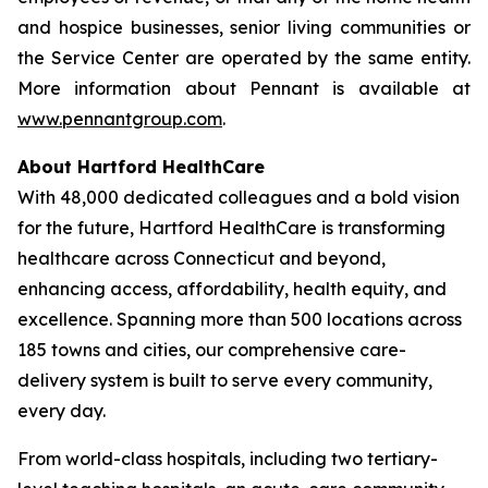
and hospice businesses, senior living communities or
the Service Center are operated by the same entity.
More information about Pennant is available at
www.pennantgroup.com
.
About Hartford HealthCare
With 48,000 dedicated colleagues and a bold vision
for the future, Hartford HealthCare is transforming
healthcare across Connecticut and beyond,
enhancing access, affordability, health equity, and
excellence. Spanning more than 500 locations across
185 towns and cities, our comprehensive care-
delivery system is built to serve every community,
every day.
From world-class hospitals, including two tertiary-