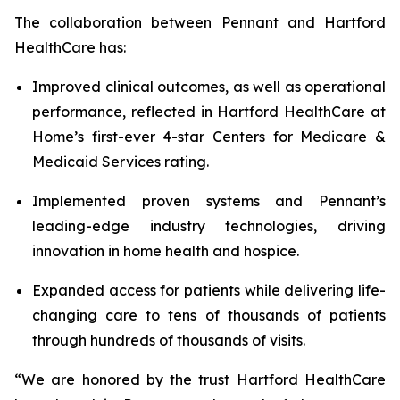
The collaboration between Pennant and Hartford
HealthCare has:
Improved clinical outcomes, as well as operational
performance, reflected in Hartford HealthCare at
Home’s first-ever 4-star Centers for Medicare &
Medicaid Services rating.
Implemented proven systems and Pennant’s
leading-edge industry technologies, driving
innovation in home health and hospice.
Expanded access for patients while delivering life-
changing care to tens of thousands of patients
through hundreds of thousands of visits.
“We are honored by the trust Hartford HealthCare