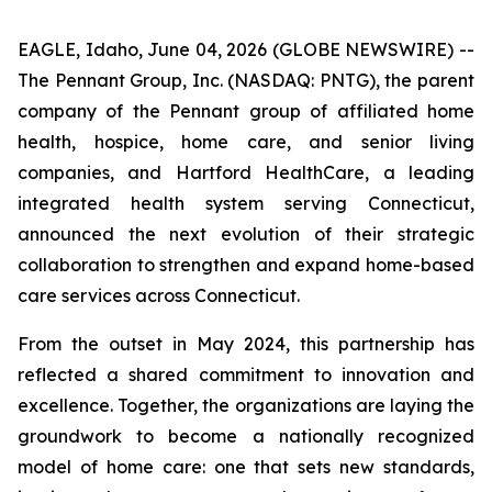
EAGLE, Idaho, June 04, 2026 (GLOBE NEWSWIRE) --
The Pennant Group, Inc. (NASDAQ: PNTG), the parent
company of the Pennant group of affiliated home
health, hospice, home care, and senior living
companies, and Hartford HealthCare, a leading
integrated health system serving Connecticut,
announced the next evolution of their strategic
collaboration to strengthen and expand home-based
care services across Connecticut.
From the outset in May 2024, this partnership has
reflected a shared commitment to innovation and
excellence. Together, the organizations are laying the
groundwork to become a nationally recognized
model of home care: one that sets new standards,