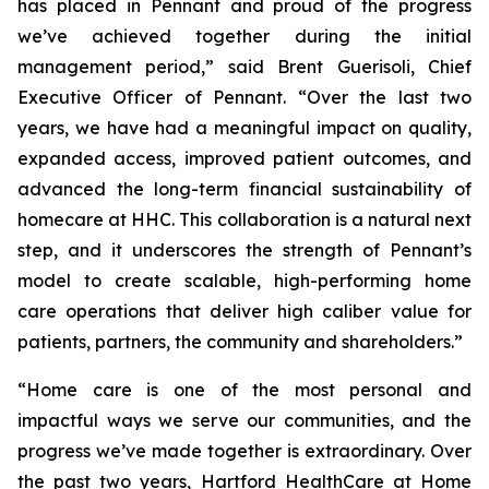
has placed in Pennant and proud of the progress
we’ve achieved together during the initial
management period,” said Brent Guerisoli, Chief
Executive Officer of Pennant. “Over the last two
years, we have had a meaningful impact on quality,
expanded access, improved patient outcomes, and
advanced the long-term financial sustainability of
homecare at HHC. This collaboration is a natural next
step, and it underscores the strength of Pennant’s
model to create scalable, high-performing home
care operations that deliver high caliber value for
patients, partners, the community and shareholders.”
“Home care is one of the most personal and
impactful ways we serve our communities, and the
progress we’ve made together is extraordinary. Over
the past two years, Hartford HealthCare at Home