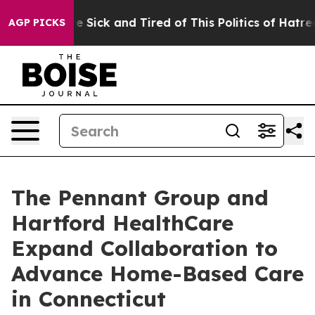
ople Are Sick and Tired of This Politics of Hatred”
The
AGP PICKS
The Pennant Group and
Hartford HealthCare
Expand Collaboration to
Advance Home-Based Care
in Connecticut