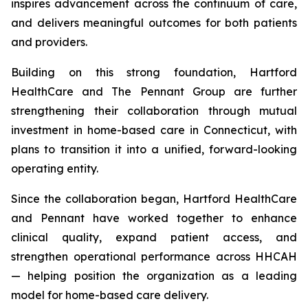
inspires advancement across the continuum of care,
and delivers meaningful outcomes for both patients
and providers.
Building on this strong foundation, Hartford
HealthCare and The Pennant Group are further
strengthening their collaboration through mutual
investment in home-based care in Connecticut, with
plans to transition it into a unified, forward-looking
operating entity.
Since the collaboration began, Hartford HealthCare
and Pennant have worked together to enhance
clinical quality, expand patient access, and
strengthen operational performance across HHCAH
— helping position the organization as a leading
model for home-based care delivery.