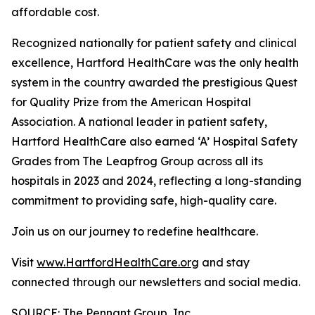
affordable cost.
Recognized nationally for patient safety and clinical
excellence, Hartford HealthCare was the only health
system in the country awarded the prestigious Quest
for Quality Prize from the American Hospital
Association. A national leader in patient safety,
Hartford HealthCare also earned ‘A’ Hospital Safety
Grades from The Leapfrog Group across all its
hospitals in 2023 and 2024, reflecting a long-standing
commitment to providing safe, high-quality care.
Join us on our journey to redefine healthcare.
Visit
www.HartfordHealthCare.org
and stay
connected through our newsletters and social media.
SOURCE: The Pennant Group, Inc.