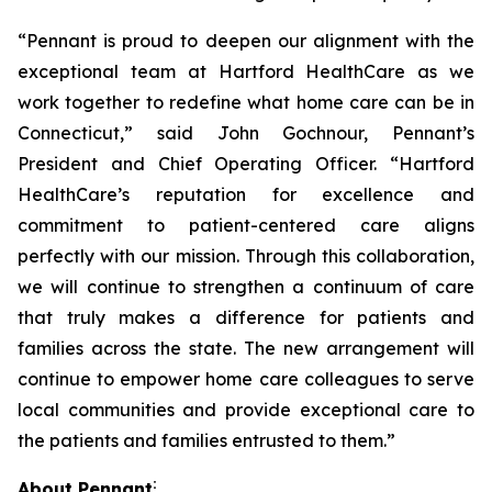
“Pennant is proud to deepen our alignment with the
exceptional team at Hartford HealthCare as we
work together to redefine what home care can be in
Connecticut,” said John Gochnour, Pennant’s
President and Chief Operating Officer. “Hartford
HealthCare’s reputation for excellence and
commitment to patient-centered care aligns
perfectly with our mission. Through this collaboration,
we will continue to strengthen a continuum of care
that truly makes a difference for patients and
families across the state. The new arrangement will
continue to empower home care colleagues to serve
local communities and provide exceptional care to
the patients and families entrusted to them.”
:
About Pennant