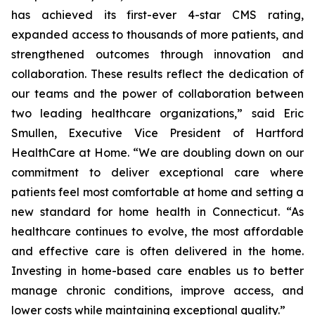
has achieved its first-ever 4-star CMS rating,
expanded access to thousands of more patients, and
strengthened outcomes through innovation and
collaboration. These results reflect the dedication of
our teams and the power of collaboration between
two leading healthcare organizations,” said Eric
Smullen, Executive Vice President of Hartford
HealthCare at Home. “We are doubling down on our
commitment to deliver exceptional care where
patients feel most comfortable at home and setting a
new standard for home health in Connecticut. “As
healthcare continues to evolve, the most affordable
and effective care is often delivered in the home.
Investing in home-based care enables us to better
manage chronic conditions, improve access, and
lower costs while maintaining exceptional quality.”