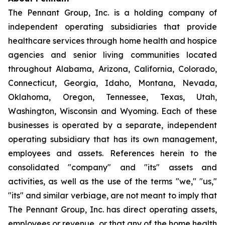
The Pennant Group, Inc. is a holding company of
independent operating subsidiaries that provide
healthcare services through home health and hospice
agencies and senior living communities located
throughout Alabama, Arizona, California, Colorado,
Connecticut, Georgia, Idaho, Montana, Nevada,
Oklahoma, Oregon, Tennessee, Texas, Utah,
Washington, Wisconsin and Wyoming. Each of these
businesses is operated by a separate, independent
operating subsidiary that has its own management,
employees and assets. References herein to the
consolidated "company" and "its" assets and
activities, as well as the use of the terms "we," "us,"
"its" and similar verbiage, are not meant to imply that
The Pennant Group, Inc. has direct operating assets,
employees or revenue, or that any of the home health