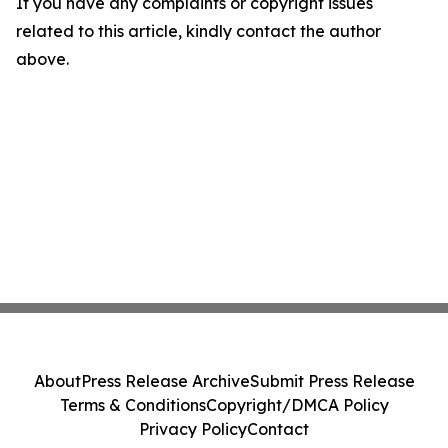
If you have any complaints or copyright issues
related to this article, kindly contact the author
above.
About
Press Release Archive
Submit Press Release
Terms & Conditions
Copyright/DMCA Policy
Privacy Policy
Contact