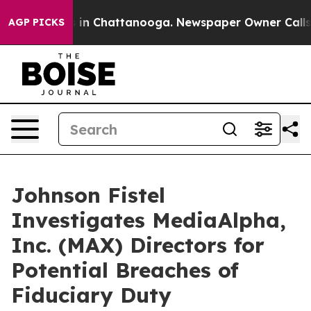
pse
Chaos in Chattanooga. Newspaper Owner Calls the
AGP PICKS
Johnson Fistel
Investigates MediaAlpha,
Inc. (MAX) Directors for
Potential Breaches of
Fiduciary Duty