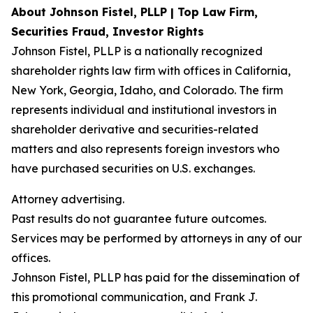
About Johnson Fistel, PLLP | Top Law Firm,
Securities Fraud, Investor Rights
Johnson Fistel, PLLP is a nationally recognized
shareholder rights law firm with offices in California,
New York, Georgia, Idaho, and Colorado. The firm
represents individual and institutional investors in
shareholder derivative and securities-related
matters and also represents foreign investors who
have purchased securities on U.S. exchanges.
Attorney advertising.
Past results do not guarantee future outcomes.
Services may be performed by attorneys in any of our
offices.
Johnson Fistel, PLLP has paid for the dissemination of
this promotional communication, and Frank J.