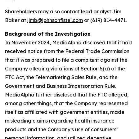
Shareholders may also contact lead analyst Jim
Baker at
jimb@johnsonfistel.com
or (619) 814-4471.
Background of the Investigation
In November 2024, MediaAlpha disclosed that it had
received notice from the Federal Trade Commission
that it was prepared to file a complaint against the
Company alleging violations of Section 5(a) of the
FTC Act, the Telemarketing Sales Rule, and the
Government and Business Impersonation Rule.
MediaAlpha further disclosed that the FTC alleged,
among other things, that the Company represented
itself as affiliated with government entities, made
misleading claims regarding health insurance
products and the Company’s use of consumers’
personal information, and utilized deceptive