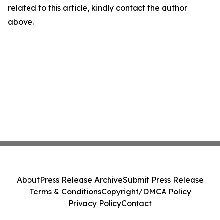
related to this article, kindly contact the author
above.
About
Press Release Archive
Submit Press Release
Terms & Conditions
Copyright/DMCA Policy
Privacy Policy
Contact