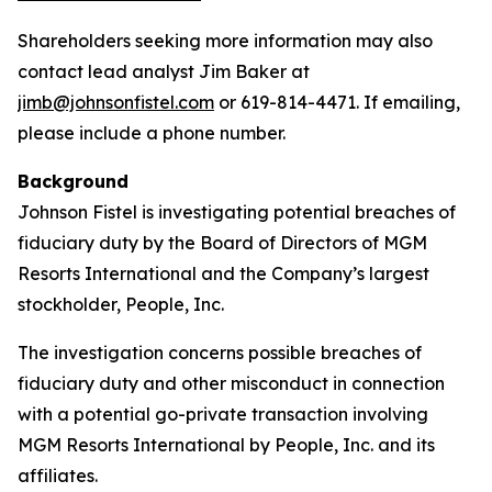
Shareholders seeking more information may also
contact lead analyst Jim Baker at
jimb@johnsonfistel.com
or 619-814-4471. If emailing,
please include a phone number.
Background
Johnson Fistel is investigating potential breaches of
fiduciary duty by the Board of Directors of MGM
Resorts International and the Company’s largest
stockholder, People, Inc.
The investigation concerns possible breaches of
fiduciary duty and other misconduct in connection
with a potential go-private transaction involving
MGM Resorts International by People, Inc. and its
affiliates.