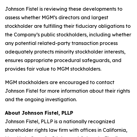
Johnson Fistel is reviewing these developments to
assess whether MGM’s directors and largest
stockholder are fulfilling their fiduciary obligations to
the Company’s public stockholders, including whether
any potential related-party transaction process
adequately protects minority stockholder interests,
ensures appropriate procedural safeguards, and
provides fair value to MGM stockholders.
MGM stockholders are encouraged to contact
Johnson Fistel for more information about their rights
and the ongoing investigation.
About Johnson Fistel, PLLP
Johnson Fistel, PLLP is a nationally recognized
shareholder rights law firm with offices in California,