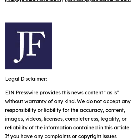
Legal Disclaimer:
EIN Presswire provides this news content "as is"
without warranty of any kind. We do not accept any
responsibility or liability for the accuracy, content,
images, videos, licenses, completeness, legality, or
reliability of the information contained in this article.
If you have any complaints or copyright issues