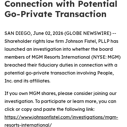
Connection with Potential
Go-Private Transaction
SAN DIEGO, June 02, 2026 (GLOBE NEWSWIRE) --
Shareholder rights law firm Johnson Fistel, PLLP has
launched an investigation into whether the board
members of MGM Resorts International (NYSE: MGM)
breached their fiduciary duties in connection with a
potential go-private transaction involving People,
Inc. and its affiliates.
If you own MGM shares, please consider joining our
investigation. To participate or learn more, you can
click or copy and paste the following link:
https://www.johnsonfistel.com/investigations/mgm-
resorts-international/