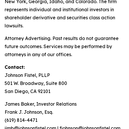
New York, Georgia, Idaho, and Colorado. The firm
represents individual and institutional investors in
shareholder derivative and securities class action
lawsuits.
Attorney Advertising. Past results do not guarantee
future outcomes. Services may be performed by
attorneys in any of our offices.
Contact:
Johnson Fistel, PLLP
501 W. Broadway, Suite 800
San Diego, CA 92101
James Baker, Investor Relations
Frank J. Johnson, Esq.
(619) 814-4471
jimb@johnsonfistel.com
|
fjohnson@johnsonfistel.com