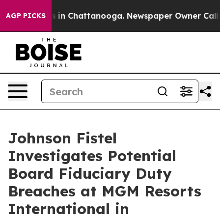
apse
Chaos in Chattanooga. Newspaper Owner Calls the
AGP PICKS
Johnson Fistel
Investigates Potential
Board Fiduciary Duty
Breaches at MGM Resorts
International in