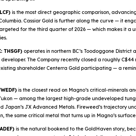
GLCF)
is the most direct geographic comparison, advancing 
sh Columbia. Cassiar Gold is further along the curve — it e
rgeted for the third quarter of 2026 — which makes it a use
es.
X: THSGF)
operates in northern BC’s Toodoggone District a
ls developer. The Company recently closed a roughly C$44 m
existing shareholder Centerra Gold participating — a remin
 FWEDF)
is the closest read on Magno’s critical-minerals 
Yukon — among the largest high-grade undeveloped tungst
uded Japan’s JX Advanced Metals. Fireweed’s trajectory un
en, the same critical metal that turns up in Magno’s surfac
BADEF)
is the natural bookend to the GoldHaven story, bec