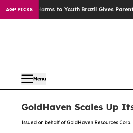
e Harms to Youth
Brazil Gives Parents Social Medi
AGP PICKS
Menu
GoldHaven Scales Up Its
Issued on behalf of GoldHaven Resources Corp