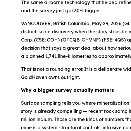
The same airborne technology that helped refine
and the survey just got 30% bigger.
VANCOUVER, British Columbia, May 29, 2026 
district-scale discovery when the story stops b
Corp. (CSE: GOH) (OTCQB: GHVNF) (FSE: 4QS) ap
decision that says a great deal about how seriou
a planned 1,741 line-kilometres to approximately 
That is not a rounding error. It is a deliberate wi
GoldHaven owns outright.
Why a bigger survey actually matters
Surface sampling tells you where mineralization 
story is already compelling — recent rock samplin
million indium. Those are the kinds of numbers t
mine is a system: structural controls, intrusive 