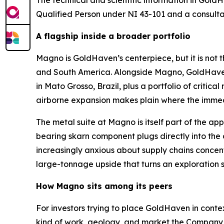
The technical and scientific information in Go
Qualified Person under NI 43-101 and a consult
A flagship inside a broader portfolio
Magno is GoldHaven’s centerpiece, but it is not 
and South America. Alongside Magno, GoldHaven 
in Mato Grosso, Brazil, plus a portfolio of criti
airborne expansion makes plain where the immedia
The metal suite at Magno is itself part of the ap
bearing skarn component plugs directly into the
increasingly anxious about supply chains concent
large-tonnage upside that turns an exploration st
How Magno sits among its peers
For investors trying to place GoldHaven in conte
kind of work, geology, and market the Company i