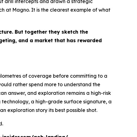
 drill intercepts and drawn a strategic
h at Magno. It is the clearest example of what
cture. But together they sketch the
rgeting, and a market that has rewarded
ilometres of coverage before committing to a
 would rather spend more to understand the
l can answer, and exploration remains a high-risk
 technology, a high-grade surface signature, a
n exploration story its best possible shot.
d.