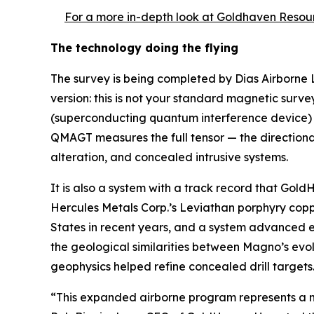
For a more in-depth look at Goldhaven Resour
The technology doing the flying
The survey is being completed by Dias Airborne
version: this is not your standard magnetic sur
(superconducting quantum interference device) s
QMAGT measures the full tensor — the directional 
alteration, and concealed intrusive systems.
It is also a system with a track record that Gol
Hercules Metals Corp.’s Leviathan porphyry copp
States in recent years, and a system advanced e
the geological similarities between Magno’s ev
geophysics helped refine concealed drill targets
“This expanded airborne program represents a m