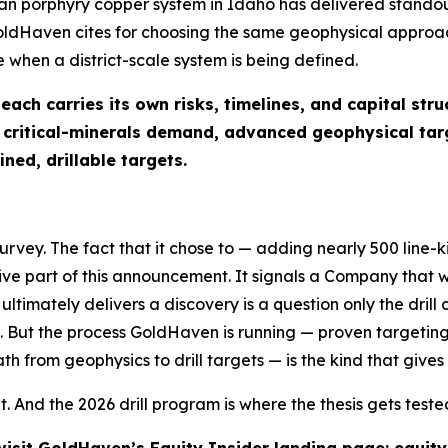
n porphyry copper system in Idaho has delivered standout
oldHaven cites for choosing the same geophysical approac
 when a district-scale system is being defined.
ch carries its own risks, timelines, and capital stru
, critical-minerals demand, advanced geophysical ta
ned, drillable targets.
ey. The fact that it chose to — adding nearly 500 line-k
tive part of this announcement. It signals a Company that
ultimately delivers a discovery is a question only the dril
 But the process GoldHaven is running — proven targeting
h from geophysics to drill targets — is the kind that gives a
lt. And the 2026 drill program is where the thesis gets teste