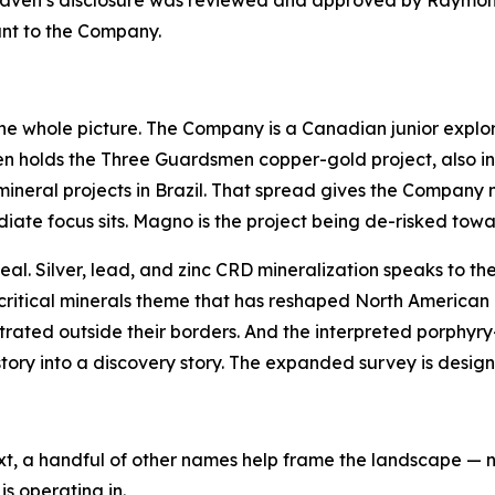
ldHaven’s disclosure was reviewed and approved by Raymo
ant to the Company.
the whole picture. The Company is a Canadian junior explo
holds the Three Guardsmen copper-gold project, also in 
cal mineral projects in Brazil. That spread gives the Compa
te focus sits. Magno is the project being de-risked toward 
peal. Silver, lead, and zinc CRD mineralization speaks to 
 critical minerals theme that has reshaped North American
rated outside their borders. And the interpreted porphyry
ory into a discovery story. The expanded survey is designed
xt, a handful of other names help frame the landscape — no
s operating in.