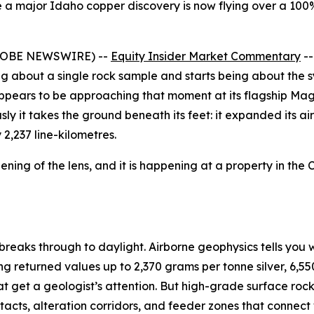
 a major Idaho copper discovery is now flying over a 100%
(GLOBE NEWSWIRE) --
Equity Insider Market Commentary
--
eing about a single rock sample and starts being about th
pears to be approaching that moment at its flagship Mag
sly it takes the ground beneath its feet: it expanded its 
2,237 line-kilometres.
dening of the lens, and it is happening at a property in the 
breaks through to daylight. Airborne geophysics tells you 
g returned values up to 2,370 grams per tonne silver, 6,550
hat get a geologist’s attention. But high-grade surface ro
contacts, alteration corridors, and feeder zones that conne