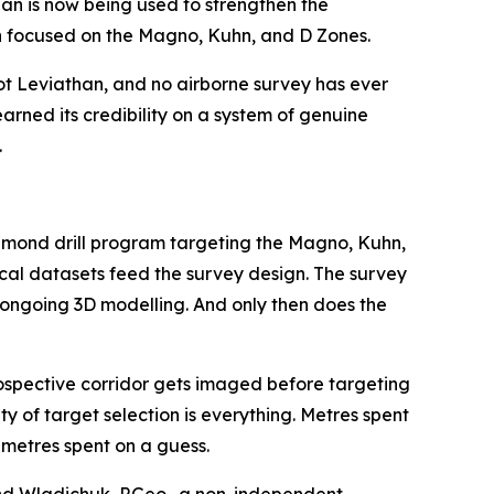
n is now being used to strengthen the
gn focused on the Magno, Kuhn, and D Zones.
not Leviathan, and no airborne survey has ever
arned its credibility on a system of genuine
.
diamond drill program targeting the Magno, Kuhn,
ical datasets feed the survey design. The survey
 ongoing 3D modelling. And only then does the
ospective corridor gets imaged before targeting
y of target selection is everything. Metres spent
 metres spent on a guess.