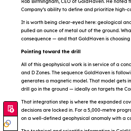
Rob Birmingham, CEO of GoldHaven. He noted th
Company’s ability to define and prioritize high
It is worth being clear-eyed here: geological an
pulled an ounce of metal out of the ground. What 
consequence — and that GoldHaven is choosing to
Pointing toward the drill
All of this geophysical work is in service of a 
and D Zones. The sequence GoldHaven is followin
generates a magnetic model. That model gets int
drill go in the ground — ideally on targets the
That integration step is where the expanded cov
decisions are locked in. For a 5,000-metre progra
on a well-defined geophysical anomaly with a co