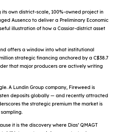
its own district-scale, 100%-owned project in
ngaged Ausenco to deliver a Preliminary Economic
ful illustration of how a Cassiar-district asset
nd offers a window into what institutional
illion strategic financing anchored by a C$38.7
der that major producers are actively writing
angle. A Lundin Group company, Fireweed is
en deposits globally — and recently attracted
derscores the strategic premium the market is
e sampling.
ause it is the discovery where Dias’ QMAGT