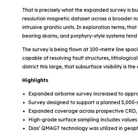
That is precisely what the expanded survey is bui
resolution magnetic dataset across a broader no
intrusive granitic units. In exploration terms, t
bearing skarns, and porphyry-style systems tend 
The survey is being flown at 100-metre line spac
capable of resolving fault structures, lithologic
district this large, that subsurface visibility is t
Highlights
Expanded airborne survey increased to approx
Survey designed to support a planned 5,000-
Expanded coverage across prospective CRD, t
High-grade surface sampling includes values 
Dias’ QMAGT technology was utilized in geoph