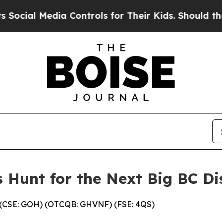
a Controls for Their Kids. Should the US?
The Pen
 Hunt for the Next Big BC Di
. (CSE: GOH) (OTCQB: GHVNF) (FSE: 4QS)