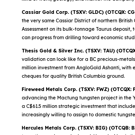
Cassiar Gold Corp. (TSXV: GLDC) (OTCQX: C
the very same Cassiar District of northern Briti
Assessment on its bulk-tonnage Taurus deposit, ta
can progress from drilling toward economic studi
Thesis Gold & Silver Inc. (TSXV: TAU) (OTCQ
validation can look like for a BC precious-meta
million investment from AngloGold Ashanti, with 
cheques for quality British Columbia ground.
Fireweed Metals Corp. (TSXV: FWZ) (OTCQX:
advancing the Mactung tungsten project in the 
a C$61.5 million strategic investment that incl
increasingly willing to assign to domestic tungst
Hercules Metals Corp. (TSXV: BIG) (OTCQB: 