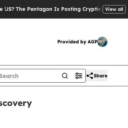
tagon Is Posting Cryptic Biblical Messages on S
View all
Provided by AGP
Share
scovery