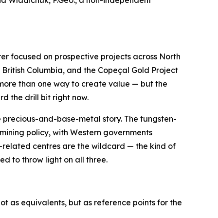
nd Wladichuk, P.Geo., a non-independent
rer focused on prospective projects across North
British Columbia, and the Copeçal Gold Project
ny more than one way to create value — but the
the drill bit right now.
the precious-and-base-metal story. The tungsten-
 mining policy, with Western governments
-related centres are the wildcard — the kind of
 to throw light on all three.
t as equivalents, but as reference points for the