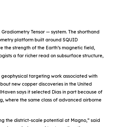
c Gradiometry Tensor — system. The shorthand
iometry platform built around SQUID
he strength of the Earth’s magnetic field,
gists a far richer read on subsurface structure,
he geophysical targeting work associated with
bout new copper discoveries in the United
dHaven says it selected Dias in part because of
ng, where the same class of advanced airborne
 the district-scale potential at Magno,” said