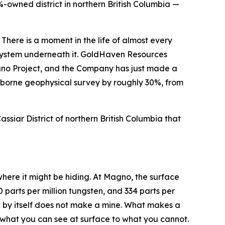
-owned district in northern British Columbia —
 There is a moment in the life of almost every
e system underneath it. GoldHaven Resources
no Project, and the Company has just made a
airborne geophysical survey by roughly 30%, from
Cassiar District of northern British Columbia that
where it might be hiding. At Magno, the surface
 parts per million tungsten, and 334 parts per
ck by itself does not make a mine. What makes a
ct what you can see at surface to what you cannot.