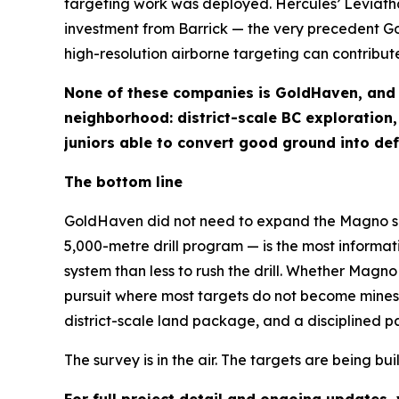
targeting work was deployed. Hercules’ Leviatha
investment from Barrick — the very precedent G
high-resolution airborne targeting can contribute
None of these companies is GoldHaven, and ea
neighborhood: district-scale BC exploration
juniors able to convert good ground into defi
The bottom line
GoldHaven did not need to expand the Magno surv
5,000-metre drill program — is the most informa
system than less to rush the drill. Whether Magno 
pursuit where most targets do not become mines.
district-scale land package, and a disciplined pat
The survey is in the air. The targets are being bui