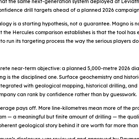
at the same next-generation system deployed at Leviatha
-confidence drill targets ahead of a planned 2026 campai
alogy is a starting hypothesis, not a guarantee. Magno is 
the Hercules comparison establishes is that the tool has e
 run its targeting process the way the serious players do
concrete near-term objective: a planned 5,000-metre 2026 
g is the disciplined one. Surface geochemistry and histor
egrated with geological mapping, historical drilling, and
 Company can rank by confidence rather than by guesswork.
erage pays off. More line-kilometres mean more of the pr
m — a meaningful but finite amount of drilling — the qualit
herent geological story behind it are worth far more than