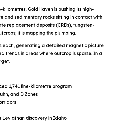
e-kilometres, GoldHaven is pushing its high-
 and sedimentary rocks sitting in contact with
onate replacement deposits (CRDs), tungsten-
tcrops; it is mapping the plumbing.
es each, generating a detailed magnetic picture
ed trends in areas where outcrop is sparse. In a
rget.
ced 1,741 line-kilometre program
Kuhn, and D Zones
orridors
s Leviathan discovery in Idaho