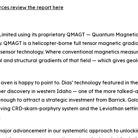
ces review the report here
 Limited using its proprietary QMAGT — Quantum Magneti
vey. QMAGT is a helicopter-borne full tensor magnetic grad
ensor technology. Where conventional magnetics measure t
and structural gradients of that field — which gives geolo
dHaven is happy to point to. Dias’ technology featured in t
er discovery in western Idaho — one of the more talked-a
nough to attract a strategic investment from Barrick. Gol
olving CRD-skarn-porphyry system and the Leviathan setti
.
ajor advancement in our systematic approach to unlocking