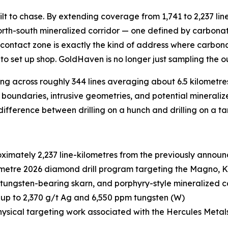
lt to chase. By extending coverage from 1,741 to 2,237 lin
rth-south mineralized corridor — one defined by carbonate
hat contact zone is exactly the kind of address where carb
to set up shop. GoldHaven is no longer just sampling the ou
ing across roughly 344 lines averaging about 6.5 kilometr
al boundaries, intrusive geometries, and potential mineraliz
he difference between drilling on a hunch and drilling on a ta
imately 2,237 line-kilometres from the previously announ
metre 2026 diamond drill program targeting the Magno, 
ungsten-bearing skarn, and porphyry-style mineralized c
up to 2,370 g/t Ag and 6,550 ppm tungsten (W)
ysical targeting work associated with the Hercules Metal