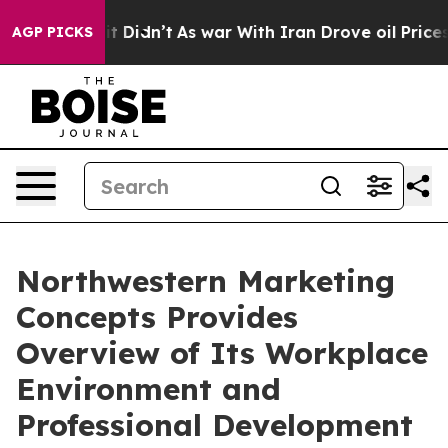
ell, it Didn’t
As war With Iran Drove oil Prices Hig
AGP PICKS
Northwestern Marketing
Concepts Provides
Overview of Its Workplace
Environment and
Professional Development