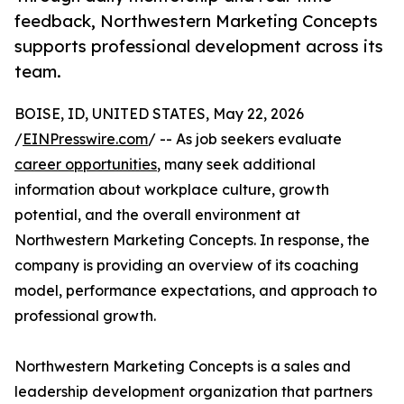
feedback, Northwestern Marketing Concepts
supports professional development across its
team.
BOISE, ID, UNITED STATES, May 22, 2026
/
EINPresswire.com
/ -- As job seekers evaluate
career opportunities
, many seek additional
information about workplace culture, growth
potential, and the overall environment at
Northwestern Marketing Concepts. In response, the
company is providing an overview of its coaching
model, performance expectations, and approach to
professional growth.
Northwestern Marketing Concepts is a sales and
leadership development organization that partners