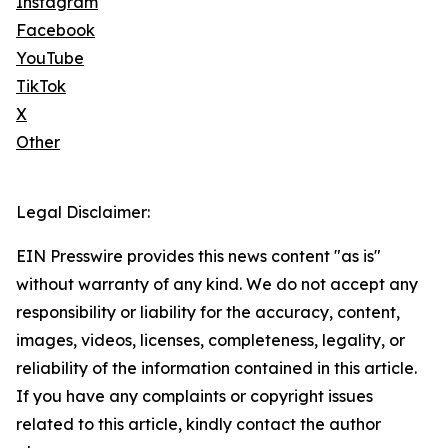
Instagram
Facebook
YouTube
TikTok
X
Other
Legal Disclaimer:
EIN Presswire provides this news content "as is"
without warranty of any kind. We do not accept any
responsibility or liability for the accuracy, content,
images, videos, licenses, completeness, legality, or
reliability of the information contained in this article.
If you have any complaints or copyright issues
related to this article, kindly contact the author