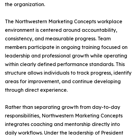
the organization.
The Northwestern Marketing Concepts workplace
environment is centered around accountability,
consistency, and measurable progress. Team
members participate in ongoing training focused on
leadership and professional growth while operating
within clearly defined performance standards. This
structure allows individuals to track progress, identify
areas for improvement, and continue developing
through direct experience.
Rather than separating growth from day-to-day
responsibilities, Northwestern Marketing Concepts
integrates coaching and mentorship directly into
daily workflows. Under the leadership of President