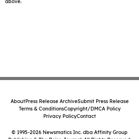
above.
About
Press Release Archive
Submit Press Release
Terms & Conditions
Copyright/DMCA Policy
Privacy Policy
Contact
© 1995-2026 Newsmatics Inc. dba Affinity Group