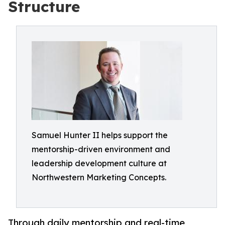
Structure
Samuel Hunter II helps support the
mentorship-driven environment and
leadership development culture at
Northwestern Marketing Concepts.
Through daily mentorship and real-time