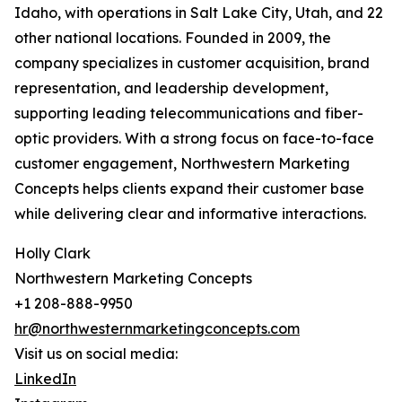
Idaho, with operations in Salt Lake City, Utah, and 22
other national locations. Founded in 2009, the
company specializes in customer acquisition, brand
representation, and leadership development,
supporting leading telecommunications and fiber-
optic providers. With a strong focus on face-to-face
customer engagement, Northwestern Marketing
Concepts helps clients expand their customer base
while delivering clear and informative interactions.
Holly Clark
Northwestern Marketing Concepts
+1 208-888-9950
hr@northwesternmarketingconcepts.com
Visit us on social media:
LinkedIn