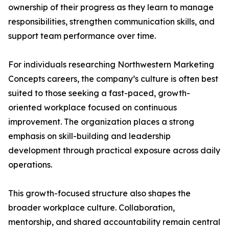
ownership of their progress as they learn to manage
responsibilities, strengthen communication skills, and
support team performance over time.
For individuals researching Northwestern Marketing
Concepts careers, the company’s culture is often best
suited to those seeking a fast-paced, growth-
oriented workplace focused on continuous
improvement. The organization places a strong
emphasis on skill-building and leadership
development through practical exposure across daily
operations.
This growth-focused structure also shapes the
broader workplace culture. Collaboration,
mentorship, and shared accountability remain central