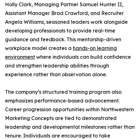
Holly Clark, Managing Partner Samuel Hunter II,
Assistant Manager Brad Crawford, and Recruiter
Angela Williams, seasoned leaders work alongside
developing professionals to provide real-time
guidance and feedback. This mentorship-driven
workplace model creates a
hands-on learning
environment
where individuals can build confidence
and strengthen leadership abilities through
experience rather than observation alone.
The company’s structured training program also
emphasizes performance-based advancement.
Career progression opportunities within Northwestern
Marketing Concepts are tied to demonstrated
leadership and developmental milestones rather than
tenure. Individuals are encouraged to take