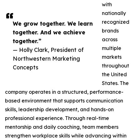
with
nationally
recognized
We grow together. We learn
brands
together. And we achieve
across
together.”
multiple
— Holly Clark, President of
markets
Northwestern Marketing
throughout
Concepts
the United
States. The
company operates in a structured, performance-
based environment that supports communication
skills, leadership development, and hands-on
professional experience. Through real-time
mentorship and daily coaching, team members
strengthen workplace skills while advancing within