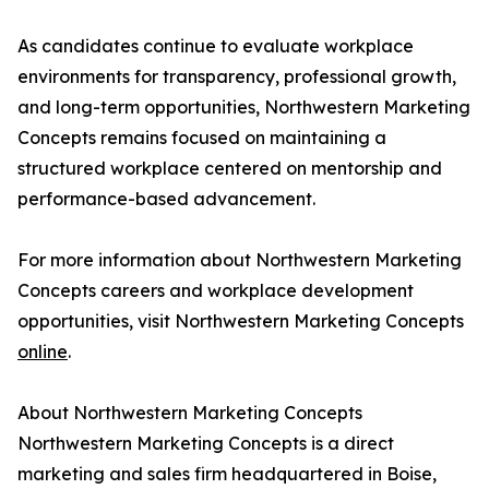
As candidates continue to evaluate workplace
environments for transparency, professional growth,
and long-term opportunities, Northwestern Marketing
Concepts remains focused on maintaining a
structured workplace centered on mentorship and
performance-based advancement.
For more information about Northwestern Marketing
Concepts careers and workplace development
opportunities, visit Northwestern Marketing Concepts
online
.
About Northwestern Marketing Concepts
Northwestern Marketing Concepts is a direct
marketing and sales firm headquartered in Boise,