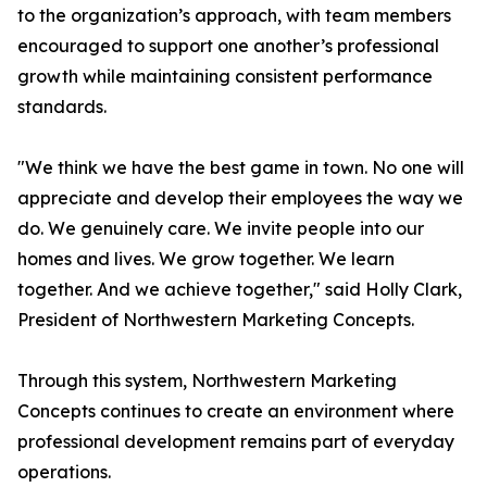
to the organization’s approach, with team members
encouraged to support one another’s professional
growth while maintaining consistent performance
standards.
"We think we have the best game in town. No one will
appreciate and develop their employees the way we
do. We genuinely care. We invite people into our
homes and lives. We grow together. We learn
together. And we achieve together," said Holly Clark,
President of Northwestern Marketing Concepts.
Through this system, Northwestern Marketing
Concepts continues to create an environment where
professional development remains part of everyday
operations.