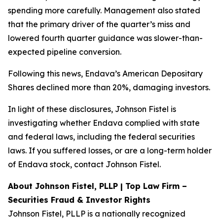
spending more carefully. Management also stated
that the primary driver of the quarter’s miss and
lowered fourth quarter guidance was slower-than-
expected pipeline conversion.
Following this news, Endava’s American Depositary
Shares declined more than 20%, damaging investors.
In light of these disclosures, Johnson Fistel is
investigating whether Endava complied with state
and federal laws, including the federal securities
laws. If you suffered losses, or are a long-term holder
of Endava stock, contact Johnson Fistel.
About Johnson Fistel, PLLP | Top Law Firm –
Securities Fraud & Investor Rights
Johnson Fistel, PLLP is a nationally recognized