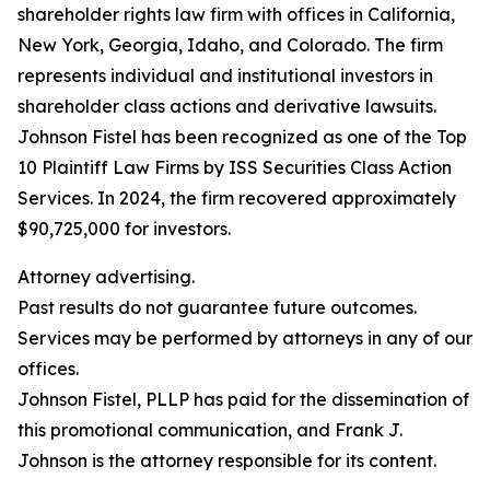
shareholder rights law firm with offices in California,
New York, Georgia, Idaho, and Colorado. The firm
represents individual and institutional investors in
shareholder class actions and derivative lawsuits.
Johnson Fistel has been recognized as one of the Top
10 Plaintiff Law Firms by ISS Securities Class Action
Services. In 2024, the firm recovered approximately
$90,725,000 for investors.
Attorney advertising.
Past results do not guarantee future outcomes.
Services may be performed by attorneys in any of our
offices.
Johnson Fistel, PLLP has paid for the dissemination of
this promotional communication, and Frank J.
Johnson is the attorney responsible for its content.