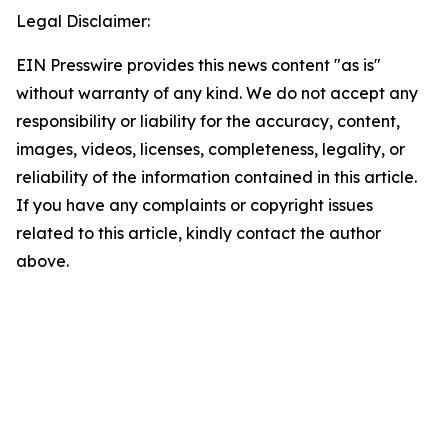
Legal Disclaimer:
EIN Presswire provides this news content "as is"
without warranty of any kind. We do not accept any
responsibility or liability for the accuracy, content,
images, videos, licenses, completeness, legality, or
reliability of the information contained in this article.
If you have any complaints or copyright issues
related to this article, kindly contact the author
above.