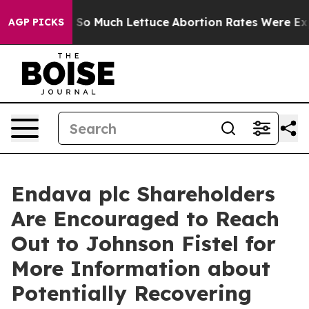
p Got on So Much Lettuce
Abortion Rates Were Expec
AGP PICKS
Endava plc Shareholders
Are Encouraged to Reach
Out to Johnson Fistel for
More Information about
Potentially Recovering