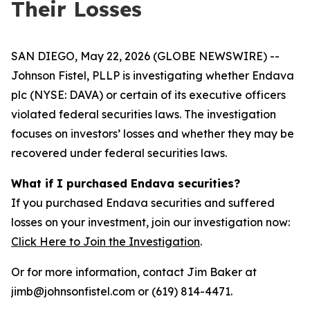
Their Losses
SAN DIEGO, May 22, 2026 (GLOBE NEWSWIRE) --
Johnson Fistel, PLLP is investigating whether Endava
plc (NYSE: DAVA) or certain of its executive officers
violated federal securities laws. The investigation
focuses on investors’ losses and whether they may be
recovered under federal securities laws.
What if I purchased Endava securities?
If you purchased Endava securities and suffered
losses on your investment, join our investigation now:
Click Here to Join the Investigation
.
Or for more information, contact Jim Baker at
jimb@johnsonfistel.com or (619) 814-4471.