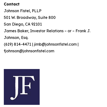
Contact
Johnson Fistel, PLLP
501 W. Broadway, Suite 800
San Diego, CA 92101
James Baker, Investor Relations – or – Frank J.
Johnson, Esq.
(619) 814-4471 | jimb@johnsonfistel.com |
fjohnson@johnsonfistel.com