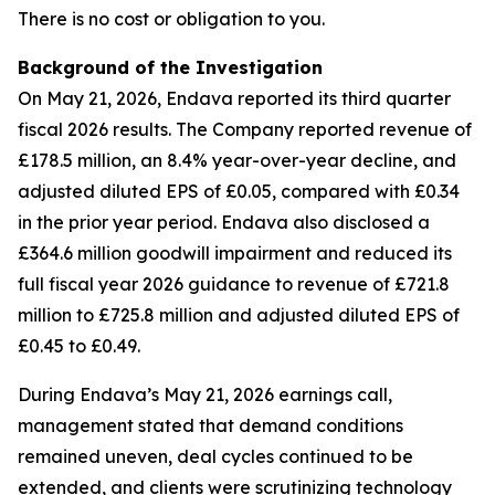
There is no cost or obligation to you.
Background of the Investigation
On May 21, 2026, Endava reported its third quarter
fiscal 2026 results. The Company reported revenue of
£178.5 million, an 8.4% year-over-year decline, and
adjusted diluted EPS of £0.05, compared with £0.34
in the prior year period. Endava also disclosed a
£364.6 million goodwill impairment and reduced its
full fiscal year 2026 guidance to revenue of £721.8
million to £725.8 million and adjusted diluted EPS of
£0.45 to £0.49.
During Endava’s May 21, 2026 earnings call,
management stated that demand conditions
remained uneven, deal cycles continued to be
extended, and clients were scrutinizing technology