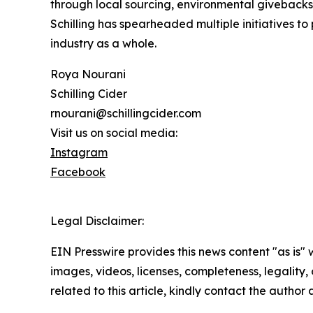
through local sourcing, environmental givebacks
Schilling has spearheaded multiple initiatives to
industry as a whole.
Roya Nourani
Schilling Cider
rnourani@schillingcider.com
Visit us on social media:
Instagram
Facebook
Legal Disclaimer:
EIN Presswire provides this news content "as is" 
images, videos, licenses, completeness, legality, o
related to this article, kindly contact the author