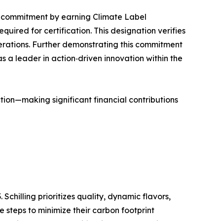
hat commitment by earning Climate Label
ired for certification. This designation verifies
operations. Further demonstrating this commitment
 as a leader in action‑driven innovation within the
action—making significant financial contributions
Schilling prioritizes quality, dynamic flavors,
e steps to minimize their carbon footprint