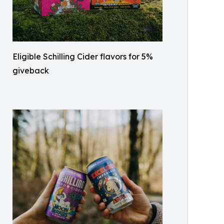
Eligible Schilling Cider flavors for 5%
giveback