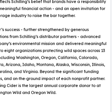
lects Schilling’s belief that brands have a responsibility
meaningful financial action - and an open invitation for
rage industry to raise the bar together.
r’s success - further strengthened by generous
tions from Schilling’s distributor partners - advanced
any’s environmental mission and delivered meaningful
to eight organizations protecting wild spaces across 13
including Washington, Oregon, California, Colorado,
a, Arizona, Idaho, Montana, Alaska, Wisconsin, Illinois,
rolina, and Virginia. Beyond the significant funding
lues, and on‑the‑ground impact of each nonprofit partner.
ing Cider is the largest annual corporate donor to at
hington Wild and Oregon Wild.