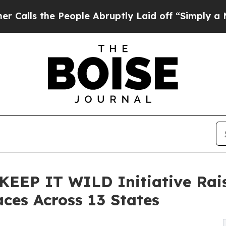
e People Abruptly Laid off “Simply a Math Prob
l KEEP IT WILD Initiative Rai
aces Across 13 States