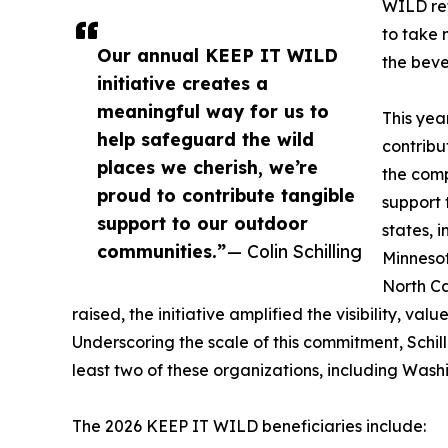
WILD ref
to take 
Our annual KEEP IT WILD
the beve
initiative creates a
meaningful way for us to
This yea
help safeguard the wild
contribu
places we cherish, we’re
the comp
proud to contribute tangible
support 
support to our outdoor
states, 
communities.”
— Colin Schilling
Minnesot
North Ca
raised, the initiative amplified the visibility, va
Underscoring the scale of this commitment, Schill
least two of these organizations, including Was
The 2026 KEEP IT WILD beneficiaries include: