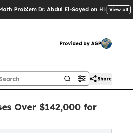
lem
Dr. Abdul El-Sayed on Historic Michigan Win: 
View all
Provided by AGP
Share
ses Over $142,000 for