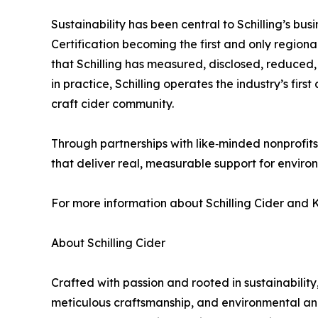
Sustainability has been central to Schilling’s b
Certification becoming the first and only region
that Schilling has measured, disclosed, reduced, 
in practice, Schilling operates the industry’s firs
craft cider community.
Through partnerships with like‑minded nonprofits, 
that deliver real, measurable support for enviro
For more information about Schilling Cider and K
About Schilling Cider
Crafted with passion and rooted in sustainability,
meticulous craftsmanship, and environmental and s