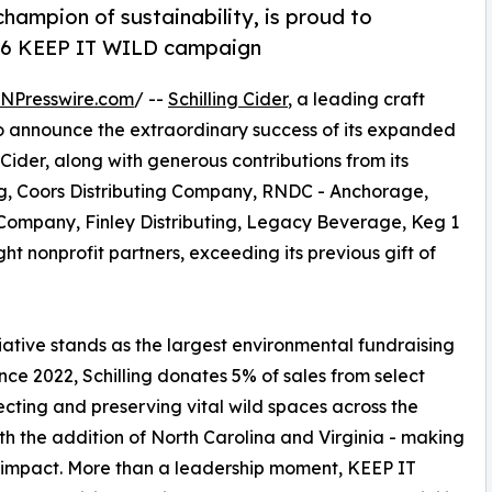
 champion of sustainability, is proud to
026 KEEP IT WILD campaign
INPresswire.com
/ --
Schilling Cider
, a leading craft
to announce the extraordinary success of its expanded
ng Cider, along with generous contributions from its
ing, Coors Distributing Company, RNDC - Anchorage,
Company, Finley Distributing, Legacy Beverage, Keg 1
t nonprofit partners, exceeding its previous gift of
itiative stands as the largest environmental fundraising
since 2022, Schilling donates 5% of sales from select
tecting and preserving vital wild spaces across the
with the addition of North Carolina and Virginia - making
ts impact. More than a leadership moment, KEEP IT