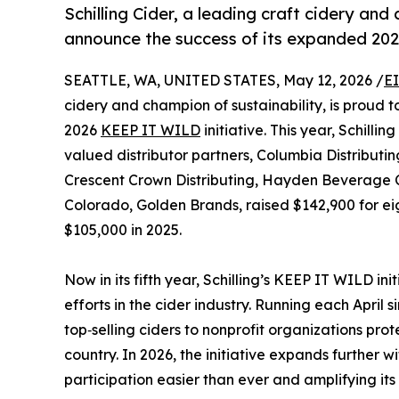
Schilling Cider, a leading craft cidery and
announce the success of its expanded 2
SEATTLE, WA, UNITED STATES, May 12, 2026 /
E
cidery and champion of sustainability, is proud 
2026
KEEP IT WILD
initiative. This year, Schilli
valued distributor partners, Columbia Distribut
Crescent Crown Distributing, Hayden Beverage 
Colorado, Golden Brands, raised $142,900 for eigh
$105,000 in 2025.
Now in its fifth year, Schilling’s KEEP IT WILD in
efforts in the cider industry. Running each April 
top‑selling ciders to nonprofit organizations pro
country. In 2026, the initiative expands further 
participation easier than ever and amplifying i