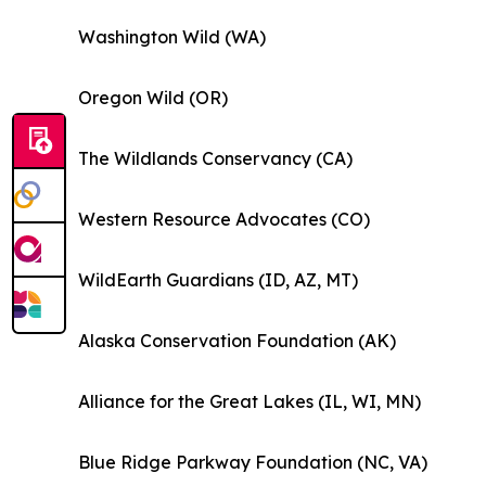
Washington Wild (WA)
Oregon Wild (OR)
The Wildlands Conservancy (CA)
Western Resource Advocates (CO)
WildEarth Guardians (ID, AZ, MT)
Alaska Conservation Foundation (AK)
Alliance for the Great Lakes (IL, WI, MN)
Blue Ridge Parkway Foundation (NC, VA)