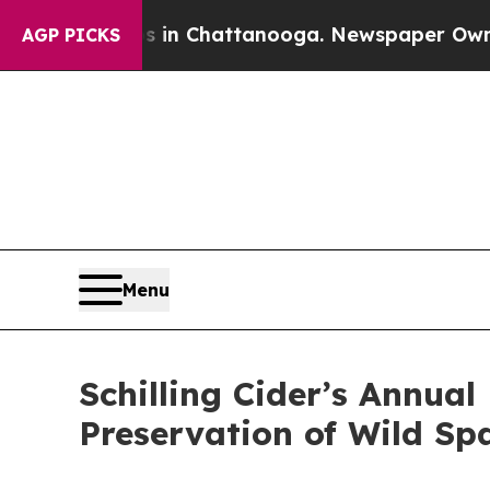
Chaos in Chattanooga. Newspaper Owner Calls th
AGP PICKS
Menu
Schilling Cider’s Annua
Preservation of Wild Sp