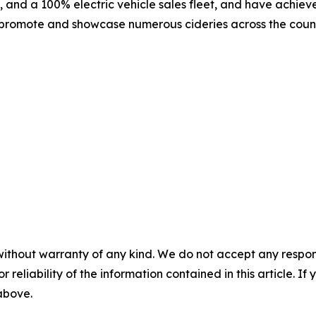
, and a 100% electric vehicle sales fleet, and have achie
 promote and showcase numerous cideries across the country,
without warranty of any kind. We do not accept any responsib
r reliability of the information contained in this article. I
 above.