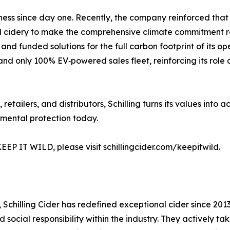
usiness since day one. Recently, the company reinforced t
al cidery to make the comprehensive climate commitment requ
and funded solutions for the full carbon footprint of its 
t and only 100% EV‑powered sales fleet, reinforcing its role
retailers, and distributors, Schilling turns its values into 
nmental protection today.
EEP IT WILD, please visit schillingcider.com/keepitwild.
 Schilling Cider has redefined exceptional cider since 2013. 
ocial responsibility within the industry. They actively tak