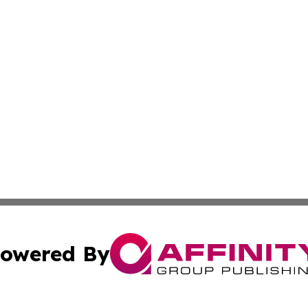
owered By
ubmit Press Release
Terms & Conditions
Copyright/DMCA