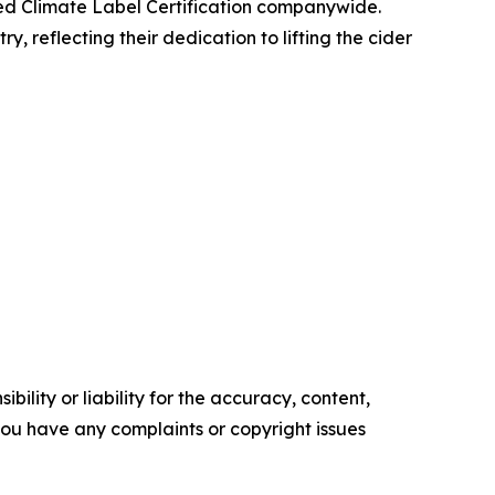
ved Climate Label Certification companywide.
 reflecting their dedication to lifting the cider
ility or liability for the accuracy, content,
f you have any complaints or copyright issues