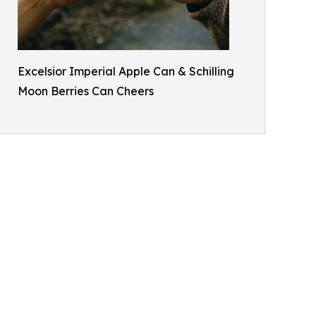
Excelsior Imperial Apple Can & Schilling
Moon Berries Can Cheers