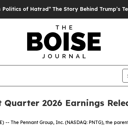
tics of Hatred”
The Story Behind Trump’s Terribl
 Quarter 2026 Earnings Rele
- The Pennant Group, Inc. (NASDAQ: PNTG), the parent 