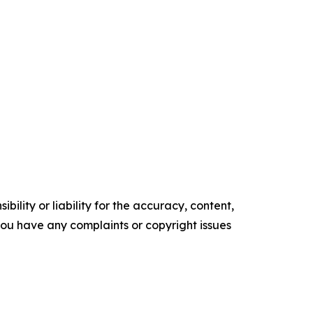
ility or liability for the accuracy, content,
f you have any complaints or copyright issues