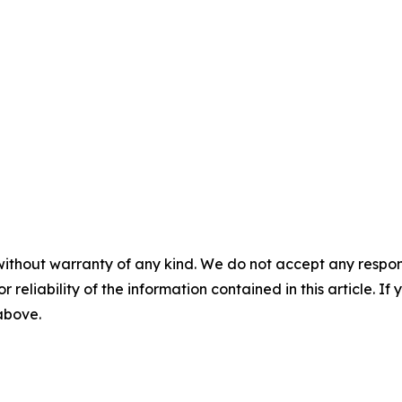
without warranty of any kind. We do not accept any responsib
r reliability of the information contained in this article. I
 above.