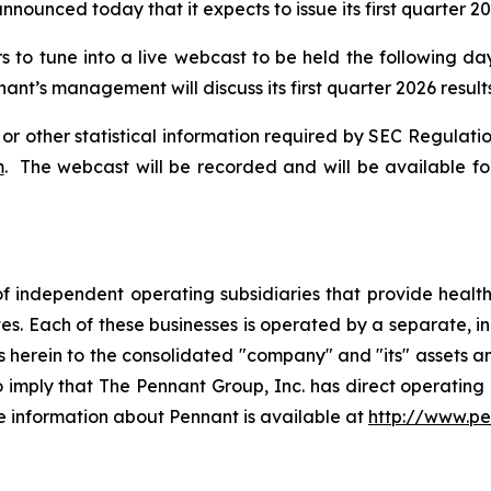
announced today that it expects to issue its first quarter 
rs to tune into a live webcast to be held the following da
ant’s management will discuss its first quarter 2026 results
 or other statistical information required by SEC Regulatio
m
. The webcast will be recorded and will be available for
f independent operating subsidiaries that provide heal
tes. Each of these businesses is operated by a separate, 
rein to the consolidated "company" and "its" assets and a
to imply that The Pennant Group, Inc. has direct operating
e information about Pennant is available at
http://www.p