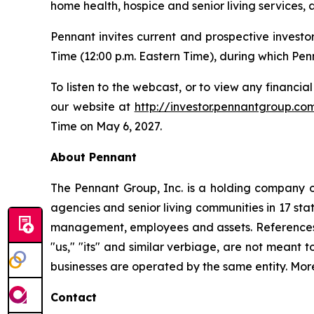
home health, hospice and senior living services, 
Pennant invites current and prospective investo
Time (12:00 p.m. Eastern Time), during which Penn
To listen to the webcast, or to view any financial
our website at
http://investor.pennantgroup.co
Time on May 6, 2027.
About Pennant
The Pennant Group, Inc. is a holding company o
agencies and senior living communities in 17 sta
management, employees and assets. References he
"us," "its" and similar verbiage, are not meant 
businesses are operated by the same entity. Mor
Contact