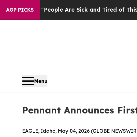
igan Win: “People Are Sick and Tired of This Poli
AGP PICKS
Menu
Pennant Announces First
EAGLE, Idaho, May 04, 2026 (GLOBE NEWSWIRE) -