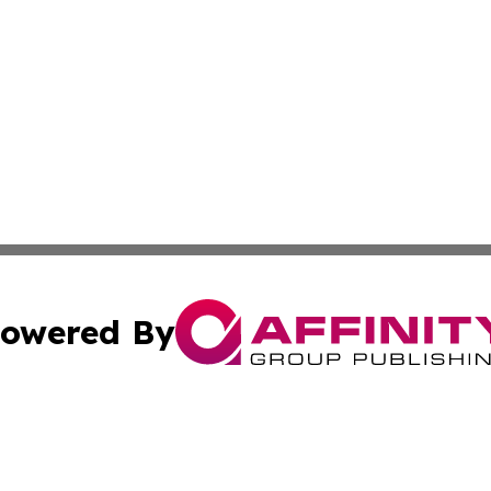
owered By
ubmit Press Release
Terms & Conditions
Copyright/DMCA
cs Inc. dba Affinity Group Publishing & The Boise Journal.