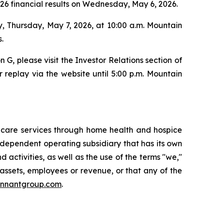
2026 financial results on Wednesday, May 6, 2026.
y, Thursday, May 7, 2026, at 10:00 a.m. Mountain
.
n G, please visit the Investor Relations section of
 replay via the website until 5:00 p.m. Mountain
thcare services through home health and hospice
independent operating subsidiary that has its own
ctivities, as well as the use of the terms "we,"
 assets, employees or revenue, or that any of the
ennantgroup.com
.