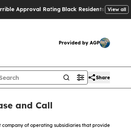
e Approval Rating
Black Residents Warned of Abus
View all
Provided by AGP
Share
ase and Call
company of operating subsidiaries that provide