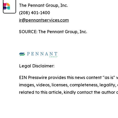
The Pennant Group, Inc.
(208) 401-1400
ir@pennantservices.com
SOURCE: The Pennant Group, Inc.
Legal Disclaimer:
EIN Presswire provides this news content "as is" 
images, videos, licenses, completeness, legality, o
related to this article, kindly contact the author