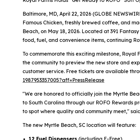
Royal Farms Holds “Get Ready to ROFO” Soft Op
Baltimore, MD, April 22, 2026 (GLOBE NEWSWIRE)
Famous Chicken
, freshly brewed coffee, and mad
Beach, on May 18, 2026. Located at 391 Fantasy H
food, fuel, and convenience items, continuing Roy
To commemorate this exciting milestone, Royal Fa
the community to preview the new store and expe
customer service. Free tickets are available thr
1987953357005?aff=PressRelease
"We are honored to officially join the Myrtle B
to South Carolina through our ROFO Rewards pro
to spot where quality and community meet," said
The new Myrtle Beach, SC location will feature:
12 Fuel Dispensers
(including E-Free)