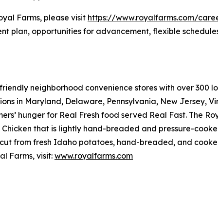
oyal Farms, please visit
https://www.royalfarms.com/care
nt plan, opportunities for advancement, flexible schedule
riendly neighborhood convenience stores with over 300 loca
tions in Maryland, Delaware, Pennsylvania, New Jersey, Vir
mers’ hunger for
Real Fresh
food served
Real Fast
. The Ro
hicken that is lightly hand-breaded and pressure-cooked 
cut from fresh Idaho potatoes, hand-breaded, and cooked r
l Farms, visit:
www.royalfarms.com