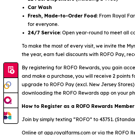
Car Wash
Fresh, Made-to-Order Food
: From Royal Fa
for everyone.
24/7 Service
: Open year-round to meet all c
To make the most of every visit, we invite the
the year, earn fuel discounts with ROFO Pay, re
By registering for ROFO Rewards, you gain acces
and make a purchase, you will receive 2 points 
upgrade to ROFO Pay (excl. New Jersey Stores) y
downloading the ROFO Rewards app on your ph
How to Register as a ROFO Rewards Member
Join by simply texting “ROFO” to 43751. (Stand
Online at app.royalfarms.com or via the ROFO 