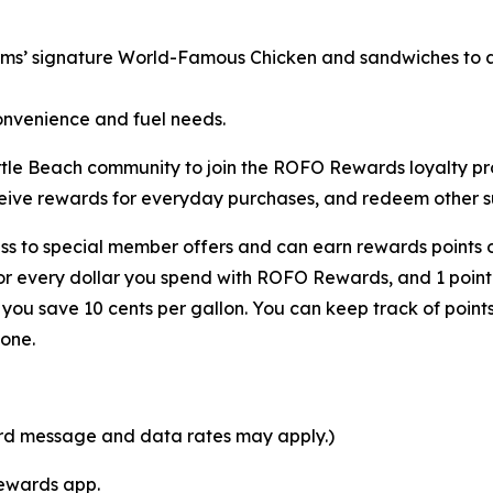
rms’ signature World-Famous Chicken and sandwiches to a v
onvenience and fuel needs.
 Myrtle Beach community to join the ROFO Rewards loyalty
ceive rewards for everyday purchases, and redeem other su
s to special member offers and can earn rewards points o
for every dollar you spend with ROFO Rewards, and 1 point
ou save 10 cents per gallon. You can keep track of point
one.
ard message and data rates may apply.)
Rewards app.