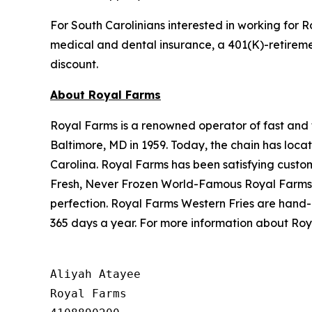
For South Carolinians interested in working for R
medical and dental insurance, a 401(K)-retireme
discount.
About Royal Farms
Royal Farms is a renowned operator of fast and f
Baltimore, MD in 1959. Today, the chain has loca
Carolina. Royal Farms has been satisfying custo
Fresh, Never Frozen World-Famous Royal Farms C
perfection. Royal Farms Western Fries are hand-
365 days a year. For more information about Roya
Aliyah Atayee

Royal Farms
