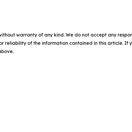
without warranty of any kind. We do not accept any responsib
r reliability of the information contained in this article. I
 above.