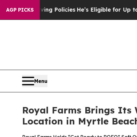
Life-Saving Policies
He’s Eligible for Up to $480
AGP PICKS
Menu
Royal Farms Brings Its 
Location in Myrtle Beac