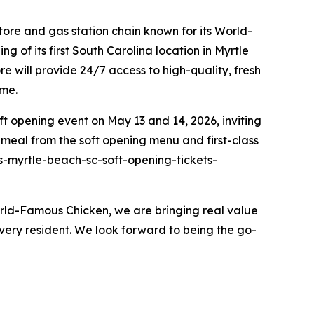
ore and gas station chain known for its
World-
 of its first South Carolina location in Myrtle
 will provide 24/7 access to high-quality, fresh
ome.
t opening event on May 13 and 14, 2026, inviting
 meal from the soft opening menu and first-class
-myrtle-beach-sc-soft-opening-tickets-
orld-Famous Chicken, we are bringing real value
ery resident. We look forward to being the go-