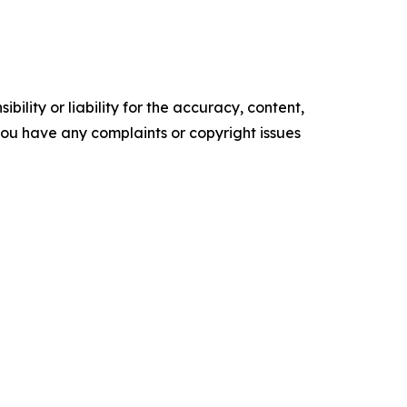
ility or liability for the accuracy, content,
f you have any complaints or copyright issues