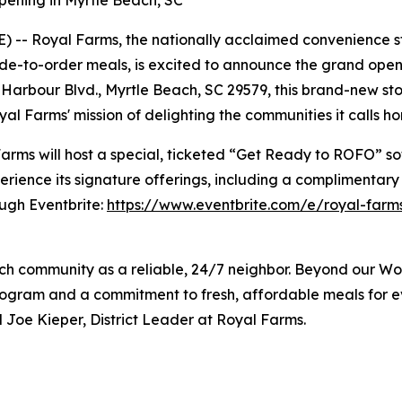
ening in Myrtle Beach, SC
 -- Royal Farms, the nationally acclaimed convenience st
e-to-order meals, is excited to announce the grand opening
arbour Blvd., Myrtle Beach, SC 29579, this brand-new store
al Farms' mission of delighting the communities it calls h
rms will host a special, ticketed “Get Ready to ROFO” sof
rience its signature offerings, including a complimentary
ough Eventbrite:
https://www.eventbrite.com/e/royal-farms
each community as a reliable, 24/7 neighbor. Beyond our W
gram and a commitment to fresh, affordable meals for ev
 Joe Kieper, District Leader at Royal Farms.