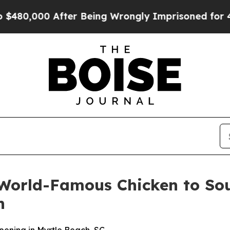
,000 After Being Wrongly Imprisoned for 42 Year
World-Famous Chicken to Sout
h