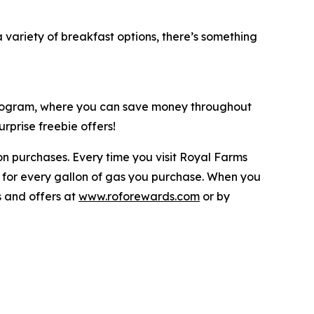
ariety of breakfast options, there’s something
 program, where you can save money throughout
rprise freebie offers!
n purchases. Every time you visit Royal Farms
 for every gallon of gas you purchase. When you
s and offers at
www.roforewards.com
or by