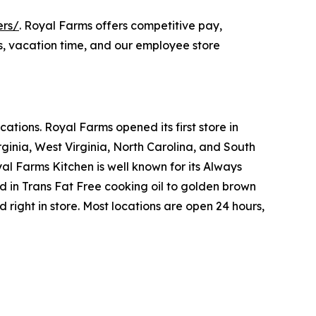
ers/
. Royal Farms offers competitive pay,
s, vacation time, and our employee store
tions. Royal Farms opened its first store in
ginia, West Virginia, North Carolina, and South
yal Farms Kitchen is well known for its Always
in Trans Fat Free cooking oil to golden brown
ight in store. Most locations are open 24 hours,