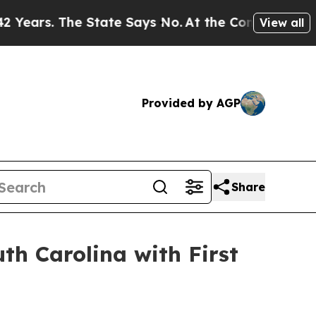
s. The State Says No.
At the Command of Jeff Bez
View all
Provided by AGP
Share
h Carolina with First