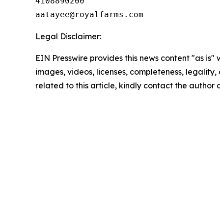
4108890200

Legal Disclaimer:
EIN Presswire provides this news content "as is" 
images, videos, licenses, completeness, legality, o
related to this article, kindly contact the author