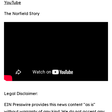
YouTube
The Norfield Story
Legal Disclaimer:
EIN Presswire provides this news content "as is"
without warranty of any kind. We do not accept any