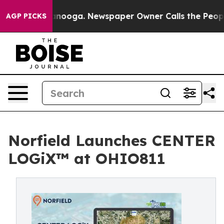
n Chattanooga. Newspaper Owner Calls the People Abr
AGP PICKS
Norfield Launches CENTER
LOGiX™ at OHIO811