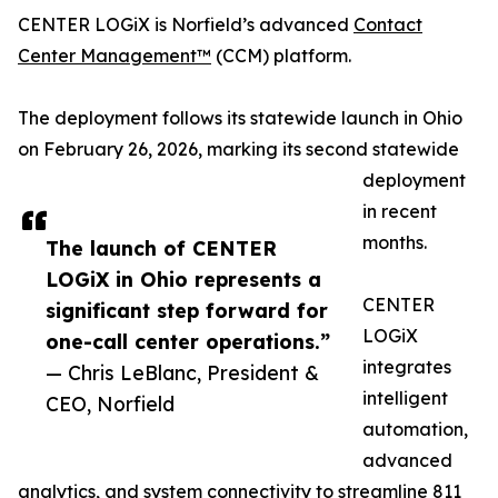
CENTER LOGiX is Norfield’s advanced
Contact
Center Management™
(CCM) platform.
The deployment follows its statewide launch in Ohio
on February 26, 2026, marking its second statewide
deployment
in recent
months.
The launch of CENTER
LOGiX in Ohio represents a
CENTER
significant step forward for
LOGiX
one-call center operations.”
integrates
— Chris LeBlanc, President &
intelligent
CEO, Norfield
automation,
advanced
analytics, and system connectivity to streamline 811