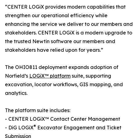
“CENTER LOGiX provides modern capabilities that
strengthen our operational efficiency while
enhancing the service we deliver to our members and
stakeholders. CENTER LOGiX is a modern upgrade to
the trusted Newtin software our members and
stakeholders have relied upon for years.”
The OHIO811 deployment expands adoption of
Norfield’s
LOGiX™ platform
suite, supporting
excavation, locator workflows, GIS mapping, and
analytics.
The platform suite includes:
- CENTER LOGiX™ Contact Center Management
®
- DiG LOGiX
Excavator Engagement and Ticket
Submission