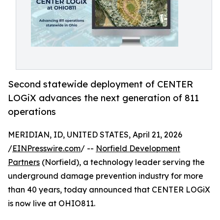
Second statewide deployment of CENTER
LOGiX advances the next generation of 811
operations
MERIDIAN, ID, UNITED STATES, April 21, 2026
/
EINPresswire.com
/ --
Norfield Development
Partners
(Norfield), a technology leader serving the
underground damage prevention industry for more
than 40 years, today announced that CENTER LOGiX
is now live at OHIO811.