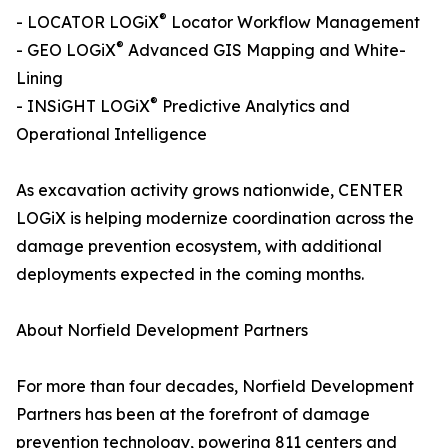
®
- LOCATOR LOGiX
Locator Workflow Management
®
- GEO LOGiX
Advanced GIS Mapping and White-
Lining
®
- INSiGHT LOGiX
Predictive Analytics and
Operational Intelligence
As excavation activity grows nationwide, CENTER
LOGiX is helping modernize coordination across the
damage prevention ecosystem, with additional
deployments expected in the coming months.
About Norfield Development Partners
For more than four decades, Norfield Development
Partners has been at the forefront of damage
prevention technology, powering 811 centers and