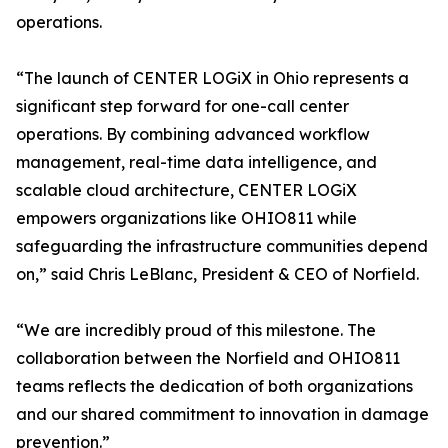
operations.
“The launch of CENTER LOGiX in Ohio represents a
significant step forward for one-call center
operations. By combining advanced workflow
management, real-time data intelligence, and
scalable cloud architecture, CENTER LOGiX
empowers organizations like OHIO811 while
safeguarding the infrastructure communities depend
on,” said Chris LeBlanc, President & CEO of Norfield.
“We are incredibly proud of this milestone. The
collaboration between the Norfield and OHIO811
teams reflects the dedication of both organizations
and our shared commitment to innovation in damage
prevention.”