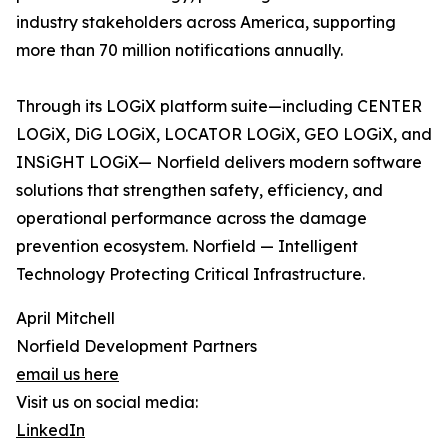
industry stakeholders across America, supporting
more than 70 million notifications annually.
Through its LOGiX platform suite—including CENTER
LOGiX, DiG LOGiX, LOCATOR LOGiX, GEO LOGiX, and
INSiGHT LOGiX— Norfield delivers modern software
solutions that strengthen safety, efficiency, and
operational performance across the damage
prevention ecosystem. Norfield — Intelligent
Technology Protecting Critical Infrastructure.
April Mitchell
Norfield Development Partners
email us here
Visit us on social media:
LinkedIn