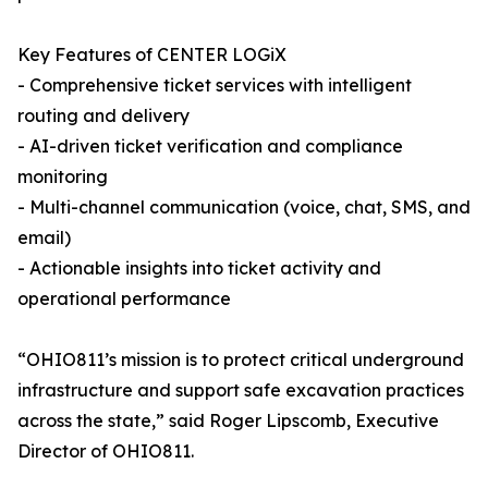
Key Features of CENTER LOGiX
- Comprehensive ticket services with intelligent
routing and delivery
- AI-driven ticket verification and compliance
monitoring
- Multi-channel communication (voice, chat, SMS, and
email)
- Actionable insights into ticket activity and
operational performance
“OHIO811’s mission is to protect critical underground
infrastructure and support safe excavation practices
across the state,” said Roger Lipscomb, Executive
Director of OHIO811.