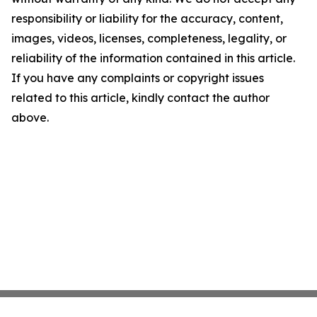
responsibility or liability for the accuracy, content,
images, videos, licenses, completeness, legality, or
reliability of the information contained in this article.
If you have any complaints or copyright issues
related to this article, kindly contact the author
above.