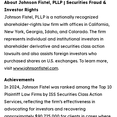
About Johnson Fistel, PLLP | Securities Fraud &
Investor Rights
Johnson Fistel, PLLP is a nationally recognized
shareholder-rights law firm with offices in California,
New York, Georgia, Idaho, and Colorado. The firm
represents individual and institutional investors in
shareholder derivative and securities class action
lawsuits and also assists foreign investors who
purchased shares on U.S. exchanges. To learn more,
visit
www.johnsonfistel.com
.
Achievements
In 2024, Johnson Fistel was ranked among the Top 10
Plaintiff Law Firms by ISS Securities Class Action
Services, reflecting the firm’s effectiveness in
advocating for investors and recovering
approximately $90,725,000 for clients in cases where