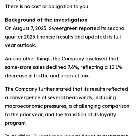
There is no cost or obligation to you.
Background of the investigation
On August 7, 2025, Sweetgreen reported its second
quarter 2025 financial results and updated its full-
year outlook.
Among other things, the Company disclosed that
same-store sales declined 7.6%, reflecting a 10.1%
decrease in traffic and product mix.
The Company further stated that its results reflected
a convergence of several headwinds, including
macroeconomic pressures, a challenging comparison
to the prior year, and the transition of its loyalty
program.