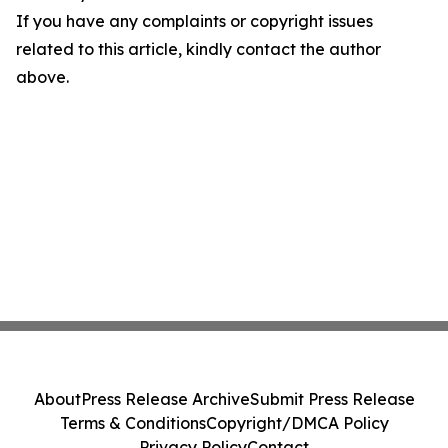
If you have any complaints or copyright issues
related to this article, kindly contact the author
above.
About
Press Release Archive
Submit Press Release
Terms & Conditions
Copyright/DMCA Policy
Privacy Policy
Contact