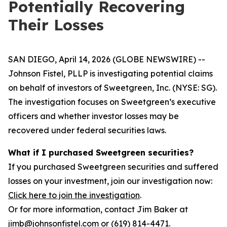
Potentially Recovering
Their Losses
SAN DIEGO, April 14, 2026 (GLOBE NEWSWIRE) --
Johnson Fistel, PLLP is investigating potential claims
on behalf of investors of Sweetgreen, Inc. (NYSE: SG).
The investigation focuses on Sweetgreen’s executive
officers and whether investor losses may be
recovered under federal securities laws.
What if I purchased Sweetgreen securities?
If you purchased Sweetgreen securities and suffered
losses on your investment, join our investigation now:
Click here to join the investigation
.
Or for more information, contact Jim Baker at
jimb@johnsonfistel.com or (619) 814-4471.