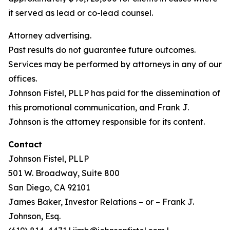
it served as lead or co-lead counsel.
Attorney advertising.
Past results do not guarantee future outcomes.
Services may be performed by attorneys in any of our
offices.
Johnson Fistel, PLLP has paid for the dissemination of
this promotional communication, and Frank J.
Johnson is the attorney responsible for its content.
Contact
Johnson Fistel, PLLP
501 W. Broadway, Suite 800
San Diego, CA 92101
James Baker, Investor Relations – or – Frank J.
Johnson, Esq.