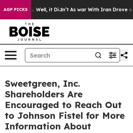
nd 40%. Well, it Didn’t
As war With Iran Drove oil Pr
AGP PICKS
Sweetgreen, Inc.
Shareholders Are
Encouraged to Reach Out
to Johnson Fistel for More
Information About