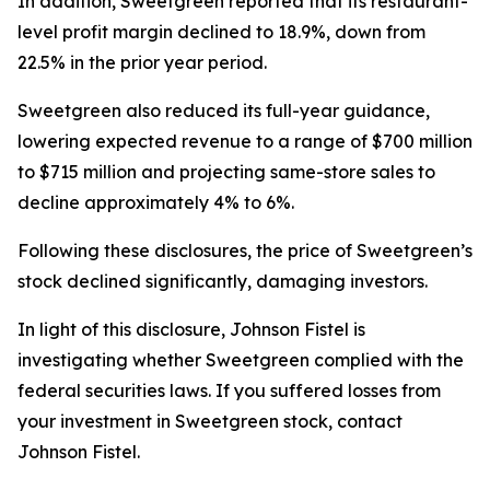
In addition, Sweetgreen reported that its restaurant-
level profit margin declined to 18.9%, down from
22.5% in the prior year period.
Sweetgreen also reduced its full-year guidance,
lowering expected revenue to a range of $700 million
to $715 million and projecting same-store sales to
decline approximately 4% to 6%.
Following these disclosures, the price of Sweetgreen’s
stock declined significantly, damaging investors.
In light of this disclosure, Johnson Fistel is
investigating whether Sweetgreen complied with the
federal securities laws. If you suffered losses from
your investment in Sweetgreen stock, contact
Johnson Fistel.