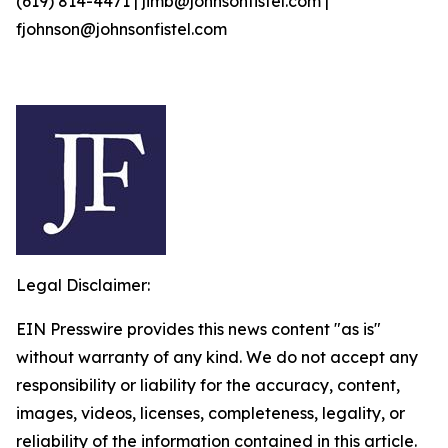
(619) 814-4471 | jimb@johnsonfistel.com |
fjohnson@johnsonfistel.com
Legal Disclaimer:
EIN Presswire provides this news content "as is"
without warranty of any kind. We do not accept any
responsibility or liability for the accuracy, content,
images, videos, licenses, completeness, legality, or
reliability of the information contained in this article.