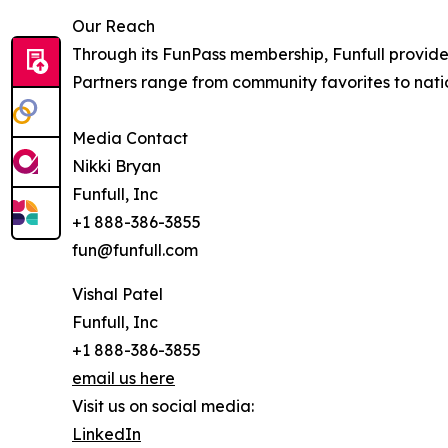
Our Reach
Through its FunPass membership, Funfull provides
Partners range from community favorites to nat
Media Contact
Nikki Bryan
Funfull, Inc
+1 888-386-3855
fun@funfull.com
Vishal Patel
Funfull, Inc
+1 888-386-3855
email us here
Visit us on social media:
LinkedIn