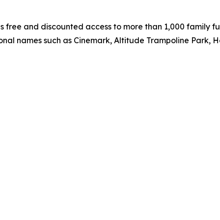
 free and discounted access to more than 1,000 family fun
ional names such as Cinemark, Altitude Trampoline Park, 