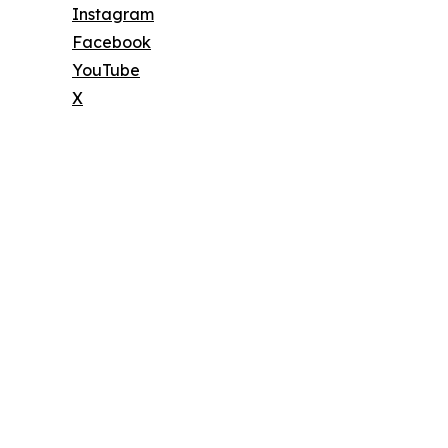
Instagram
Facebook
YouTube
X