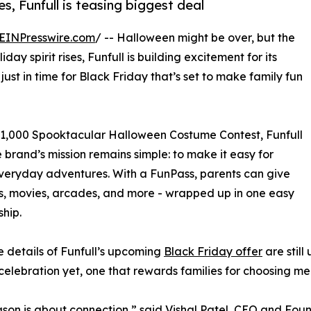
, Funfull is teasing biggest deal
EINPresswire.com
/ -- Halloween might be over, but the
iday spirit rises, Funfull is building excitement for its
ust in time for Black Friday that’s set to make family fun
$1,000 Spooktacular Halloween Costume Contest, Funfull
e brand’s mission remains simple: to make it easy for
 everyday adventures. With a FunPass, parents can give
ks, movies, arcades, and more - wrapped up in one easy
hip.
e details of Funfull’s upcoming
Black Friday offer
are still
celebration yet, one that rewards families for choosing me
ason is about connection,” said Vishal Patel, CEO and Fou