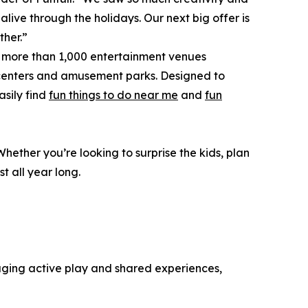
ive through the holidays. Our next big offer is
ther.”
o more than 1,000 entertainment venues
 centers and amusement parks. Designed to
asily find
fun things to do near me
and
fun
hether you’re looking to surprise the kids, plan
t all year long.
raging active play and shared experiences,