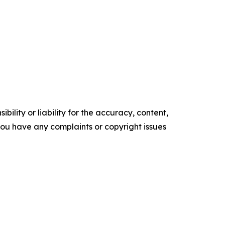
ility or liability for the accuracy, content,
f you have any complaints or copyright issues