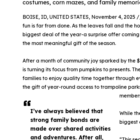
costumes, corn mazes, and family memories
BOISE, ID, UNITED STATES, November 4, 2025 /
fun is far from done. As the leaves fall and the hol
biggest deal of the year-a surprise offer coming j
the most meaningful gift of the season.
After a month of community joy sparked by the 
is turning its focus from pumpkins to presents. Th
families to enjoy quality time together through
the gift of year-round access to trampoline par
members
I’ve always believed that
While th
strong family bonds are
biggest 
made over shared activities
and adventures. After all,
“This se