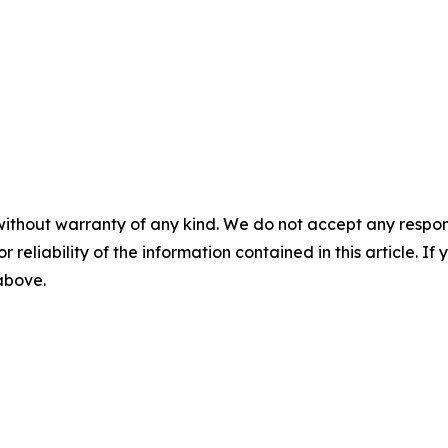
without warranty of any kind. We do not accept any responsib
r reliability of the information contained in this article. I
 above.