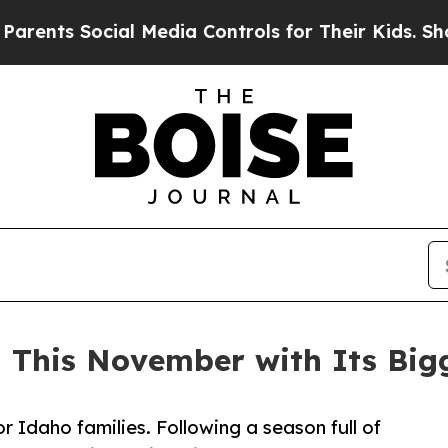
Social Media Controls for Their Kids. Should the 
n This November with Its Big
 Idaho families. Following a season full of