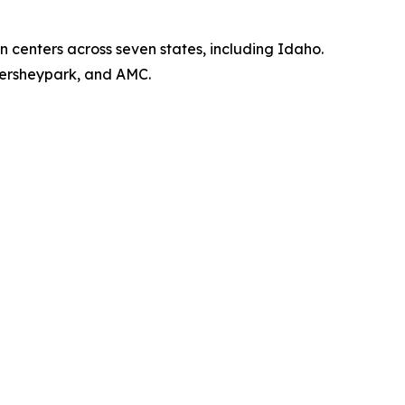
 centers across seven states, including Idaho.
Hersheypark, and AMC.