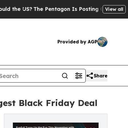
US?
The Pentagon Is Posting Cryptic Biblical Me
View all
Provided by AGP
Share
gest Black Friday Deal