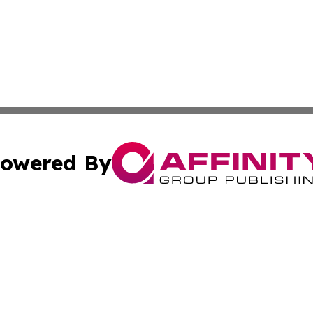
owered By
ubmit Press Release
Terms & Conditions
Copyright/DMCA
cs Inc. dba Affinity Group Publishing & The Boise Journal.
Cookie Settings / Your Privacy Choices