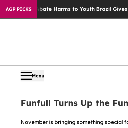
nd to Abate Harms to Youth
Brazil Gives Parents 
AGP PICKS
Menu
Funfull Turns Up the Fu
November is bringing something special for