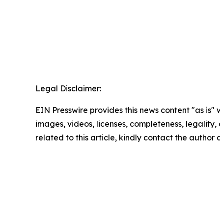
Legal Disclaimer:
EIN Presswire provides this news content "as is" 
images, videos, licenses, completeness, legality, o
related to this article, kindly contact the author