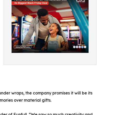
 under wraps, the company promises it will be its
mories over material gifts.
nder of Funfull. “We saw so much creativity and