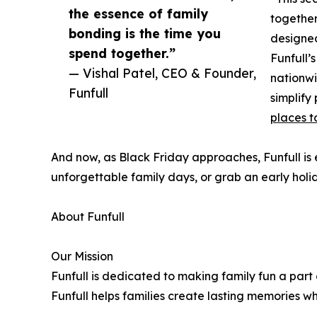
the essence of family
together
bonding is the time you
designed
spend together.”
Funfull’
— Vishal Patel, CEO & Founder,
nationwi
Funfull
simplify
places t
And now, as Black Friday approaches, Funfull is e
unforgettable family days, or grab an early holid
About Funfull
Our Mission
Funfull is dedicated to making family fun a part
Funfull helps families create lasting memories w