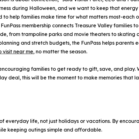
ness during Halloween, and we want to keep that energy al
 to help families make time for what matters most-each o
s FunPass membership connects Treasure Valley families t
de, from trampoline parks and movie theaters to skating
 planning and stretch budgets, the FunPass helps parents e
o visit near me
, no matter the season.
ncouraging families to get ready to gift, save, and play. W
ay deal, this will be the moment to make memories that las
 of everyday life, not just holidays or vacations. By encou
hile keeping outings simple and affordable.